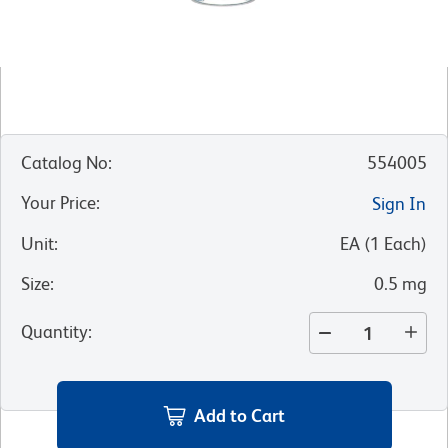
Catalog No
:
554005
Your Price
:
Sign In
Unit
:
EA
(
1
Each
)
Size
:
0.5 mg
Quantity
:
Add to Cart