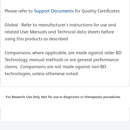
Please refer to
Support Documents
for Quality Certificates
Global - Refer to manufacturer's instructions for use and
related User Manuals and Technical data sheets before
using this products as described
Comparisons, where applicable, are made against older BD
Technology, manual methods or are general performance
claims. Comparisons are not made against non-BD
technologies, unless otherwise noted.
For Research Use Only. Not for use in diagnostic or therapeutic procedures.