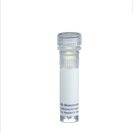
Viewer
Library
Resources