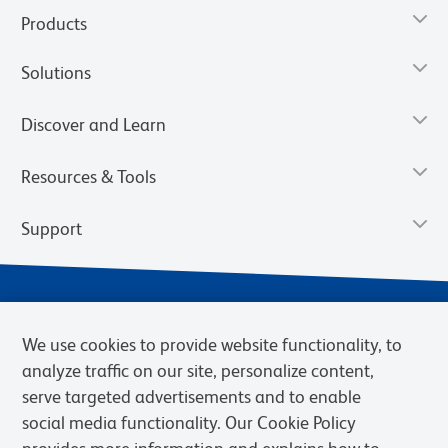
Products
Solutions
Discover and Learn
Resources & Tools
Support
We use cookies to provide website functionality, to
analyze traffic on our site, personalize content,
serve targeted advertisements and to enable
social media functionality. Our Cookie Policy