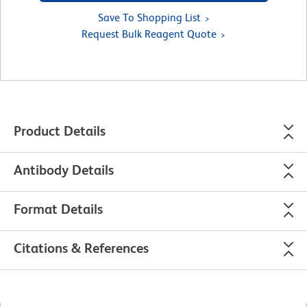
Save To Shopping List
Request Bulk Reagent Quote
Product Details
Antibody Details
Format Details
Citations & References