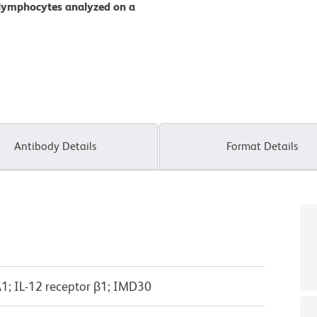
 lymphocytes analyzed on a
Antibody Details
Format Details
A1; IL-12 receptor β1; IMD30