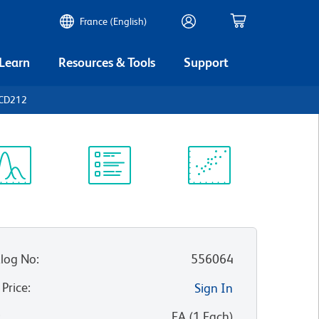
France (English)
 Learn
Resources & Tools
Support
 CD212
ectrum
Protocol
Scientific
iewer
Library
Resources
log No
:
556064
 Price
:
Sign In
:
EA
(
1
Each
)