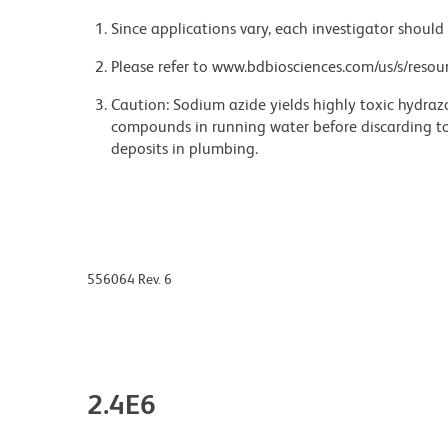
Since applications vary, each investigator should 
Please refer to www.bdbiosciences.com/us/s/resour
Caution: Sodium azide yields highly toxic hydrazo
compounds in running water before discarding to
deposits in plumbing.
556064 Rev. 6
2.4E6