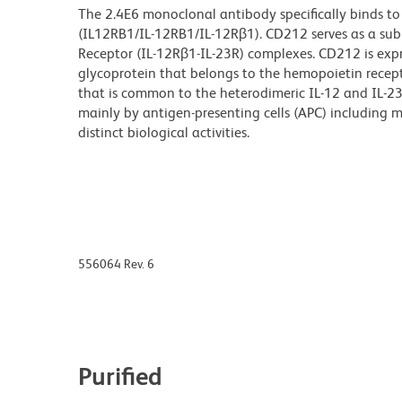
The 2.4E6 monoclonal antibody specifically binds to
(IL12RB1/IL-12RB1/IL-12Rβ1). CD212 serves as a subu
Receptor (IL-12R
β
1-IL-23R) complexes. CD212 is expre
glycoprotein that belongs to the hemopoietin recept
that is common to the heterodimeric IL-12 and IL-2
mainly by antigen-presenting cells (APC) including m
distinct biological activities.
556064 Rev. 6
Purified