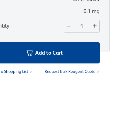
0.1 mg
tity
:
Add to Cart
To Shopping List
Request Bulk Reagent Quote