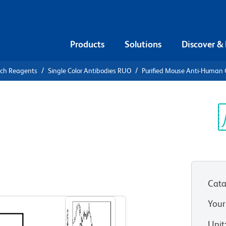
Products
Solutions
Discover &
rch Reagents
Single Color Antibodies RUO
Purified Mouse Anti-Human
urified
an CD212
Sp
V
Cata
View all Formats
Your
Unit