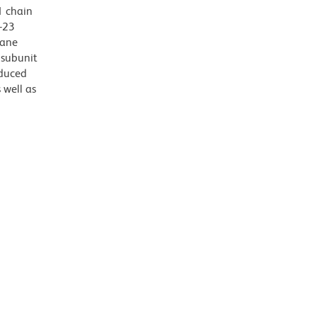
1 chain
-23
rane
 subunit
oduced
 well as