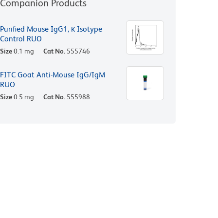
Companion Products
Purified Mouse IgG1, κ Isotype
Control RUO
Size
0.1 mg
Cat No.
555746
FITC Goat Anti-Mouse IgG/IgM
RUO
Size
0.5 mg
Cat No.
555988