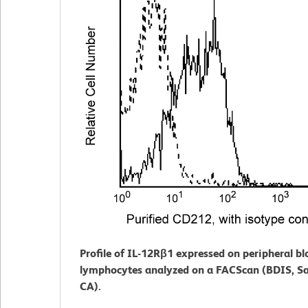
Profile of IL-12Rβ1 expressed on peripheral b
lymphocytes analyzed on a FACScan (BDIS, Sa
CA).