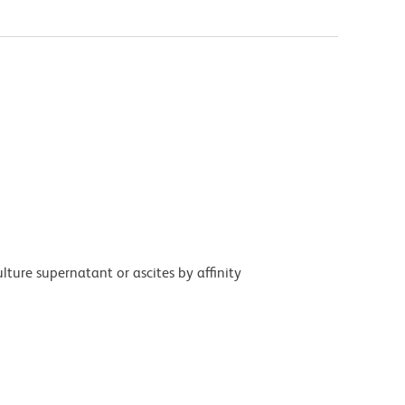
ture supernatant or ascites by affinity