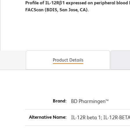
Profile of IL-12Rβ1 expressed on peripheral blood
FACScan (BDIS, San Jose, CA).
Product Details
Brand:
BD Pharmingen™
Alternative Name:
IL-12R beta 1; IL-12R-BET