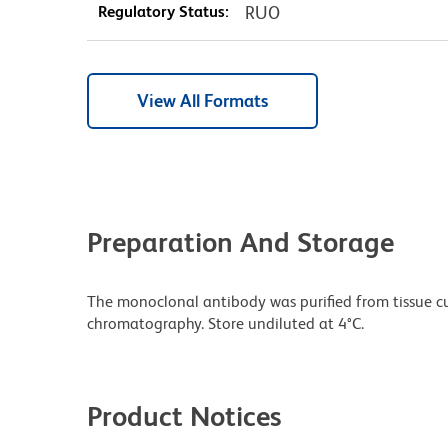
Regulatory Status:
RUO
View All Formats
Preparation And Storage
The monoclonal antibody was purified from tissue cul
chromatography. Store undiluted at 4°C.
Product Notices