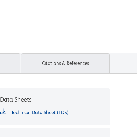
Citations & References
Data Sheets
Technical Data Sheet (TDS)