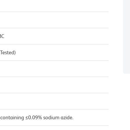
MC
 Tested)
 containing ≤0.09% sodium azide.