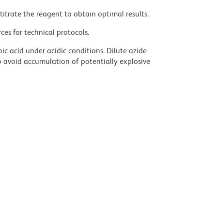
titrate the reagent to obtain optimal results.
ces for technical protocols.
ic acid under acidic conditions. Dilute azide
 avoid accumulation of potentially explosive