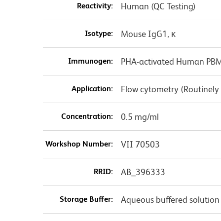
Reactivity:
Human (QC Testing)
Isotype:
Mouse IgG1, κ
Immunogen:
PHA-activated Human PB
Application:
Flow cytometry (Routinely
Concentration:
0.5 mg/ml
Workshop Number:
VII 70503
RRID:
AB_396333
Storage Buffer:
Aqueous buffered solution