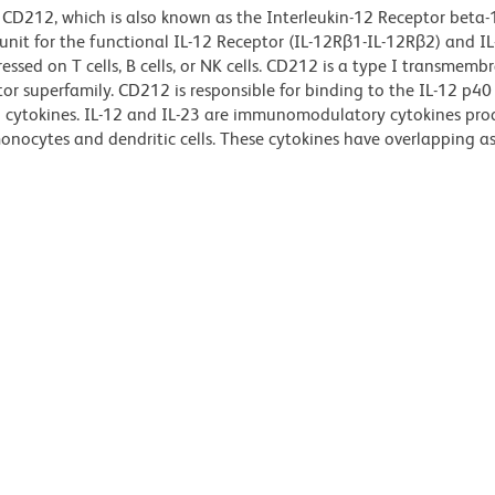
 CD212, which is also known as the Interleukin-12 Receptor beta-
nit for the functional IL-12 Receptor (IL-12R
β
1-IL-12R
β
2) and IL
ssed on T cells, B cells, or NK cells. CD212 is a type I transmemb
or superfamily. CD212 is responsible for binding to the IL-12 p40
3 cytokines. IL-12 and IL-23 are immunomodulatory cytokines pr
onocytes and dendritic cells. These cytokines have overlapping as