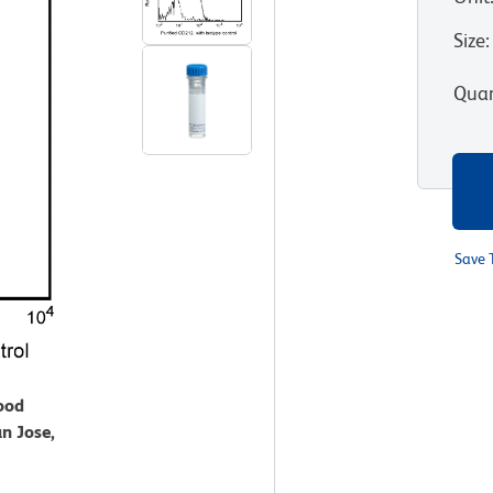
Size
:
Quan
Save 
lood
n Jose,