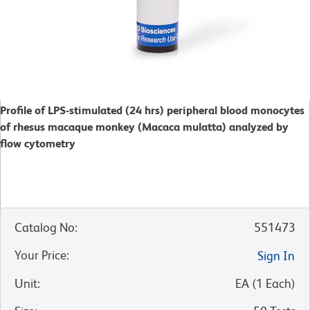
Profile of LPS-stimulated (24 hrs) peripheral blood monocytes
of rhesus macaque monkey (Macaca mulatta) analyzed by
flow cytometry
Catalog No
:
551473
Your Price
:
Sign In
Unit
:
EA
(
1
Each
)