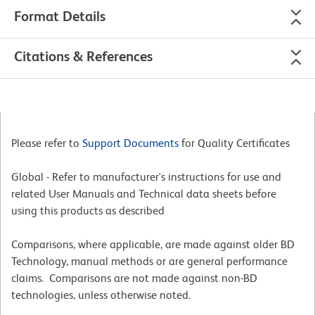
Format Details
Citations & References
Please refer to
Support Documents
for Quality Certificates
Global - Refer to manufacturer's instructions for use and
related User Manuals and Technical data sheets before
using this products as described
Comparisons, where applicable, are made against older BD
Technology, manual methods or are general performance
claims. Comparisons are not made against non-BD
technologies, unless otherwise noted.