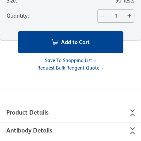
Size
:
50 Tests
Quantity
:
Add to Cart
Save To Shopping List
Request Bulk Reagent Quote
Product Details
Antibody Details