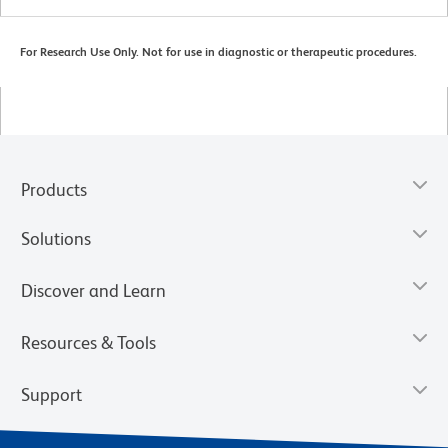
For Research Use Only. Not for use in diagnostic or therapeutic procedures.
Products
Solutions
Discover and Learn
Resources & Tools
Support