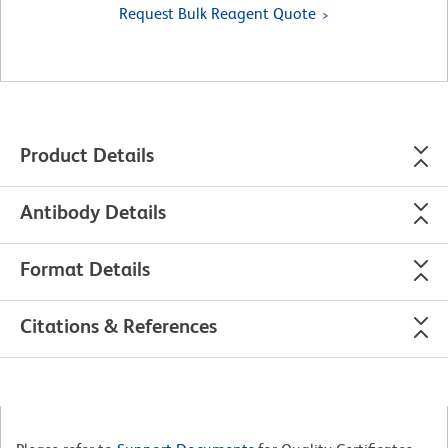
Request Bulk Reagent Quote
Product Details
Antibody Details
Format Details
Citations & References