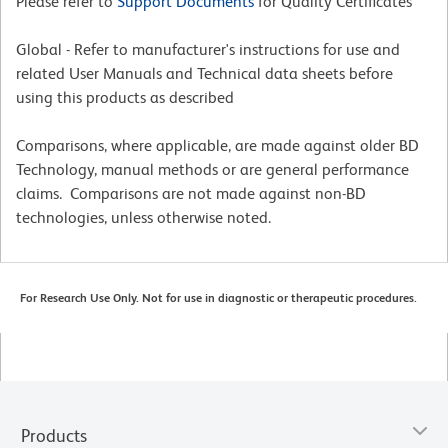
Please refer to
Support Documents
for Quality Certificates
Global - Refer to manufacturer's instructions for use and
related User Manuals and Technical data sheets before
using this products as described
Comparisons, where applicable, are made against older BD
Technology, manual methods or are general performance
claims. Comparisons are not made against non-BD
technologies, unless otherwise noted.
For Research Use Only. Not for use in diagnostic or therapeutic procedures.
Products