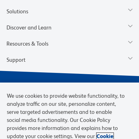
Solutions
Discover and Learn
Resources & Tools
Support
We use cookies to provide website functionality, to
analyze traffic on our site, personalize content,
serve targeted advertisements and to enable
social media functionality. Our Cookie Policy
provides more information and explains how to
Privacy Notice
Terms of Use
Terms of Sale
Cookies Settings
update your cookie settings. View our
Cookie
Web Accessibility
BD.com
Careers