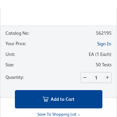
Catalog No
:
562195
Your Price
:
Sign In
Unit
:
EA
(
1
Each
)
Size
:
50 Tests
Quantity
:
Add to Cart
Save To Shopping List