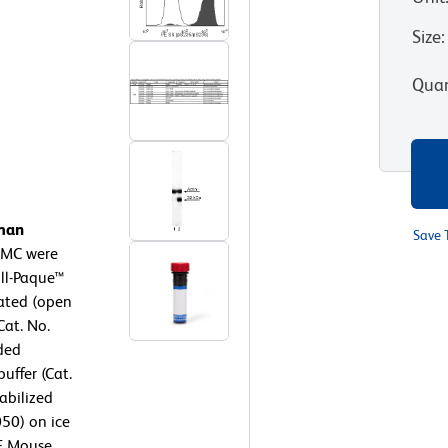
Size
:
Quan
uman
Save 
MC were
oll-Paque™
eated (open
Cat. No.
ded
uffer (Cat.
abilized
050) on ice
PE Mouse