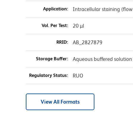
Application:
Intracellular staining (flo
Vol. Per Test:
20 µl
RRID:
AB_2827879
Storage Buffer:
Aqueous buffered solution
Regulatory Status:
RUO
View All Formats