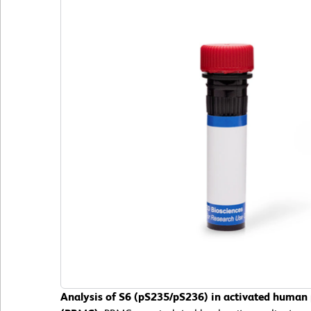
Analysis of S6 (pS235/pS236) in activated human 