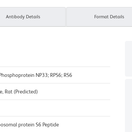
Antibody Details
Format Details
 Phosphoprotein NP33; RPS6; RS6
, Rat (Predicted)
osomal protein S6 Peptide