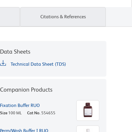
Citations & References
Data Sheets
Technical Data Sheet (TDS)
Companion Products
Fixation Buffer RUO
Size
100 ML
Cat No.
554655
Perm/Wash Buffer I RUO