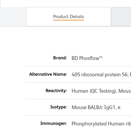
Product Details
Brand:
BD Phosflow™
Alternative Name:
40S ribosomal protein S6;
Reactivity:
Human (QC Testing), Mouse
Isotype:
Mouse BALB/c IgG1, κ
Immunogen:
Phosphorylated Human rib