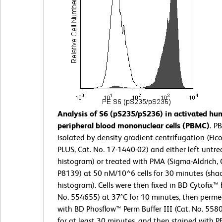
Analysis of S6 (pS235/pS236) in activated h
peripheral blood mononuclear cells (PBMC).
PB
isolated by density gradient centrifugation (Fic
PLUS, Cat. No. 17-1440-02) and either left untr
histogram) or treated with PMA (Sigma-Aldrich, 
P8139) at 50 nM/10^6 cells for 30 minutes (sha
histogram). Cells were then fixed in BD Cytofix™ b
No. 554655) at 37°C for 10 minutes, then perme
with BD Phosflow™ Perm Buffer III (Cat. No. 558
for at least 30 minutes, and then stained with 