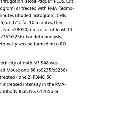
rifugation (Ficoll-Paque™ PLUS, Cat.
stogram) or treated with PMA (Sigma-
minutes (shaded histogram). Cells
55) at 37°C for 10 minutes, then
. No. 558050) on ice for at least 30
235/pS236). For data analysis,
 cytometry was performed on a BD
ecificity of mAb N7-548 was
ated Mouse anti-S6 (pS235/pS236)
treated (lane 2) PBMC. S6
h increased intensity in the PMA-
 antibody (Cat. No. 612656 or