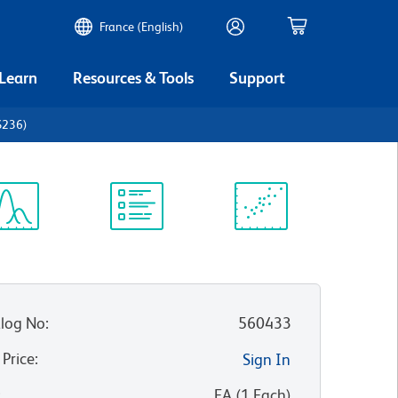
France (English)
 Learn
Resources & Tools
Support
S236)
ectrum
Protocol
Scientific
iewer
Library
Resources
log No
:
560433
 Price
:
Sign In
:
EA
(
1
Each
)