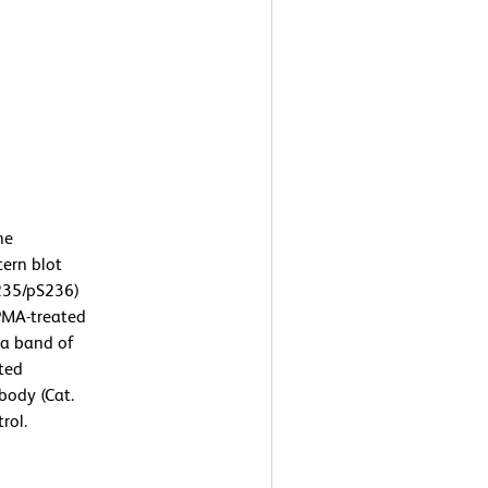
he
tern blot
235/pS236)
 PMA-treated
 a band of
ated
body (Cat.
rol.