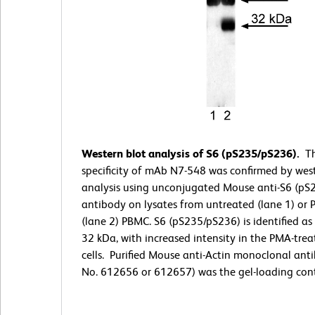
Western blot analysis of S6 (pS235/pS236).
T
specificity of mAb N7-548 was confirmed by wes
analysis using unconjugated Mouse anti-S6 (pS
antibody on lysates from untreated (lane 1) or
(lane 2) PBMC. S6 (pS235/pS236) is identified as
32 kDa, with increased intensity in the PMA-tre
cells. Purified Mouse anti-Actin monoclonal anti
No. 612656 or 612657) was the gel-loading cont