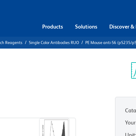
Products
Solutions
Discover &
rch Reagents
Single Color Antibodies RUO
PE Mouse anti-S6 (pS235/p
Mouse anti-
Sp
V
Cata
View all Formats
Your
Unit