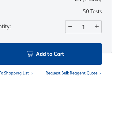
50 Tests
tity
:
Add to Cart
To Shopping List
Request Bulk Reagent Quote