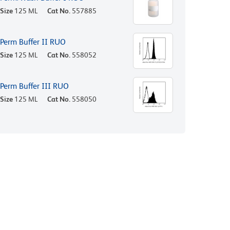
Size
125 ML
Cat No.
557885
Perm Buffer II RUO
Size
125 ML
Cat No.
558052
Perm Buffer III RUO
Size
125 ML
Cat No.
558050