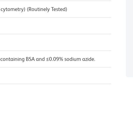
w cytometry) (Routinely Tested)
 containing BSA and ≤0.09% sodium azide.