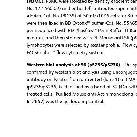
(PBMC).
PBMC were isolated by density gradient cent
No. 17-1440-02) and either left untreated (open hi
Aldrich, Cat. No. P8139) at 50 nM/10^6 cells for 30 
were then fixed in BD Cytofix™ buffer (Cat. No. 5546
permeabilized with BD Phosflow™ Perm Buffer III (Cat
minutes, and then stained with PE Mouse anti-S6 (pS
lymphocytes were selected by scatter profile. Flow
FACSCalibur™ flow cytometry system.
Western blot analysis of S6 (pS235/pS236).
The sp
confirmed by western blot analysis using unconjug
antibody on lysates from untreated (lane 1) or PMA-
(pS235/pS236) is identified as a band of 32 kDa, wit
treated cells. Purified Mouse anti-Actin monoclonal
612657) was the gel-loading control.