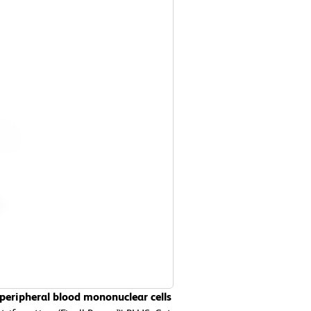
peripheral blood mononuclear cells