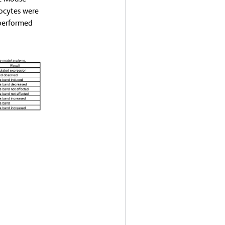
ocytes were
 performed