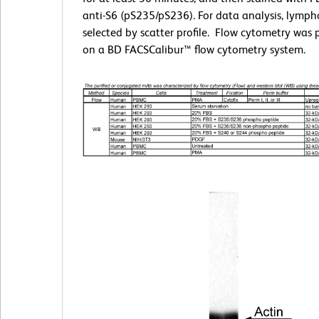
anti-S6 (pS235/pS236). For data analysis, lymph
selected by scatter profile. Flow cytometry was
on a BD FACSCalibur™ flow cytometry system.