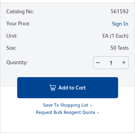
Catalog No
:
561592
Your Price
:
Sign In
Unit
:
EA
(
1
Each
)
Size
:
50 Tests
Quantity
:
Add to Cart
Save To Shopping List
Request Bulk Reagent Quote