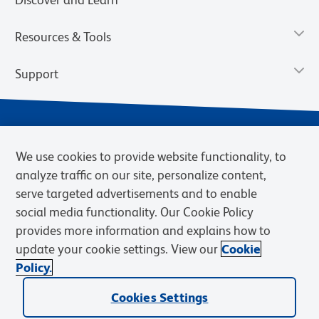
Resources & Tools
Support
We use cookies to provide website functionality, to
analyze traffic on our site, personalize content,
serve targeted advertisements and to enable
social media functionality. Our Cookie Policy
provides more information and explains how to
Privacy Notice
Terms of Use
Terms of Sale
Cookies Settings
update your cookie settings. View our
Cookie
Web Accessibility
BD.com
Careers
Policy.
© 2026 BD. BD, the BD logo, and other trademarks are owned by
Cookies Settings
Becton, Dickinson and Company (“BD”) or their respective owners.
Waters Corporation has acquired BD Biosciences. BD remains the