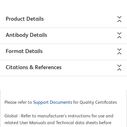
Product Details
Antibody Details
Format Details
Citations & References
Please refer to
Support Documents
for Quality Certificates
Global - Refer to manufacturer's instructions for use and
related User Manuals and Technical data sheets before