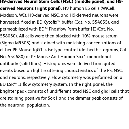
H9-derived Neural Stem Cells (NSC) (middle panel), and H9-
derived Neurons (right panel).
H9 human ES cells (WiCell,
Madison, WI), H9-derived NSC, and H9-derived neurons were
harvested, fixed in BD Cytofix™ buffer (Cat. No. 554655), and
permeabilized with BD™ Phosflow Perm buffer III (Cat. No.
558050). All cells were then blocked with 10% mouse serum
(Sigma M9505) and stained with matching concentrations of
either PE Mouse IgG1, κ isotype control (dashed histograms, Cat.
No. 554680) or PE Mouse Anti-Human Sox1 monoclonal
antibody (solid lines). Histograms were derived from gated
events based on light scattering characteristics of the ES, NSC,
and neurons, respectively. Flow cytometry was performed on a
BD LSR™ II flow cytometry system. In the right panel, the
brighter peak consists of undifferentiated NSC and glial cells that
are staining positive for Sox1 and the dimmer peak consists of
the neuronal population.