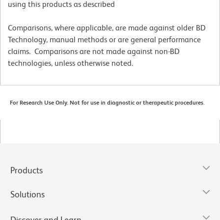
using this products as described
Comparisons, where applicable, are made against older BD
Technology, manual methods or are general performance
claims. Comparisons are not made against non-BD
technologies, unless otherwise noted.
For Research Use Only. Not for use in diagnostic or therapeutic procedures.
Products
Solutions
Discover and Learn