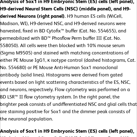
Analysis of Sox1 in H9 Embryonic Stem (ES) cells (left panel),
H9-derived Neural Stem Cells (NSC) (middle panel), and H9-
derived Neurons (right panel).
H9 human ES cells (WiCell,
Madison, WI), H9-derived NSC, and H9-derived neurons were
harvested, fixed in BD Cytofix™ buffer (Cat. No. 554655), and
permeabilized with BD™ Phosflow Perm buffer III (Cat. No.
558050). All cells were then blocked with 10% mouse serum
(Sigma M9505) and stained with matching concentrations of
either PE Mouse IgG1, κ isotype control (dashed histograms, Cat.
No. 554680) or PE Mouse Anti-Human Sox1 monoclonal
antibody (solid lines). Histograms were derived from gated
events based on light scattering characteristics of the ES, NSC,
and neurons, respectively. Flow cytometry was performed on a
BD LSR™ II flow cytometry system. In the right panel, the
brighter peak consists of undifferentiated NSC and glial cells that
are staining positive for Sox1 and the dimmer peak consists of
the neuronal population.
Analysis of Sox1 in H9 Embryonic Stem (ES) cells (left panel),