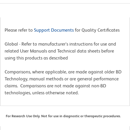
Please refer to
Support Documents
for Quality Certificates
Global - Refer to manufacturer's instructions for use and
related User Manuals and Technical data sheets before
using this products as described
Comparisons, where applicable, are made against older BD
Technology, manual methods or are general performance
claims. Comparisons are not made against non-BD
technologies, unless otherwise noted.
For Research Use Only. Not for use in diagnostic or therapeutic procedures.