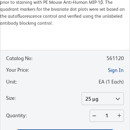
prior to staining with PE Mouse Anti-Human MIP-1β. The
quadrant markers for the bivariate dot plots were set based on
the autofluorescence control and verified using the unlabeled
antibody blocking control.
Catalog No
:
561120
Your Price
:
Sign In
Unit
:
EA
(
1
Each
)
Size
:
25 µg
Quantity
: