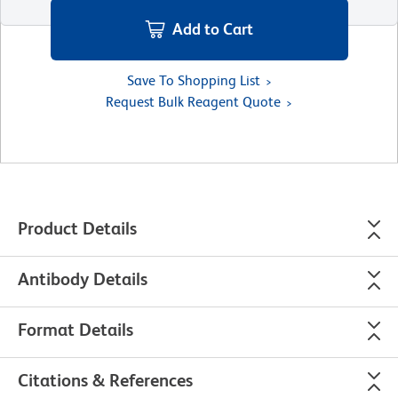
Add to Cart
Save To Shopping List
Request Bulk Reagent Quote
Product Details
Antibody Details
Format Details
Citations & References