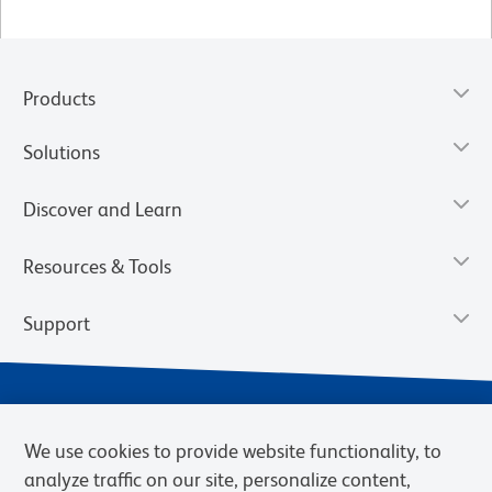
Products
Solutions
Discover and Learn
Resources & Tools
Support
We use cookies to provide website functionality, to
analyze traffic on our site, personalize content,