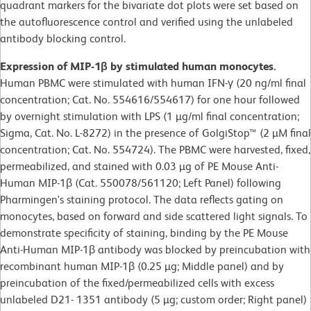
quadrant markers for the bivariate dot plots were set based on
the autofluorescence control and verified using the unlabeled
antibody blocking control.
Expression of MIP-1β by stimulated human monocytes.
Human PBMC were stimulated with human IFN-γ (20 ng/ml final
concentration; Cat. No. 554616/554617) for one hour followed
by overnight stimulation with LPS (1 µg/ml final concentration;
Sigma, Cat. No. L-8272) in the presence of GolgiStop™ (2 µM final
concentration; Cat. No. 554724). The PBMC were harvested, fixed,
permeabilized, and stained with 0.03 µg of PE Mouse Anti-
Human MIP-1β (Cat. 550078/561120; Left Panel) following
Pharmingen's staining protocol. The data reflects gating on
monocytes, based on forward and side scattered light signals. To
demonstrate specificity of staining, binding by the PE Mouse
Anti-Human MIP-1β antibody was blocked by preincubation with
recombinant human MIP-1β (0.25 µg; Middle panel) and by
preincubation of the fixed/permeabilized cells with excess
unlabeled D21- 1351 antibody (5 µg; custom order; Right panel)