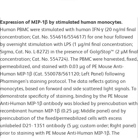
Expression of MIP-1β by stimulated human monocytes.
Human PBMC were stimulated with human IFN-γ (20 ng/ml final
concentration; Cat. No. 554616/554617) for one hour followed
by overnight stimulation with LPS (1 µg/ml final concentration;
Sigma, Cat. No. L-8272) in the presence of GolgiStop™ (2 µM final
concentration; Cat. No. 554724). The PBMC were harvested, fixed,
permeabilized, and stained with 0.03 µg of PE Mouse Anti-
Human MIP-1β (Cat. 550078/561120; Left Panel) following
Pharmingen's staining protocol. The data reflects gating on
monocytes, based on forward and side scattered light signals. To
demonstrate specificity of staining, binding by the PE Mouse
Anti-Human MIP-1β antibody was blocked by preincubation with
recombinant human MIP-1β (0.25 µg; Middle panel) and by
preincubation of the fixed/permeabilized cells with excess
unlabeled D21- 1351 antibody (5 µg; custom order; Right panel)
prior to staining with PE Mouse Anti-Human MIP-1β. The