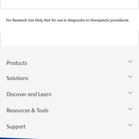
For Research Use Only. Not for use in diagnostic or therapeutic procedures.
Products
Solutions
Discover and Learn
Resources & Tools
Support