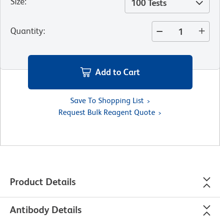
Size
:
100 Tests
Quantity
:
Add to Cart
Save To Shopping List
Request Bulk Reagent Quote
Product Details
Antibody Details