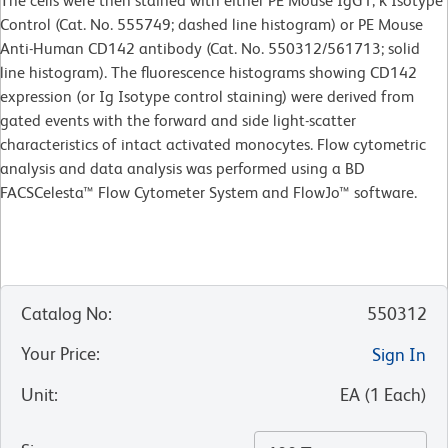
The cells were then stained with either PE Mouse IgG1, κ Isotype
Control (Cat. No. 555749; dashed line histogram) or PE Mouse
Anti-Human CD142 antibody (Cat. No. 550312/561713; solid
line histogram). The fluorescence histograms showing CD142
expression (or Ig Isotype control staining) were derived from
gated events with the forward and side light-scatter
characteristics of intact activated monocytes. Flow cytometric
analysis and data analysis was performed using a BD
FACSCelesta™ Flow Cytometer System and FlowJo™ software.
Catalog No
:
550312
Your Price
:
Sign In
Unit
:
EA
(
1
Each
)