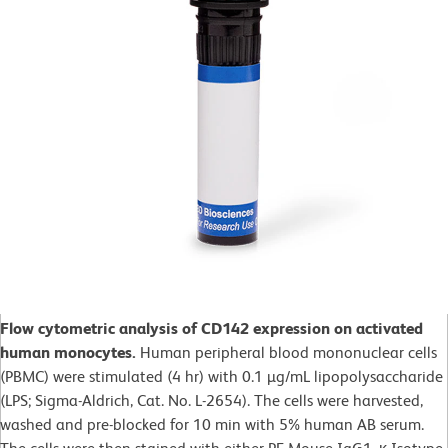
Flow cytometric analysis of CD142 expression on activated
human monocytes.
Human peripheral blood mononuclear cells
(PBMC) were stimulated (4 hr) with 0.1 µg/mL lipopolysaccharide
(LPS; Sigma-Aldrich, Cat. No. L-2654). The cells were harvested,
washed and pre-blocked for 10 min with 5% human AB serum.