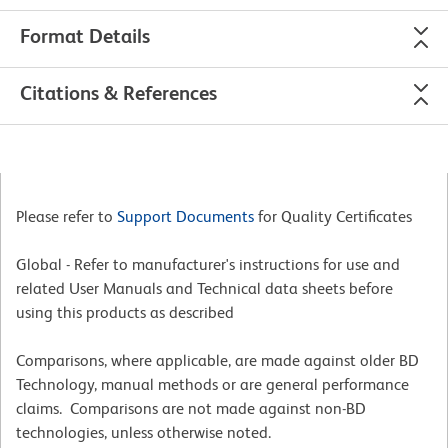
Format Details
Citations & References
Please refer to
Support Documents
for Quality Certificates
Global - Refer to manufacturer's instructions for use and
related User Manuals and Technical data sheets before
using this products as described
Comparisons, where applicable, are made against older BD
Technology, manual methods or are general performance
claims. Comparisons are not made against non-BD
technologies, unless otherwise noted.