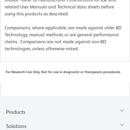
related User Manuals and Technical data sheets before
using this products as described
Comparisons, where applicable, are made against older BD
Technology, manual methods or are general performance
claims. Comparisons are not made against non-BD
technologies, unless otherwise noted.
For Research Use Only. Not for use in diagnostic or therapeutic procedures.
Products
Solutions