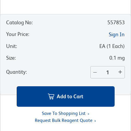
Catalog No
:
557853
Your Price
:
Sign In
Unit
:
EA
(
1
Each
)
Size
:
0.1 mg
Quantity
:
Add to Cart
Save To Shopping List
Request Bulk Reagent Quote