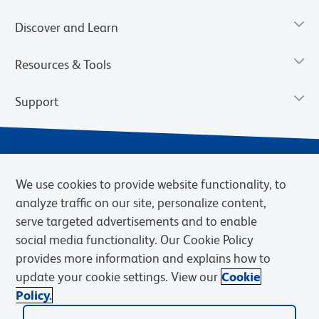
Discover and Learn
Resources & Tools
Support
We use cookies to provide website functionality, to
analyze traffic on our site, personalize content,
serve targeted advertisements and to enable
social media functionality. Our Cookie Policy
provides more information and explains how to
Privacy Notice
Terms of Use
Terms of Sale
Cookies Settings
update your cookie settings. View our
Cookie
Web Accessibility
BD.com
Careers
Policy.
© 2026 BD. BD, the BD logo, and other trademarks are owned by