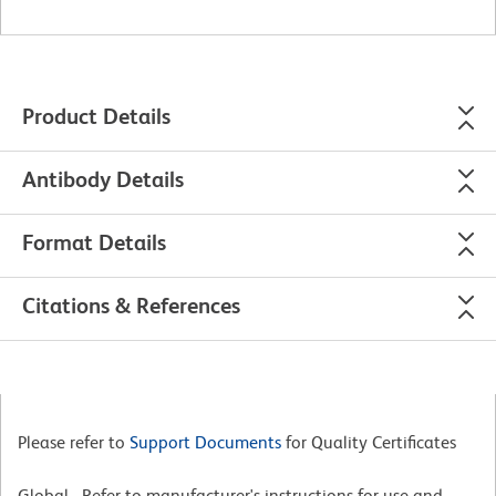
Product Details
Antibody Details
Format Details
Citations & References
Please refer to
Support Documents
for Quality Certificates
Global - Refer to manufacturer's instructions for use and