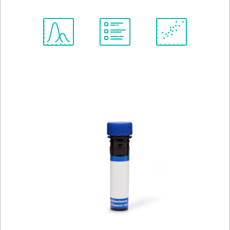
Spectrum
Protocol
Scientific
Viewer
Library
Resources