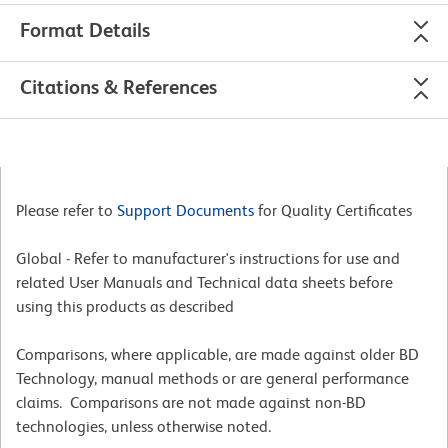
Format Details
Citations & References
Please refer to
Support Documents
for Quality Certificates
Global - Refer to manufacturer's instructions for use and
related User Manuals and Technical data sheets before
using this products as described
Comparisons, where applicable, are made against older BD
Technology, manual methods or are general performance
claims. Comparisons are not made against non-BD
technologies, unless otherwise noted.