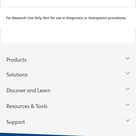
For Research Use Only. Not for use in diagnostic or therapeutic procedures.
Products
Solutions
Discover and Learn
Resources & Tools
Support