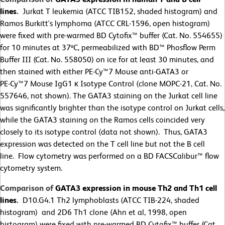
lines.
Jurkat T leukemia (ATCC TIB152, shaded histogram) and
Ramos Burkitt's lymphoma (ATCC CRL-1596, open histogram)
were fixed with pre-warmed BD Cytofix™ buffer (Cat. No. 554655)
for 10 minutes at 37ºC, permeabilized with BD™ Phosflow Perm
Buffer III (Cat. No. 558050) on ice for at least 30 minutes, and
then stained with either PE-Cy™7 Mouse anti-GATA3 or
PE-Cy™7 Mouse IgG1 κ Isotype Control (clone MOPC-21, Cat. No.
557646, not shown). The GATA3 staining on the Jurkat cell line
was significantly brighter than the isotype control on Jurkat cells,
while the GATA3 staining on the Ramos cells coincided very
closely to its isotype control (data not shown). Thus, GATA3
expression was detected on the T cell line but not the B cell
line. Flow cytometry was performed on a BD FACSCalibur™ flow
cytometry system.
Comparison of
GATA3 expression in mouse Th2 and Th1 cell
lines.
D10.G4.1 Th2 lymphoblasts (ATCC TIB-224, shaded
histogram) and 2D6 Th1 clone (Ahn et al, 1998, open
histogram) were fixed with pre-warmed BD Cytofix™ buffer (Cat.