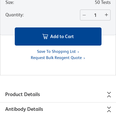
Size
:
50 Tests
Quantity
:
Add to Cart
Save To Shopping List
Request Bulk Reagent Quote
Product Details
Antibody Details