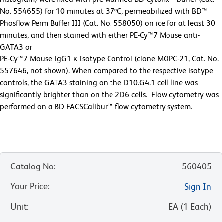
No. 554655) for 10 minutes at 37ºC, permeabilized with BD™
Phosflow Perm Buffer III (Cat. No. 558050) on ice for at least 30
minutes, and then stained with either PE-Cy™7 Mouse anti-
GATA3 or
PE-Cy™7 Mouse IgG1 κ Isotype Control (clone MOPC-21, Cat. No.
557646, not shown). When compared to the respective isotype
controls, the GATA3 staining on the D10.G4.1 cell line was
significantly brighter than on the 2D6 cells. Flow cytometry was
performed on a BD FACSCalibur™ flow cytometry system.
Catalog No
:
560405
Your Price
:
Sign In
Unit
:
EA
(
1
Each
)