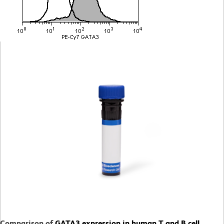
Comparison of
GATA3 expression in human T and B cell