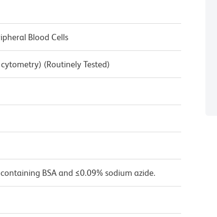
pheral Blood Cells
w cytometry) (Routinely Tested)
 containing BSA and ≤0.09% sodium azide.