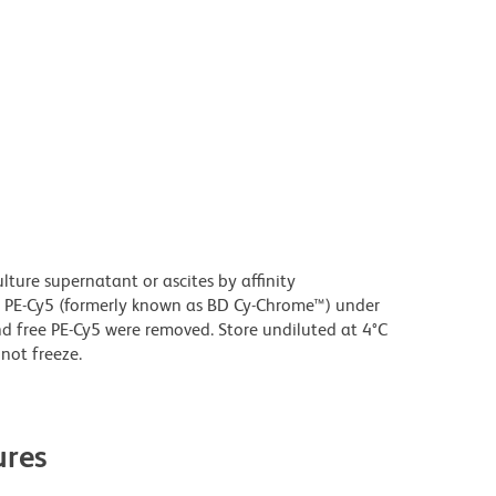
ture supernatant or ascites by affinity
 PE-Cy5 (formerly known as BD Cy-Chrome™) under
 free PE-Cy5 were removed. Store undiluted at 4°C
not freeze.
res