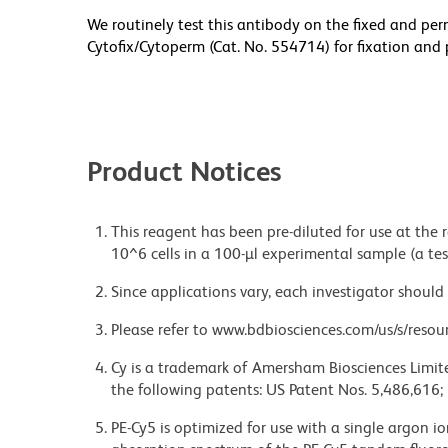
We routinely test this antibody on the fixed and per
Cytofix/Cytoperm (Cat. No. 554714) for fixation and 
Product Notices
This reagent has been pre-diluted for use at the
10^6 cells in a 100-µl experimental sample (a tes
Since applications vary, each investigator should 
Please refer to www.bdbiosciences.com/us/s/resour
Cy is a trademark of Amersham Biosciences Limite
the following patents: US Patent Nos. 5,486,616;
PE-Cy5 is optimized for use with a single argon i