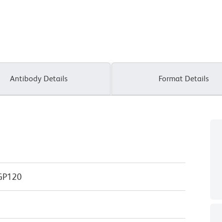
Antibody Details
Format Details
GP120