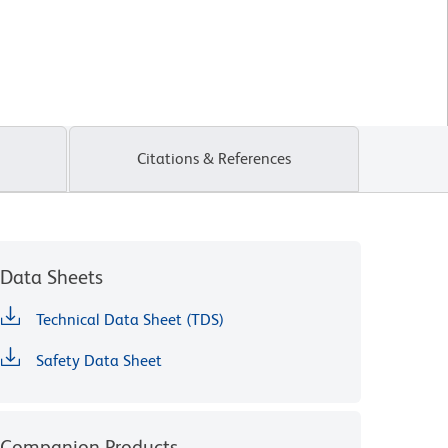
Citations & References
Data Sheets
Technical Data Sheet (TDS)
Safety Data Sheet
Companion Products