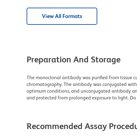
View All Formats
Preparation And Storage
The monoclonal antibody was purified from tissue cul
chromatography. The antibody was conjugated with
optimum conditions, and unconjugated antibody and
and protected from prolonged exposure to light. Do 
Recommended Assay Procedu