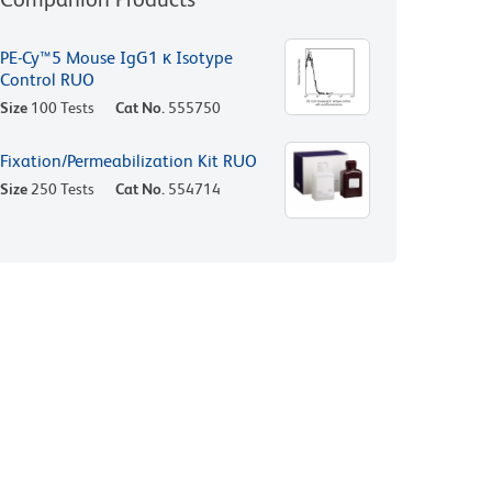
PE-Cy™5 Mouse IgG1 κ Isotype
Control RUO
Size
100 Tests
Cat No.
555750
Fixation/Permeabilization Kit RUO
Size
250 Tests
Cat No.
554714