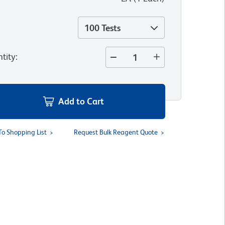
100 Tests
tity
:
Add to Cart
To Shopping List
Request Bulk Reagent Quote