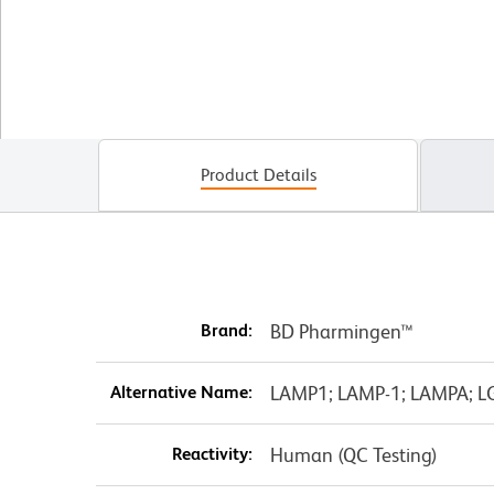
Product Details
Brand:
BD Pharmingen™
Alternative Name:
LAMP1; LAMP-1; LAMPA; L
Reactivity:
Human (QC Testing)