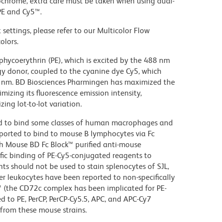
ochrome, extra care must be taken when using dual-
PE and Cy5™.
settings, please refer to our Multicolor Flow
olors.
hycoerythrin (PE), which is excited by the 488 nm
rgy donor, coupled to the cyanine dye Cy5, which
70 nm. BD Biosciences Pharmingen has maximized the
mizing its fluorescence emission intensity,
ing lot-to-lot variation.
d to bind some classes of human macrophages and
eported to bind to mouse B lymphocytes via Fc
th Mouse BD Fc Block™ purified anti-mouse
c binding of PE-Cy5-conjugated reagents to
ts should not be used to stain splenocytes of SJL,
 leukocytes have been reported to non-specifically
™ (the CD72c complex has been implicated for PE-
d to PE, PerCP, PerCP-Cy5.5, APC, and APC-Cy7
from these mouse strains.