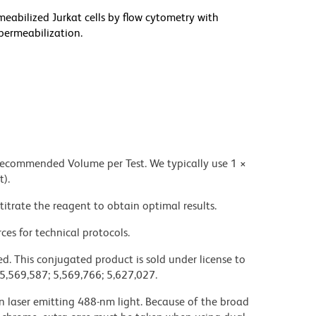
meabilized Jurkat cells by flow cytometry with
permeabilization.
 recommended Volume per Test. We typically use 1 ×
t).
titrate the reagent to obtain optimal results.
ces for technical protocols.
d. This conjugated product is sold under license to
 5,569,587; 5,569,766; 5,627,027.
on laser emitting 488-nm light. Because of the broad