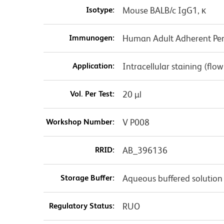
Isotype:
Mouse BALB/c IgG1, κ
Immunogen:
Human Adult Adherent Peri
Application:
Intracellular staining (flo
Vol. Per Test:
20 µl
Workshop Number:
V P008
RRID:
AB_396136
Storage Buffer:
Aqueous buffered solution
Regulatory Status:
RUO