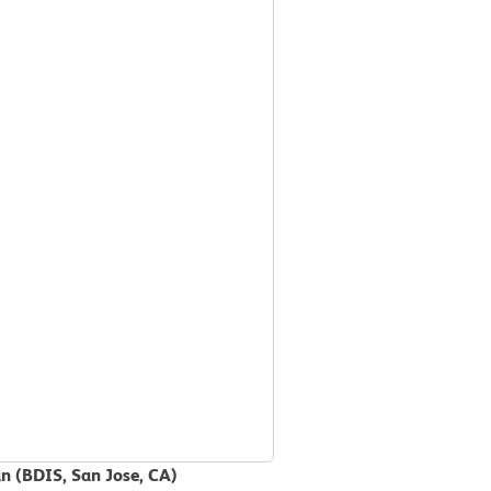
an (BDIS, San Jose, CA)