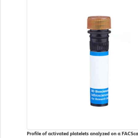
Profile of activated platelets analyzed on a FACSc