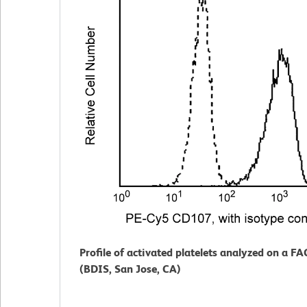
Profile of activated platelets analyzed on a F
(BDIS, San Jose, CA)