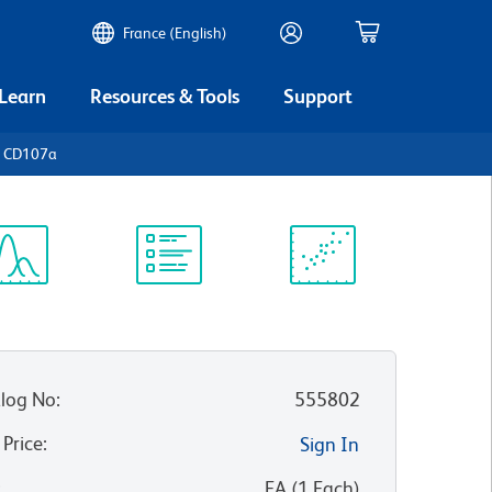
France (English)
 Learn
Resources & Tools
Support
n CD107a
ectrum
Protocol
Scientific
iewer
Library
Resources
log No
:
555802
 Price
:
Sign In
:
EA
(
1
Each
)