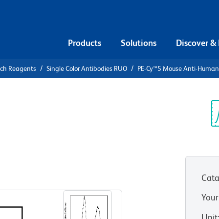
Products
Solutions
Discover &
rch Reagents
Single Color Antibodies RUO
PE-Cy™5 Mouse Anti-Huma
PE-Cy™5
an CD107a
Sp
V
Cata
View all Formats
Your
Unit