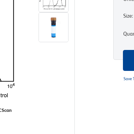
Size
:
Quan
Save 
ACScan