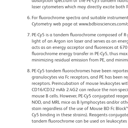
absorption spectrum of the PE-Cy5 tandem fluor
laser cytometers which may directly excite both 
For fluorochrome spectra and suitable instrument 
Cytometry web page at www.bdbiosciences.com/c
PE-Cy5 is a tandem fluorochrome composed of R-p
light of an Argon ion laser and serves as an ene
acts as an energy acceptor and fluoresces at 6
fluorochrome energy transfer in PE-Cy5, thus maxi
minimizing residual emission from PE, and minimiz
PE-Cy5 tandem fluorochromes have been reporte
granulocytes via Fc receptors, and PE has been r
receptors. Preincubation of mouse leukocytes wi
CD16/CD32 mAb 2.4G2 can reduce the non-specifi
mouse B cells. However, PE-Cy5 conjugated reagen
NOD, and MRL mice as B lymphocytes and/or other
stain regardless of the use of Mouse BD Fc Block
Cy5 binding in these strains). Reagents conjugate
tandem fluorochrome can be used on leukocytes 