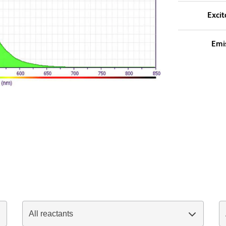
Excit
Emi