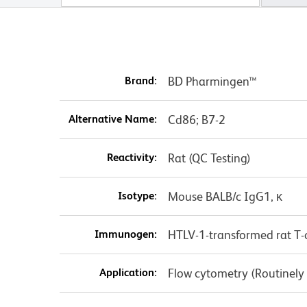
Brand:
BD Pharmingen™
Alternative Name:
Cd86; B7-2
Reactivity:
Rat (QC Testing)
Isotype:
Mouse BALB/c IgG1, κ
Immunogen:
HTLV-1-transformed rat T-ce
Application:
Flow cytometry (Routinely