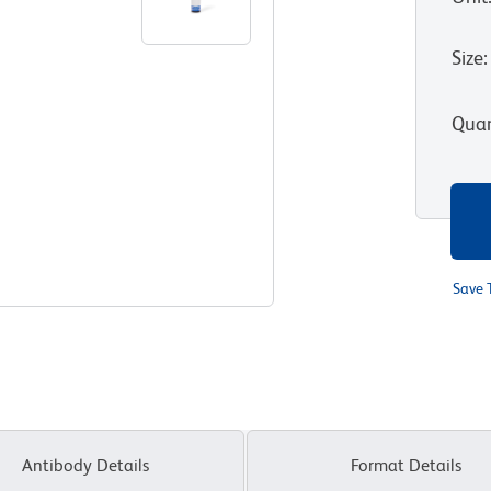
Size
:
Quan
Save 
Antibody Details
Format Details