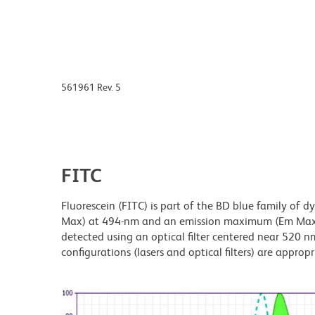
561961 Rev. 5
FITC
Fluorescein (FITC) is part of the BD blue family of 
Max) at 494-nm and an emission maximum (Em Max) a
detected using an optical filter centered near 520 nm
configurations (lasers and optical filters) are appropr