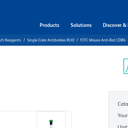
Products
Solutions
Discover &
rch Reagents
Single Color Antibodies RUO
FITC Mouse Anti-Rat CD86
FITC Mouse
Sp
V
Cata
View all Formats
Your
Unit