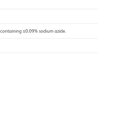
 containing ≤0.09% sodium azide.