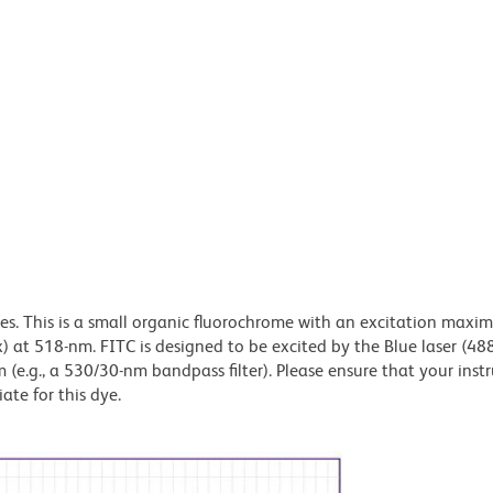
dyes. This is a small organic fluorochrome with an excitation maxi
t 518-nm. FITC is designed to be excited by the Blue laser (48
 (e.g., a 530/30-nm bandpass filter). Please ensure that your inst
iate for this dye.