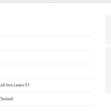
ll line Lewis-S1
 Tested)