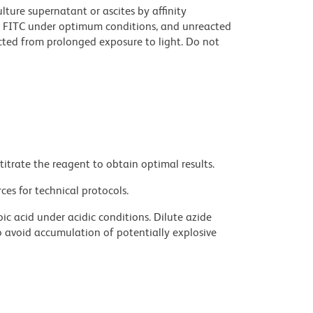
ture supernatant or ascites by affinity
 FITC under optimum conditions, and unreacted
cted from prolonged exposure to light. Do not
titrate the reagent to obtain optimal results.
ces for technical protocols.
ic acid under acidic conditions. Dilute azide
 avoid accumulation of potentially explosive