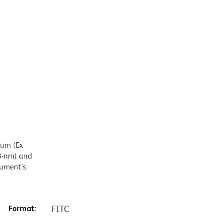
mum (Ex
8-nm) and
rument’s
Format:
FITC