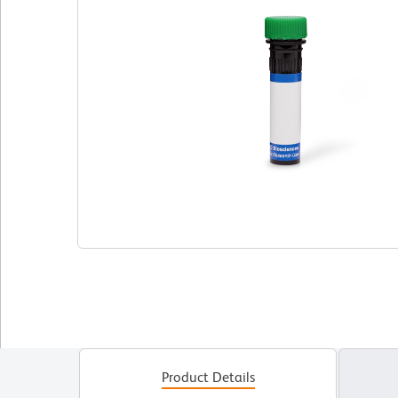
Product Details