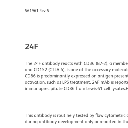
561961 Rev. 5
24F
The 24F antibody reacts with CD86 (B7-2), a member
and CD152 (CTLA-4), is one of the accessory molecules
CD86 is predominantly expressed on antigen-presentin
activation, such as LPS treatment. 24F mAb is repor
immunoprecipitate CD86 from Lewis-S1 cell lysates.HT
This antibody is routinely tested by flow cytometric
during antibody development only or reported in the 