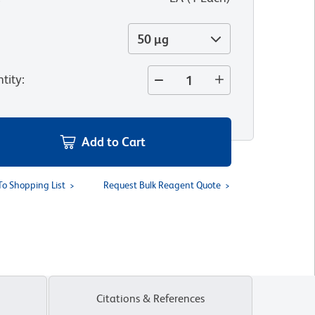
50 µg
tity
:
Add to Cart
To Shopping List
Request Bulk Reagent Quote
Citations & References