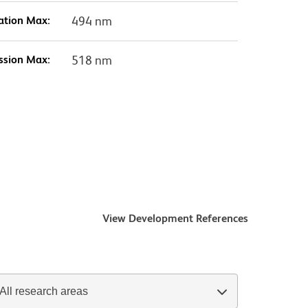
ation Max:
494 nm
ssion Max:
518 nm
View Development References