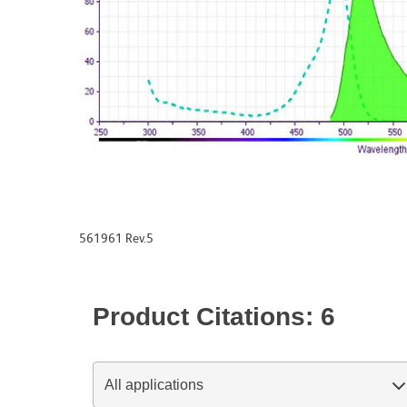
561961 Rev.5