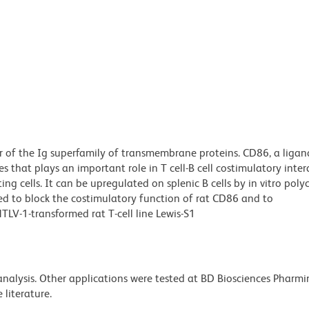
 of the Ig superfamily of transmembrane proteins. CD86, a ligan
 that plays an important role in T cell-B cell costimulatory inter
g cells. It can be upregulated on splenic B cells by in vitro poly
ted to block the costimulatory function of rat CD86 and to
LV-1-transformed rat T-cell line Lewis-S1
 analysis. Other applications were tested at BD Biosciences Pharm
literature.