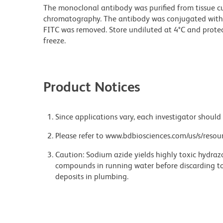
The monoclonal antibody was purified from tissue cul
chromatography. The antibody was conjugated with
FITC was removed. Store undiluted at 4°C and prote
freeze.
Product Notices
Since applications vary, each investigator should 
Please refer to www.bdbiosciences.com/us/s/resour
Caution: Sodium azide yields highly toxic hydrazo
compounds in running water before discarding to
deposits in plumbing.