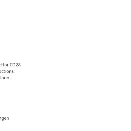
d for CD28
actions.
clonal
ingen