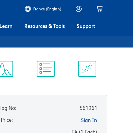
France (English)
 Learn
Resources & Tools
Support
ectrum
Protocol
Scientific
iewer
Library
Resources
log No
:
561961
 Price
:
Sign In
:
EA
(
1
Each
)