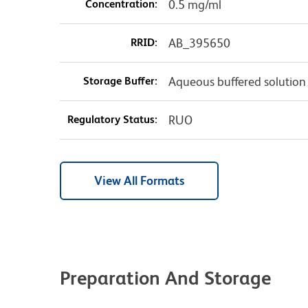
Concentration:
0.5 mg/ml
RRID:
AB_395650
Storage Buffer:
Aqueous buffered solution
Regulatory Status:
RUO
View All Formats
Preparation And Storage