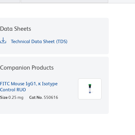
Data Sheets
Technical Data Sheet (TDS)
Companion Products
FITC Mouse IgG1, κ Isotype
Control RUO
Size
0.25 mg
Cat No.
550616