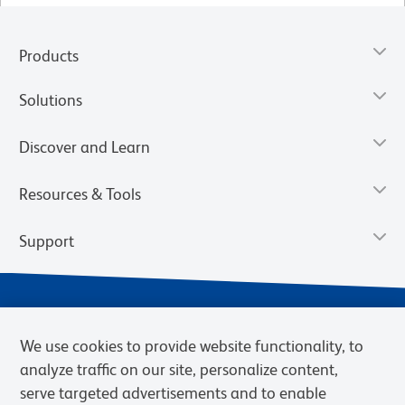
Products
Solutions
Discover and Learn
Resources & Tools
Support
We use cookies to provide website functionality, to
analyze traffic on our site, personalize content,
serve targeted advertisements and to enable