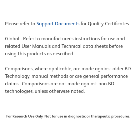
Please refer to
Support Documents
for Quality Certificates
Global - Refer to manufacturer's instructions for use and
related User Manuals and Technical data sheets before
using this products as described
Comparisons, where applicable, are made against older BD
Technology, manual methods or are general performance
claims. Comparisons are not made against non-BD
technologies, unless otherwise noted.
For Research Use Only. Not for use in diagnostic or therapeutic procedures.