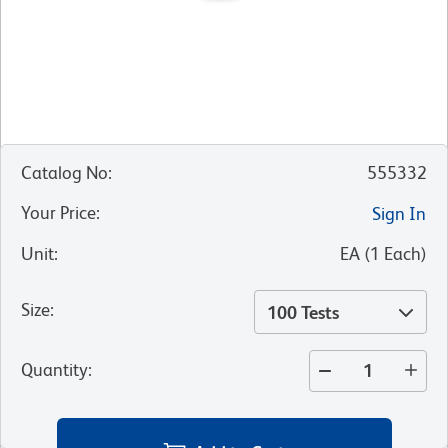
Catalog No
:
555332
Your Price
:
Sign In
Unit
:
EA
(
1
Each
)
Size
:
100 Tests
Quantity
: