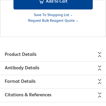
Add to Cart
Save To Shopping List
Request Bulk Reagent Quote
Product Details
Antibody Details
Format Details
Citations & References