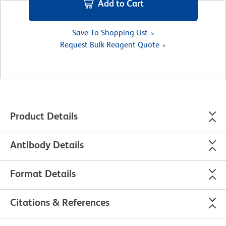
Add to Cart
Save To Shopping List
Request Bulk Reagent Quote
Product Details
Antibody Details
Format Details
Citations & References