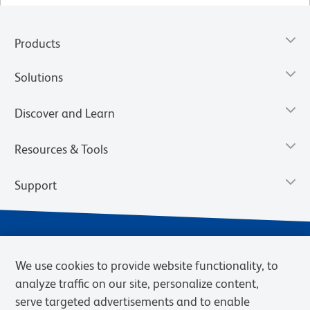
Products
Solutions
Discover and Learn
Resources & Tools
Support
We use cookies to provide website functionality, to
analyze traffic on our site, personalize content,
serve targeted advertisements and to enable