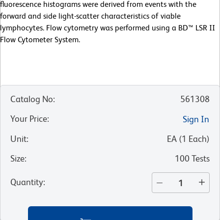
fluorescence histograms were derived from events with the
forward and side light-scatter characteristics of viable
lymphocytes. Flow cytometry was performed using a BD™ LSR II
Flow Cytometer System.
Catalog No
:
561308
Your Price
:
Sign In
Unit
:
EA
(
1
Each
)
Size
:
100 Tests
Quantity
: