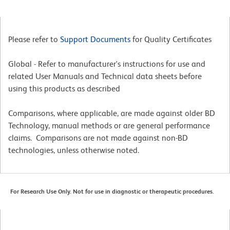
Please refer to
Support Documents
for Quality Certificates
Global - Refer to manufacturer's instructions for use and
related User Manuals and Technical data sheets before
using this products as described
Comparisons, where applicable, are made against older BD
Technology, manual methods or are general performance
claims. Comparisons are not made against non-BD
technologies, unless otherwise noted.
For Research Use Only. Not for use in diagnostic or therapeutic procedures.