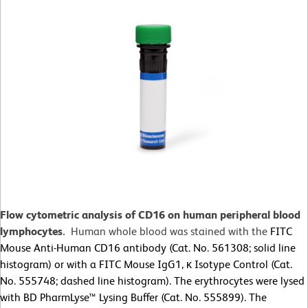
Flow cytometric analysis of CD16 on human peripheral blood
lymphocytes.
Human whole blood was stained with the
FITC
Mouse Anti-Human CD16 antibody (Cat. No. 561308; solid line
histogram) or with a FITC Mouse IgG1, κ Isotype Control (Cat.
No. 555748; dashed line histogram). The erythrocytes were lysed
with BD PharmLyse™ Lysing Buffer (Cat. No. 555899). The