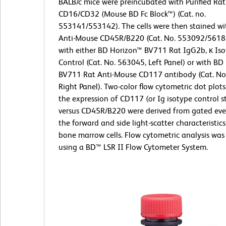
BALB/c mice were preincubated with Purified Ra
CD16/CD32 (Mouse BD Fc Block™) (Cat. no.
553141/553142). The cells were then stained wi
Anti-Mouse CD45R/B220 (Cat. No. 553092/5618
with either BD Horizon™ BV711 Rat IgG2b, κ Is
Control (Cat. No. 563045, Left Panel) or with B
BV711 Rat Anti-Mouse CD117 antibody (Cat. No
Right Panel). Two-color flow cytometric dot plot
the expression of CD117 (or Ig isotype control s
versus CD45R/B220 were derived from gated eve
the forward and side light-scatter characteristics
bone marrow cells. Flow cytometric analysis wa
using a BD™ LSR II Flow Cytometer System.