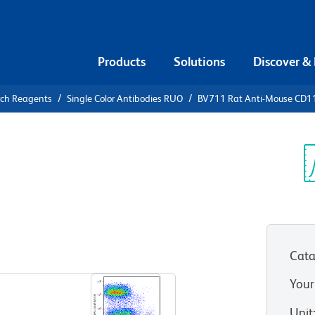
Products
Solutions
Discover &
rch Reagents
Single Color Antibodies RUO
BV711 Rat Anti-Mouse CD1
1 Rat Anti-
Sp
V
Cata
View all Formats
Your
Unit