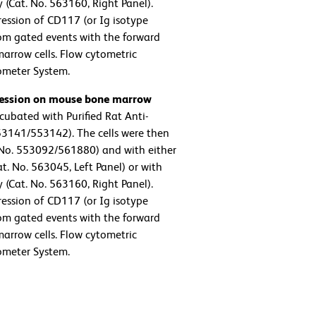
Cat. No. 563160, Right Panel).
ression of CD117 (or Ig isotype
rom gated events with the forward
 marrow cells. Flow cytometric
ometer System.
pression on mouse bone marrow
ubated with Purified Rat Anti-
3141/553142). The cells were then
No. 553092/561880) and with either
. No. 563045, Left Panel) or with
Cat. No. 563160, Right Panel).
ression of CD117 (or Ig isotype
rom gated events with the forward
 marrow cells. Flow cytometric
ometer System.