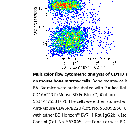
Multicolor flow cytometric analysis of CD117 
on mouse bone marrow cells.
Bone marrow cell
BALB/c mice were preincubated with Purified Ra
CD16/CD32 (Mouse BD Fc Block™) (Cat. no.
553141/553142). The cells were then stained wi
Anti-Mouse CD45R/B220 (Cat. No. 553092/5618
with either BD Horizon™ BV711 Rat IgG2b, κ Is
Control (Cat. No. 563045, Left Panel) or with B