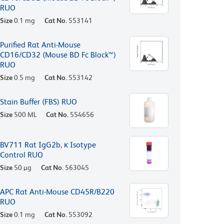
RUO
Size
0.1 mg
Cat No.
553141
Purified Rat Anti-Mouse
CD16/CD32 (Mouse BD Fc Block™)
RUO
Size
0.5 mg
Cat No.
553142
Stain Buffer (FBS) RUO
Size
500 ML
Cat No.
554656
BV711 Rat IgG2b, κ Isotype
Control RUO
Size
50 µg
Cat No.
563045
APC Rat Anti-Mouse CD45R/B220
RUO
Size
0.1 mg
Cat No.
553092