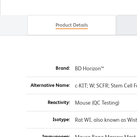
Product Details
Brand:
BD Horizon™
Alternative Name:
c-KIT; W; SCFR; Stem Cell F
Reactivity:
Mouse (QC Testing)
Isotype:
Rat WI, also known as Wist
Immunogen:
Mouse Bone Marrow Mast 