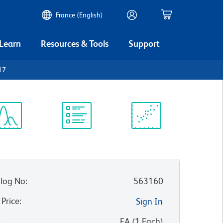
France (English)
 Learn
Resources & Tools
Support
17
ectrum
Protocol
Scientific
iewer
Library
Resources
log No
:
563160
 Price
:
Sign In
:
EA
(
1
Each
)