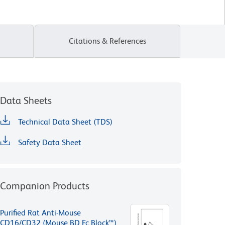
Citations & References
Data Sheets
Technical Data Sheet (TDS)
Safety Data Sheet
Companion Products
Purified Rat Anti-Mouse
CD16/CD32 (Mouse BD Fc Block™)