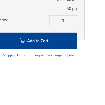
50 µg
tity
:
Add to Cart
To Shopping List
Request Bulk Reagent Quote