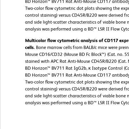
BD Horizon™ BV711 Rat Anti-Mouse CD117 antibody (
Two-color flow cytometric dot plots showing the exp
control staining) versus CD45R/B220 were derived f
and side light-scatter characteristics of viable bone
analysis was performed using a BD™ LSR II Flow Cyt
Multicolor flow cytometric analysis of CD117 ex
cells.
Bone marrow cells from BALB/c mice were preinc
Mouse CD16/CD32 (Mouse BD Fc Block™) (Cat. no. 55
stained with APC Rat Anti-Mouse CD45R/B220 (Cat. 
BD Horizon™ BV711 Rat IgG2b, κ Isotype Control (Cat
BD Horizon™ BV711 Rat Anti-Mouse CD117 antibody (
Two-color flow cytometric dot plots showing the exp
control staining) versus CD45R/B220 were derived f
and side light-scatter characteristics of viable bone
analysis was performed using a BD™ LSR II Flow Cyt