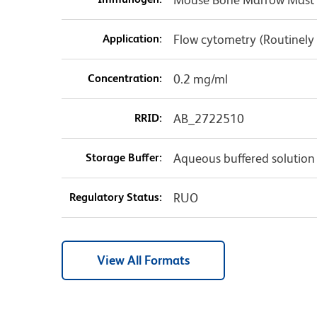
Application:
Flow cytometry (Routinely
Concentration:
0.2 mg/ml
RRID:
AB_2722510
Storage Buffer:
Aqueous buffered solution
Regulatory Status:
RUO
View All Formats