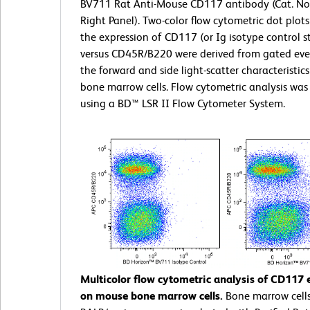
BV711 Rat Anti-Mouse CD117 antibody (Cat. No
Right Panel). Two-color flow cytometric dot plot
the expression of CD117 (or Ig isotype control s
versus CD45R/B220 were derived from gated eve
the forward and side light-scatter characteristics
bone marrow cells. Flow cytometric analysis wa
using a BD™ LSR II Flow Cytometer System.
Multicolor flow cytometric analysis of CD117 
on mouse bone marrow cells.
Bone marrow cell