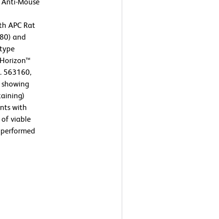
t Anti-Mouse
th APC Rat
80) and
otype
D Horizon™
. 563160,
s showing
taining)
nts with
 of viable
s performed