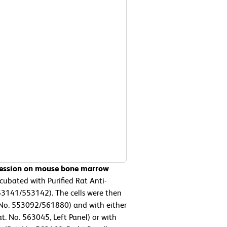
pression on mouse bone marrow
ubated with Purified Rat Anti-
3141/553142). The cells were then
No. 553092/561880) and with either
. No. 563045, Left Panel) or with