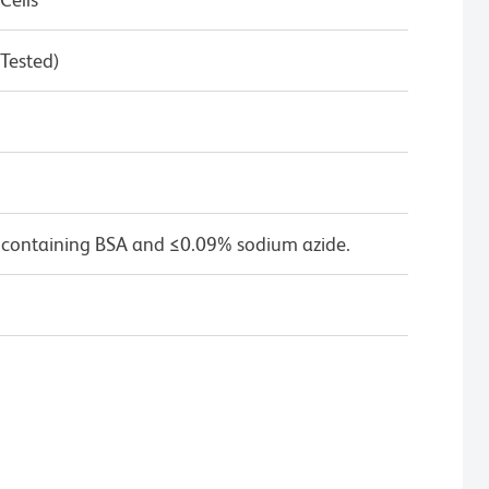
 Tested)
 containing BSA and ≤0.09% sodium azide.