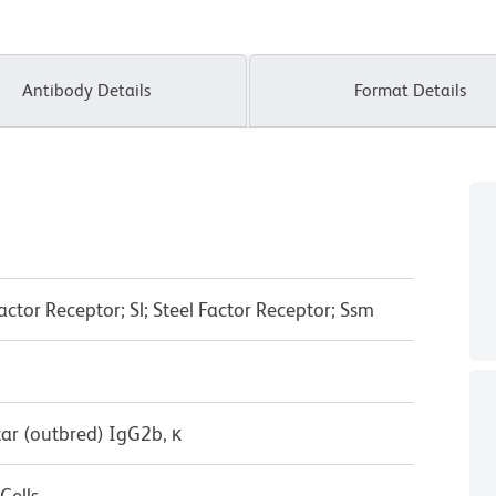
Antibody Details
Format Details
actor Receptor; Sl; Steel Factor Receptor; Ssm
ar (outbred) IgG2b, κ
Cells