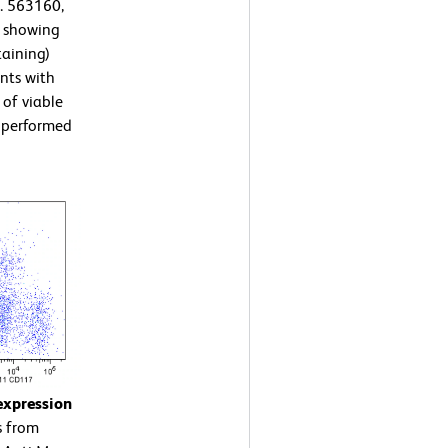
. 563160,
s showing
taining)
nts with
 of viable
s performed
expression
s from