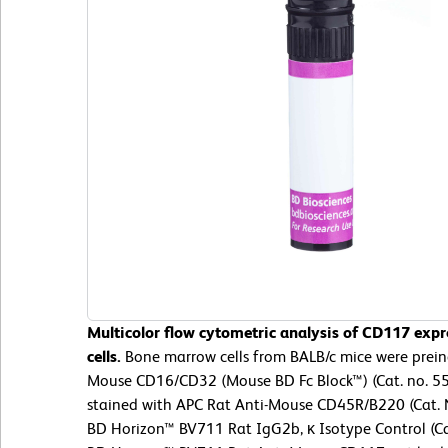
Multicolor flow cytometric analysis of CD117 ex
cells.
Bone marrow cells from BALB/c mice were preinc
Mouse CD16/CD32 (Mouse BD Fc Block™) (Cat. no. 55
stained with APC Rat Anti-Mouse CD45R/B220 (Cat. 
BD Horizon™ BV711 Rat IgG2b, κ Isotype Control (Cat