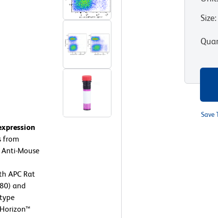
Size
:
Quan
Save 
expression
s from
t Anti-Mouse
th APC Rat
80) and
otype
D Horizon™