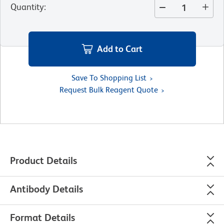
Quantity
:
Add to Cart
Save To Shopping List
Request Bulk Reagent Quote
Product Details
Antibody Details
Format Details