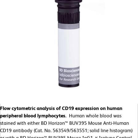
Flow cytometric analysis of CD19 expression on human
peripheral blood lymphocytes.
Human whole blood was
stained with either BD Horizon™ BUV395 Mouse Anti-Human
CD19 antibody (Cat. No. 563549/563551; solid line histogram)
or with a BD Horizon™ BUV395 Mouse IgG1, κ Isotype Control