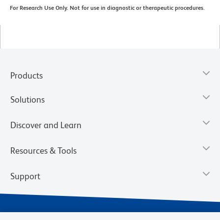
For Research Use Only. Not for use in diagnostic or therapeutic procedures.
Products
Solutions
Discover and Learn
Resources & Tools
Support