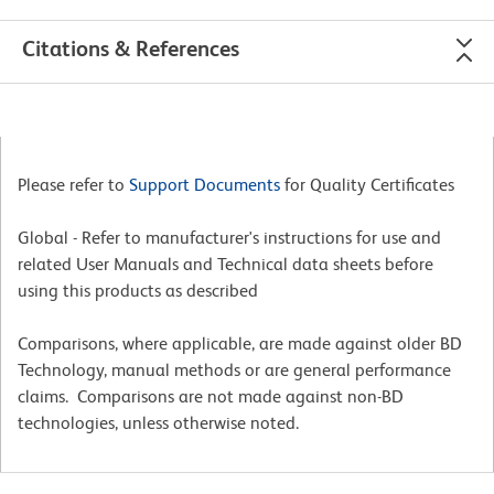
Citations & References
Please refer to
Support Documents
for Quality Certificates
Global - Refer to manufacturer's instructions for use and
related User Manuals and Technical data sheets before
using this products as described
Comparisons, where applicable, are made against older BD
Technology, manual methods or are general performance
claims. Comparisons are not made against non-BD
technologies, unless otherwise noted.