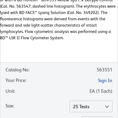
(Cat. No. 563547; dashed line histogram). The erythrocytes were
lysed with BD FACS™ Lysing Solution (Cat. No. 349202). The
fluorescence histograms were derived from events with the
forward and side light-scatter characteristics of intact
lymphocytes. Flow cytometric analysis was performed using a
BD™ LSR II Flow Cytometer System.
Catalog No
:
563551
Your Price
:
Sign In
Unit
:
EA
(
1
Each
)
Size
:
25 Tests