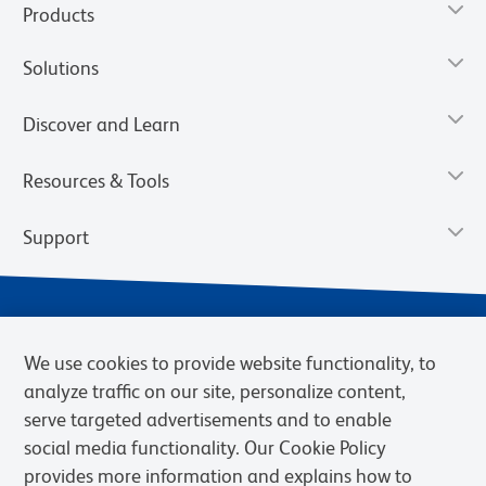
Products
Solutions
Discover and Learn
Resources & Tools
Support
We use cookies to provide website functionality, to
analyze traffic on our site, personalize content,
serve targeted advertisements and to enable
social media functionality. Our Cookie Policy
provides more information and explains how to