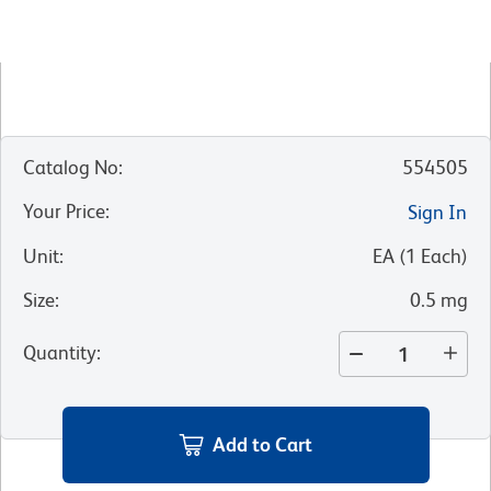
Catalog No
:
554505
Your Price
:
Sign In
Unit
:
EA
(
1
Each
)
Size
:
0.5 mg
Quantity
:
Add to Cart