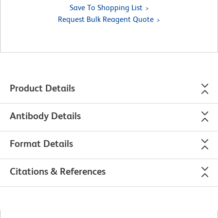
Save To Shopping List
Request Bulk Reagent Quote
Product Details
Antibody Details
Format Details
Citations & References