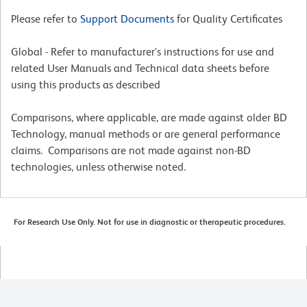
Please refer to
Support Documents
for Quality Certificates
Global - Refer to manufacturer's instructions for use and
related User Manuals and Technical data sheets before
using this products as described
Comparisons, where applicable, are made against older BD
Technology, manual methods or are general performance
claims. Comparisons are not made against non-BD
technologies, unless otherwise noted.
For Research Use Only. Not for use in diagnostic or therapeutic procedures.