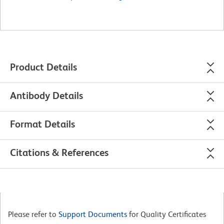
Product Details
Antibody Details
Format Details
Citations & References
Please refer to
Support Documents
for Quality Certificates