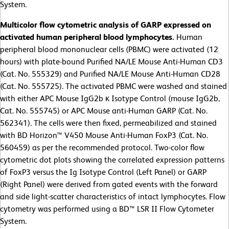
System.
Multicolor flow cytometric analysis of GARP expressed on
activated human peripheral blood lymphocytes.
Human
peripheral blood mononuclear cells (PBMC) were activated (12
hours) with plate-bound Purified NA/LE Mouse Anti-Human CD3
(Cat. No. 555329) and Purified NA/LE Mouse Anti-Human CD28
(Cat. No. 555725). The activated PBMC were washed and stained
with either APC Mouse IgG2b κ Isotype Control (mouse IgG2b,
Cat. No. 555745) or APC Mouse anti-Human GARP (Cat. No.
562341). The cells were then fixed, permeabilized and stained
with BD Horizon™ V450 Mouse Anti-Human FoxP3 (Cat. No.
560459) as per the recommended protocol. Two-color flow
cytometric dot plots showing the correlated expression patterns
of FoxP3 versus the Ig Isotype Control (Left Panel) or GARP
(Right Panel) were derived from gated events with the forward
and side light-scatter characteristics of intact lymphocytes. Flow
cytometry was performed using a BD™ LSR II Flow Cytometer
System.