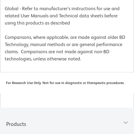
Global - Refer to manufacturer's instructions for use and
related User Manuals and Technical data sheets before
using this products as described
Comparisons, where applicable, are made against older BD
Technology, manual methods or are general performance
claims. Comparisons are not made against non-BD
technologies, unless otherwise noted.
For Research Use Only. Not for use in diagnostic or therapeutic procedures.
Products