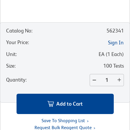
Catalog No
:
562341
Your Price
:
Sign In
Unit
:
EA
(
1
Each
)
Size
:
100 Tests
Quantity
:
Add to Cart
Save To Shopping List
Request Bulk Reagent Quote