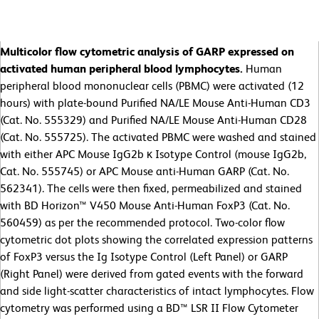
Multicolor flow cytometric analysis of GARP expressed on
activated human peripheral blood lymphocytes.
Human
peripheral blood mononuclear cells (PBMC) were activated (12
hours) with plate-bound Purified NA/LE Mouse Anti-Human CD3
(Cat. No. 555329) and Purified NA/LE Mouse Anti-Human CD28
(Cat. No. 555725). The activated PBMC were washed and stained
with either APC Mouse IgG2b κ Isotype Control (mouse IgG2b,
Cat. No. 555745) or APC Mouse anti-Human GARP (Cat. No.
562341). The cells were then fixed, permeabilized and stained
with BD Horizon™ V450 Mouse Anti-Human FoxP3 (Cat. No.
560459) as per the recommended protocol. Two-color flow
cytometric dot plots showing the correlated expression patterns
of FoxP3 versus the Ig Isotype Control (Left Panel) or GARP
(Right Panel) were derived from gated events with the forward
and side light-scatter characteristics of intact lymphocytes. Flow
cytometry was performed using a BD™ LSR II Flow Cytometer