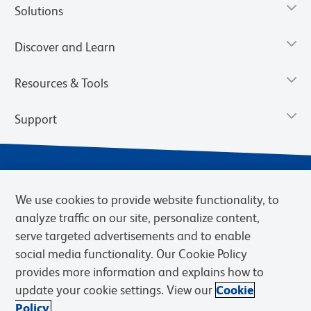
Solutions
Discover and Learn
Resources & Tools
Support
We use cookies to provide website functionality, to
analyze traffic on our site, personalize content,
serve targeted advertisements and to enable
social media functionality. Our Cookie Policy
provides more information and explains how to
Privacy Notice
Terms of Use
Terms of Sale
Cookies Settings
update your cookie settings. View our
Cookie
Web Accessibility
BD.com
Careers
Policy.