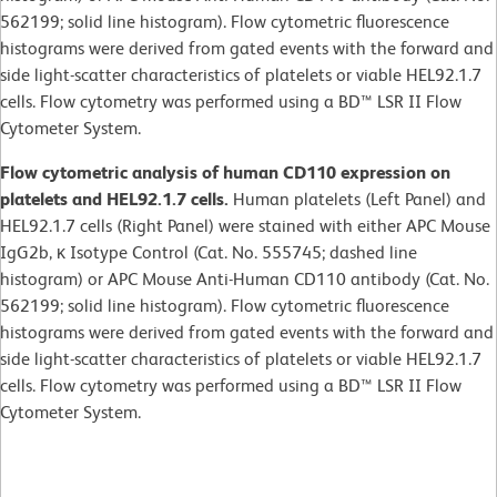
562199; solid line histogram). Flow cytometric fluorescence
histograms were derived from gated events with the forward and
side light-scatter characteristics of platelets or viable HEL92.1.7
cells. Flow cytometry was performed using a BD™ LSR II Flow
Cytometer System.
Flow cytometric analysis of human CD110 expression on
platelets and HEL92.1.7 cells.
Human platelets (Left Panel) and
HEL92.1.7 cells (Right Panel) were stained with either APC Mouse
IgG2b, κ Isotype Control (Cat. No. 555745; dashed line
histogram) or APC Mouse Anti-Human CD110 antibody (Cat. No.
562199; solid line histogram). Flow cytometric fluorescence
histograms were derived from gated events with the forward and
side light-scatter characteristics of platelets or viable HEL92.1.7
cells. Flow cytometry was performed using a BD™ LSR II Flow
Cytometer System.