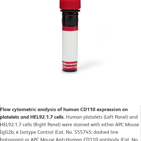
Flow cytometric analysis of human CD110 expression on
platelets and HEL92.1.7 cells.
Human platelets (Left Panel) and
HEL92.1.7 cells (Right Panel) were stained with either APC Mouse
IgG2b, κ Isotype Control (Cat. No. 555745; dashed line
histogram) or APC Mouse Anti-Human CD110 antibody (Cat. No.