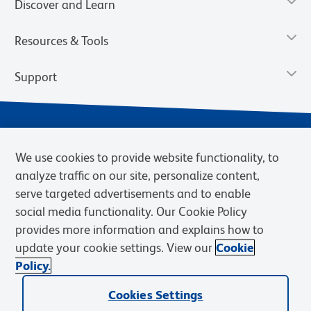
Discover and Learn
Resources & Tools
Support
We use cookies to provide website functionality, to
analyze traffic on our site, personalize content,
serve targeted advertisements and to enable
social media functionality. Our Cookie Policy
provides more information and explains how to
Privacy Notice
Terms of Use
Terms of Sale
Cookies Settings
update your cookie settings. View our
Cookie
Web Accessibility
BD.com
Careers
Policy.
© 2026 BD. BD, the BD logo, and other trademarks are owned by
Cookies Settings
Becton, Dickinson and Company (“BD”) or their respective owners.
Waters Corporation has acquired BD Biosciences. BD remains the