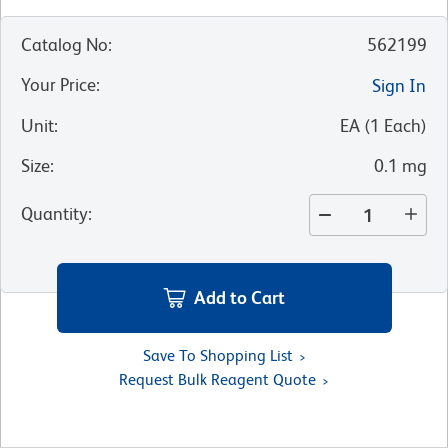
Catalog No
:
562199
Your Price
:
Sign In
Unit
:
EA
(
1
Each
)
Size
:
0.1 mg
Quantity
:
Add to Cart
Save To Shopping List
Request Bulk Reagent Quote