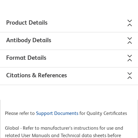
Product Details
Antibody Details
Format Details
Citations & References
Please refer to
Support Documents
for Quality Certificates
Global - Refer to manufacturer's instructions for use and
related User Manuals and Technical data sheets before