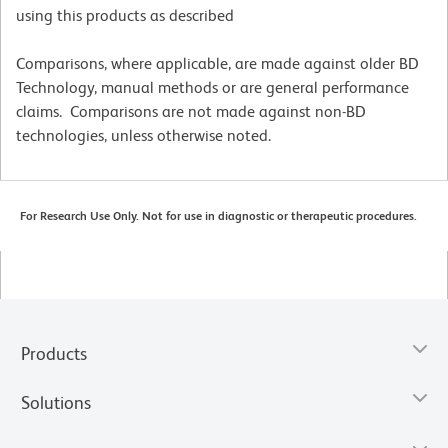
using this products as described
Comparisons, where applicable, are made against older BD
Technology, manual methods or are general performance
claims. Comparisons are not made against non-BD
technologies, unless otherwise noted.
For Research Use Only. Not for use in diagnostic or therapeutic procedures.
Products
Solutions