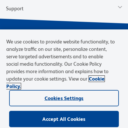
Support
We use cookies to provide website functionality, to
analyze traffic on our site, personalize content,
serve targeted advertisements and to enable
social media functionality. Our Cookie Policy
provides more information and explains how to
Privacy Notice
Terms of Use
Terms of Sale
Cookies Settings
update your cookie settings. View our
Cookie
Web Accessibility
BD.com
Careers
Policy.
© 2026 BD. BD, the BD logo, and other trademarks are owned by
Cookies Settings
Becton, Dickinson and Company (“BD”) or their respective owners.
Waters Corporation has acquired BD Biosciences. BD remains the
legal manufacturer until all required regulatory transfers are complete.
Learn more: waters.com/bdtransaction.
Accept All Cookies