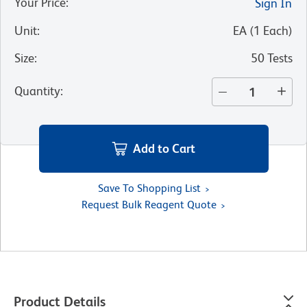
Your Price
:
Sign In
Unit
:
EA
(
1
Each
)
Size
:
50 Tests
Quantity
:
Add to Cart
Save To Shopping List
Request Bulk Reagent Quote
Product Details