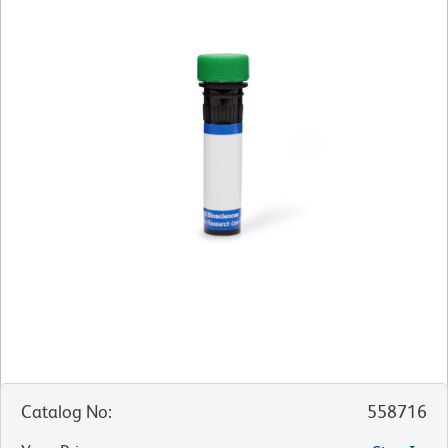
Catalog No
:
558716