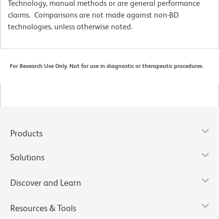
Technology, manual methods or are general performance
claims. Comparisons are not made against non-BD
technologies, unless otherwise noted.
For Research Use Only. Not for use in diagnostic or therapeutic procedures.
Products
Solutions
Discover and Learn
Resources & Tools