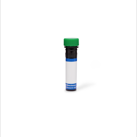
Viewer
Library
Resources