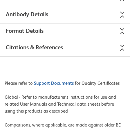
Antibody Details
Format Details
Citations & References
Please refer to
Support Documents
for Quality Certificates
Global - Refer to manufacturer's instructions for use and
related User Manuals and Technical data sheets before
using this products as described
Comparisons, where applicable, are made against older BD