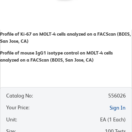
Profile of Ki-67 on MOLT-4 cells analyzed on a FACScan (BDIS,
San Jose, CA)
Profile of mouse IgG1 isotype control on MOLT-4 cells
analyzed on a FACScan (BDIS, San Jose, CA)
Catalog No
:
556026
Your Price
:
Sign In
Unit
:
EA
(
1
Each
)
Size
:
100 Tests