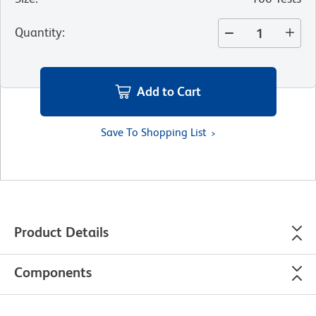
Quantity
:
Add to Cart
Save To Shopping List
Product Details
Components