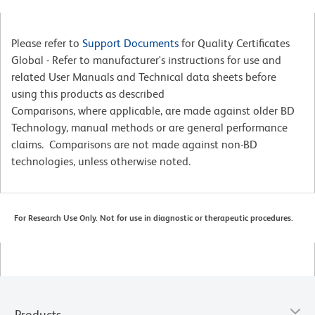
Please refer to
Support Documents
for Quality Certificates
Global - Refer to manufacturer's instructions for use and
related User Manuals and Technical data sheets before
using this products as described
Comparisons, where applicable, are made against older BD
Technology, manual methods or are general performance
claims. Comparisons are not made against non-BD
technologies, unless otherwise noted.
For Research Use Only. Not for use in diagnostic or therapeutic procedures.
Products