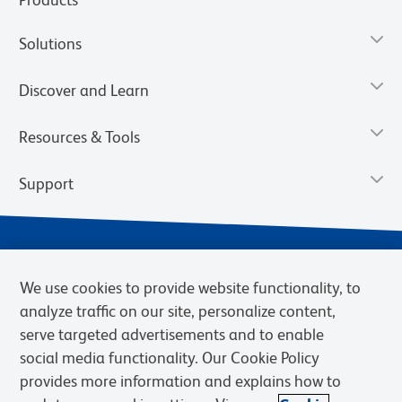
Solutions
Discover and Learn
Resources & Tools
Support
We use cookies to provide website functionality, to
analyze traffic on our site, personalize content,
serve targeted advertisements and to enable
social media functionality. Our Cookie Policy
provides more information and explains how to
Privacy Notice
Terms of Use
Terms of Sale
Cookies Settings