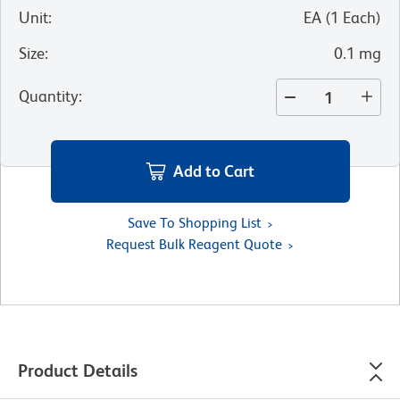
Unit
:
EA
(
1
Each
)
Size
:
0.1 mg
Quantity
:
Add to Cart
Save To Shopping List
Request Bulk Reagent Quote
Product Details