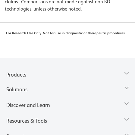
claims. Comparisons are not made against non-BD
technologies, unless otherwise noted.
For Research Use Only. Not for use in diagnostic or therapeutic procedures.
Products
Solutions
Discover and Learn
Resources & Tools