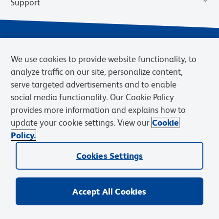
Support
We use cookies to provide website functionality, to
analyze traffic on our site, personalize content,
serve targeted advertisements and to enable
social media functionality. Our Cookie Policy
provides more information and explains how to
Privacy Notice
Terms of Use
Terms of Sale
Cookies Settings
update your cookie settings. View our
Cookie
Web Accessibility
BD.com
Careers
Policy.
© 2026 BD. BD, the BD logo, and other trademarks are owned by
Cookies Settings
Becton, Dickinson and Company (“BD”) or their respective owners.
Waters Corporation has acquired BD Biosciences. BD remains the
legal manufacturer until all required regulatory transfers are complete.
Learn more: waters.com/bdtransaction.
Accept All Cookies