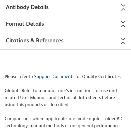
Antibody Details
Format Details
Citations & References
Please refer to
Support Documents
for Quality Certificates
Global - Refer to manufacturer's instructions for use and
related User Manuals and Technical data sheets before
using this products as described
Comparisons, where applicable, are made against older BD
Technology, manual methods or are general performance