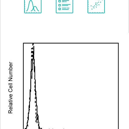
Spectrum
Protocol
Scientific
Viewer
Library
Resources