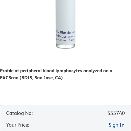
Profile of peripheral blood lymphocytes analyzed on a
FACScan (BDIS, San Jose, CA)
Catalog No
:
555740
Your Price
:
Sign In