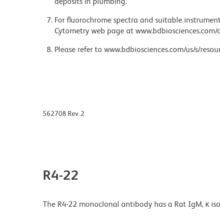
deposits in plumbing.
For fluorochrome spectra and suitable instrument 
Cytometry web page at www.bdbiosciences.com/c
Please refer to www.bdbiosciences.com/us/s/resour
562708 Rev. 2
R4-22
The R4-22 monoclonal antibody has a Rat IgM, κ iso