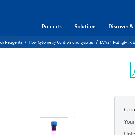
Products
Solutions
Discover &
rch Reagents
Flow Cytometry Controls and Lysates
BV421 Rat IgM, κ I
1 Rat IgM,
Sp
V
Cata
View all Formats
Your
Unit