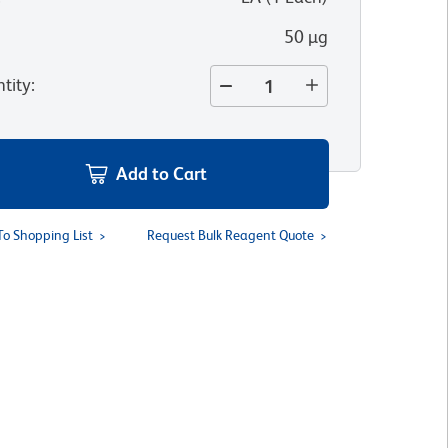
50 µg
tity
:
Add to Cart
To Shopping List
Request Bulk Reagent Quote