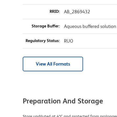
RRID:
AB_2869432
Storage Buffer:
Aqueous buffered solution
Regulatory Status:
RUO
View All Formats
Preparation And Storage
Store undiluted at 4°C and protected from prolonge