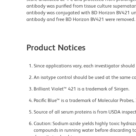
antibody was purified from tissue culture supernatan
antibody was conjugated with BD Horizon BV421 u
antibody and free BD Horizon BV421 were removed.
Product Notices
Since applications vary, each investigator should 
An isotype control should be used at the same co
Brilliant Violet™ 421 is a trademark of Sirigen.
Pacific Blue™ is a trademark of Molecular Probes, 
Source of all serum proteins is from USDA inspect
Caution: Sodium azide yields highly toxic hydrazo
compounds in running water before discarding to