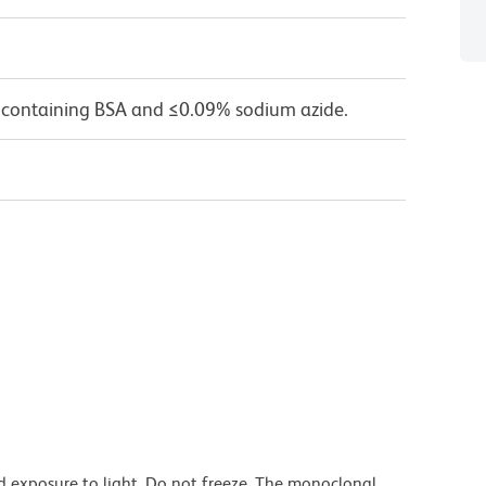
 containing BSA and ≤0.09% sodium azide.
d exposure to light. Do not freeze. The monoclonal