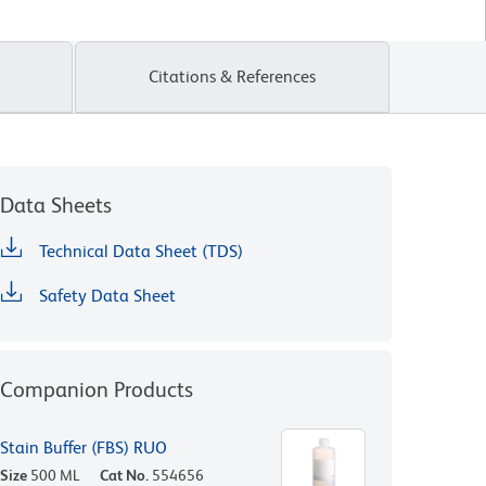
Citations & References
Data Sheets
Technical Data Sheet (TDS)
Safety Data Sheet
Companion Products
Stain Buffer (FBS) RUO
Size
500 ML
Cat No.
554656