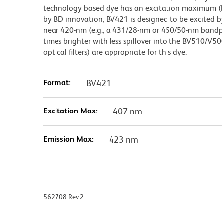
technology based dye has an excitation maximum 
by BD innovation, BV421 is designed to be excited by
near 420-nm (e.g., a 431/28-nm or 450/50-nm bandpass
times brighter with less spillover into the BV510/V50
optical filters) are appropriate for this dye.
Format:
BV421
Excitation Max:
407 nm
Emission Max:
423 nm
562708 Rev.2