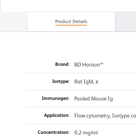
Product Details
Brand:
BD Horizon™
Isotype:
Rat IgM, κ
Immunogen:
Pooled Mouse Ig
Application:
Flow cytometry, Isotype co
Concentration:
0.2 mg/ml