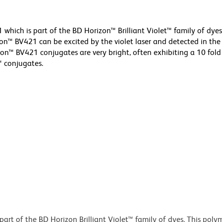
hich is part of the BD Horizon™ Brilliant Violet™ family of dyes
™ BV421 can be excited by the violet laser and detected in the
rizon™ BV421 conjugates are very bright, often exhibiting a 10 fold
™ conjugates.
art of the BD Horizon Brilliant Violet™ family of dyes. This poly