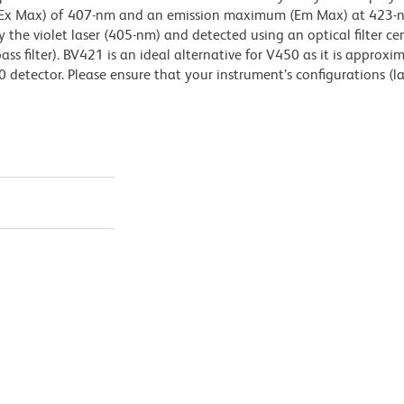
(Ex Max) of 407-nm and an emission maximum (Em Max) at 423-n
 the violet laser (405-nm) and detected using an optical filter ce
 filter). BV421 is an ideal alternative for V450 as it is approxi
0 detector. Please ensure that your instrument’s configurations (l