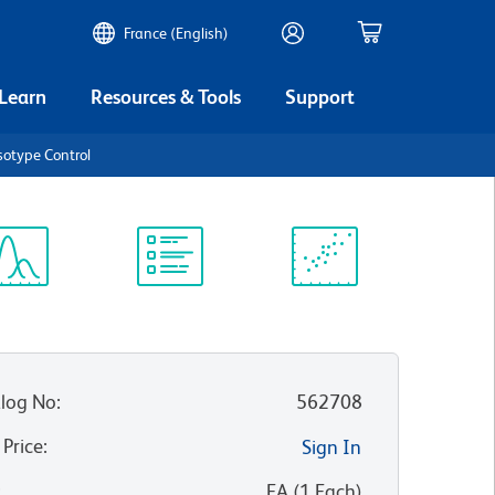
France (English)
 Learn
Resources & Tools
Support
sotype Control
ectrum
Protocol
Scientific
iewer
Library
Resources
log No
:
562708
 Price
:
Sign In
:
EA
(
1
Each
)