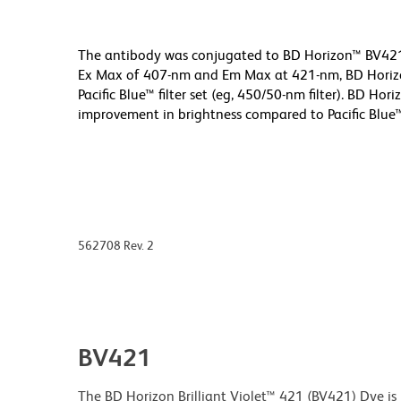
The antibody was conjugated to BD Horizon™ BV421 w
Ex Max of 407-nm and Em Max at 421-nm, BD Horizon
Pacific Blue™ filter set (eg, 450/50-nm filter). BD Ho
improvement in brightness compared to Pacific Blue
562708 Rev. 2
BV421
The BD Horizon Brilliant Violet™ 421 (BV421) Dye is p