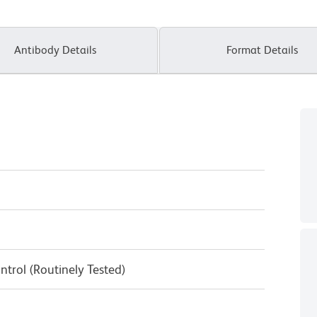
Antibody Details
Format Details
ntrol (Routinely Tested)