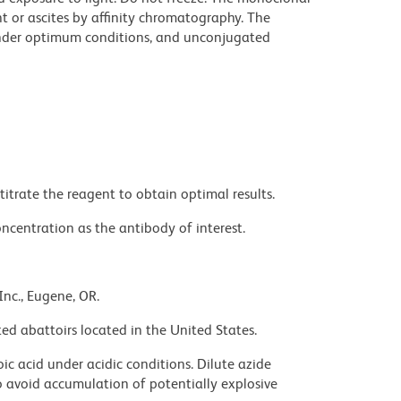
t or ascites by affinity chromatography. The
nder optimum conditions, and unconjugated
titrate the reagent to obtain optimal results.
ncentration as the antibody of interest.
Inc., Eugene, OR.
ed abattoirs located in the United States.
ic acid under acidic conditions. Dilute azide
 avoid accumulation of potentially explosive