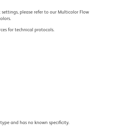
settings, please refer to our Multicolor Flow
olors.
ces for technical protocols.
type and has no known specificity.