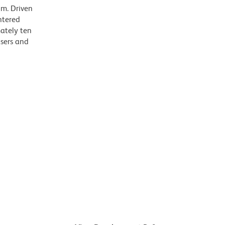
m. Driven
ntered
mately ten
asers and