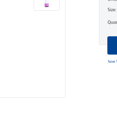
Size
:
Quan
Save 