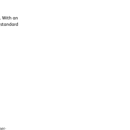
. With an
 standard
mer-