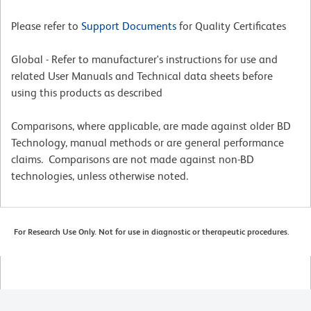
Please refer to
Support Documents
for Quality Certificates
Global - Refer to manufacturer's instructions for use and
related User Manuals and Technical data sheets before
using this products as described
Comparisons, where applicable, are made against older BD
Technology, manual methods or are general performance
claims. Comparisons are not made against non-BD
technologies, unless otherwise noted.
For Research Use Only. Not for use in diagnostic or therapeutic procedures.