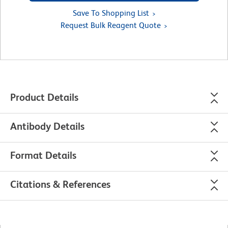
Save To Shopping List
Request Bulk Reagent Quote
Product Details
Antibody Details
Format Details
Citations & References