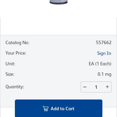
Catalog No
:
557662
Your Price
:
Sign In
Unit
:
EA
(
1
Each
)
Size
:
0.1 mg
Quantity
:
Add to Cart