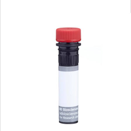
Viewer
Library
Resources