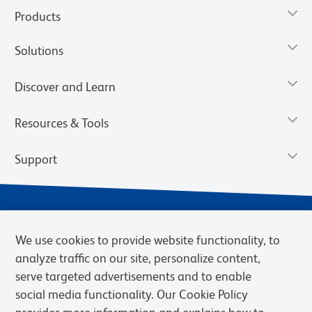
Products
Solutions
Discover and Learn
Resources & Tools
Support
We use cookies to provide website functionality, to
analyze traffic on our site, personalize content,
serve targeted advertisements and to enable
social media functionality. Our Cookie Policy