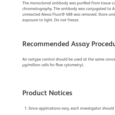
The monoclonal antibody was purified from tissue cul
chromatography. The antibody was conjugated to A
unreacted Alexa Fluor® 488 was removed. Store und
exposure to light. Do not freeze.
Recommended Assay Procedu
An isotype control should be used at the same concen
µg/million cells for flow cytometry).
Product Notices
Since applications vary, each investigator should 