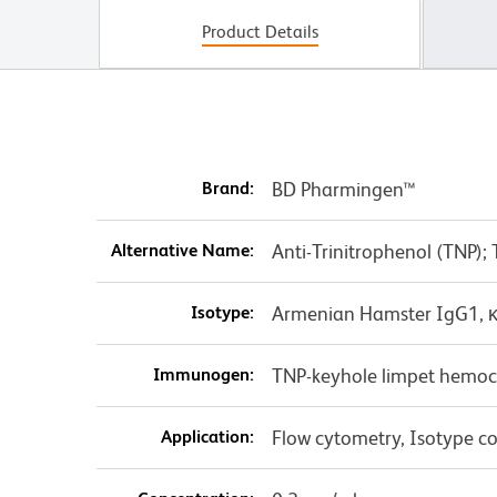
Product Details
Brand:
BD Pharmingen™
Alternative Name:
Anti-Trinitrophenol (TNP);
Isotype:
Armenian Hamster IgG1, 
Immunogen:
TNP-keyhole limpet hemo
Application:
Flow cytometry, Isotype co