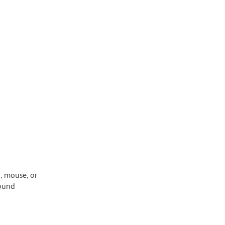
, mouse, or
round