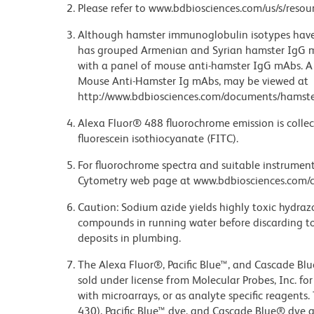
Please refer to www.bdbiosciences.com/us/s/resour
Although hamster immunoglobulin isotypes have 
has grouped Armenian and Syrian hamster IgG mo
with a panel of mouse anti-hamster IgG mAbs. A 
Mouse Anti-Hamster Ig mAbs, may be viewed at
http://www.bdbiosciences.com/documents/hamste
Alexa Fluor® 488 fluorochrome emission is collec
fluorescein isothiocyanate (FITC).
For fluorochrome spectra and suitable instrument 
Cytometry web page at www.bdbiosciences.com/c
Caution: Sodium azide yields highly toxic hydrazo
compounds in running water before discarding to
deposits in plumbing.
The Alexa Fluor®, Pacific Blue™, and Cascade Bl
sold under license from Molecular Probes, Inc. fo
with microarrays, or as analyte specific reagents
430), Pacific Blue™ dye, and Cascade Blue® dye 