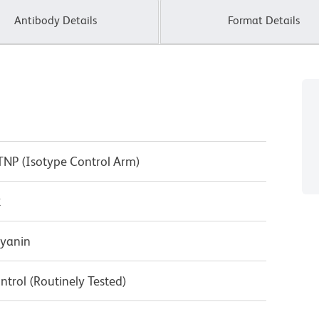
Antibody Details
Format Details
 TNP (Isotype Control Arm)
κ
cyanin
ntrol (Routinely Tested)