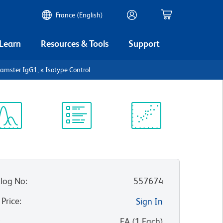
France (English)
 Learn
Resources & Tools
Support
amster IgG1, κ Isotype Control
ectrum
Protocol
Scientific
iewer
Library
Resources
log No
:
557674
 Price
:
Sign In
:
EA
(
1
Each
)