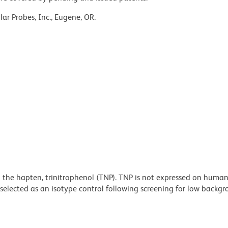
ar Probes, Inc., Eugene, OR.
 the hapten, trinitrophenol (TNP). TNP is not expressed on human
selected as an isotype control following screening for low backg