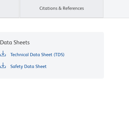
Citations & References
Data Sheets
Technical Data Sheet (TDS)
Safety Data Sheet