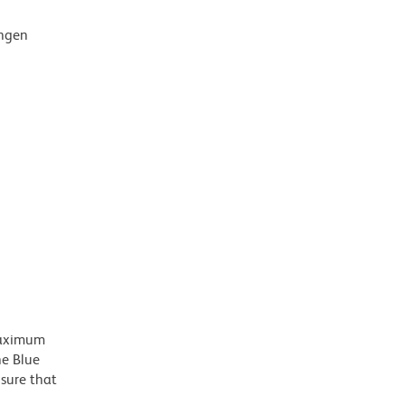
ingen
 maximum
he Blue
nsure that