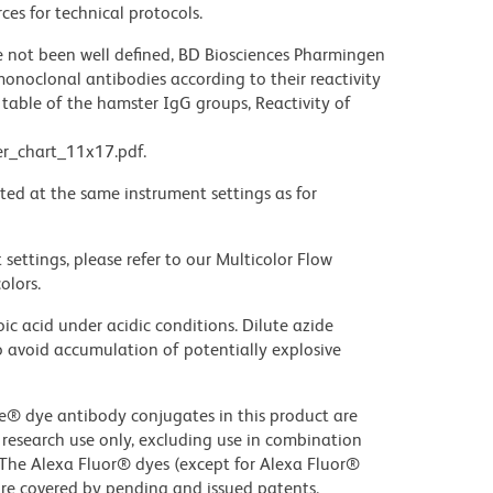
ces for technical protocols.
not been well defined, BD Biosciences Pharmingen
noclonal antibodies according to their reactivity
table of the hamster IgG groups, Reactivity of
r_chart_11x17.pdf.
ted at the same instrument settings as for
settings, please refer to our Multicolor Flow
olors.
ic acid under acidic conditions. Dilute azide
 avoid accumulation of potentially explosive
ue® dye antibody conjugates in this product are
r research use only, excluding use in combination
. The Alexa Fluor® dyes (except for Alexa Fluor®
are covered by pending and issued patents.