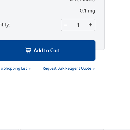
0.1 mg
tity
:
Add to Cart
To Shopping List
Request Bulk Reagent Quote