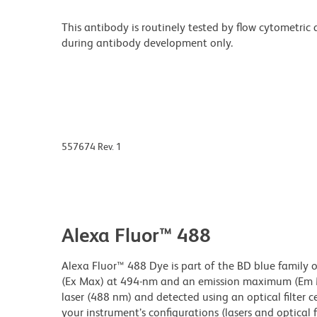
This antibody is routinely tested by flow cytometric
during antibody development only.
557674 Rev. 1
Alexa Fluor™ 488
Alexa Fluor™ 488 Dye is part of the BD blue family 
(Ex Max) at 494-nm and an emission maximum (Em Ma
laser (488 nm) and detected using an optical filter 
your instrument’s configurations (lasers and optical fi