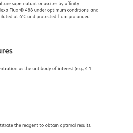
ture supernatant or ascites by affinity
lexa Fluor® 488 under optimum conditions, and
iluted at 4°C and protected from prolonged
res
tration as the antibody of interest (e.g., ≤ 1
titrate the reagent to obtain optimal results.