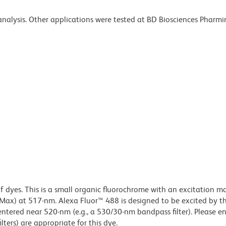
 analysis. Other applications were tested at BD Biosciences Pharm
of dyes. This is a small organic fluorochrome with an excitation
x) at 517-nm. Alexa Fluor™ 488 is designed to be excited by t
centered near 520-nm (e.g., a 530/30-nm bandpass filter). Please e
lters) are appropriate for this dye.