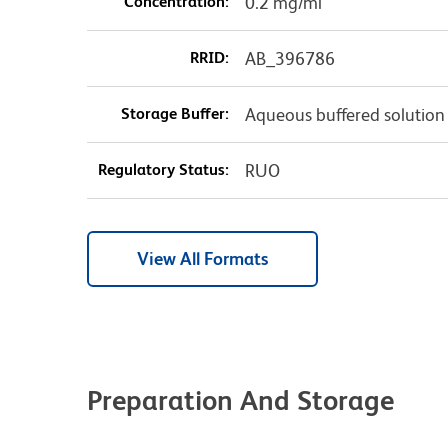
Concentration:
0.2 mg/ml
RRID:
AB_396786
Storage Buffer:
Aqueous buffered solution
Regulatory Status:
RUO
View All Formats
Preparation And Storage