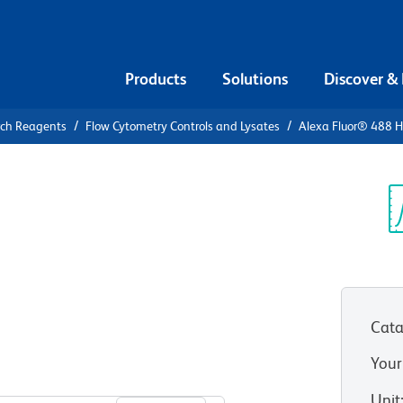
Products
Solutions
Discover &
rch Reagents
Flow Cytometry Controls and Lysates
Alexa Fluor® 488 H
Alexa Fluor®
, κ Isotype
Sp
V
Cata
Your
View all Formats
Unit