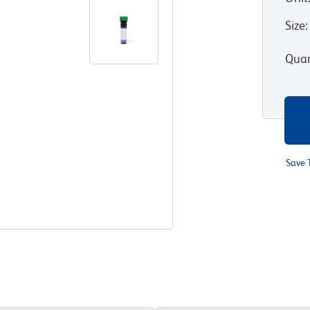
Size
:
Quan
Save 