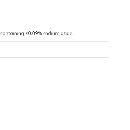
 containing ≤0.09% sodium azide.