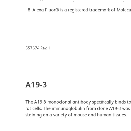
Alexa Fluor® is a registered trademark of Molecul
557674 Rev. 1
A19-3
The A19-3 monoclonal antibody specifically binds to
rat cells. The immunoglobulin from clone A19-3 was 
staining on a variety of mouse and human tissues.