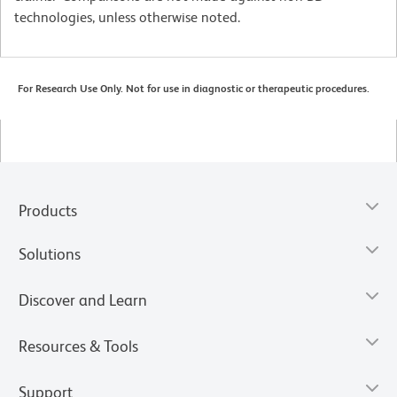
technologies, unless otherwise noted.
For Research Use Only. Not for use in diagnostic or therapeutic procedures.
Products
Solutions
Discover and Learn
Resources & Tools
Support