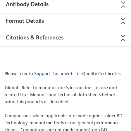
Antibody Details
Format Details
Citations & References
Please refer to
Support Documents
for Quality Certificates
Global - Refer to manufacturer's instructions for use and
related User Manuals and Technical data sheets before
using this products as described
Comparisons, where applicable, are made against older BD
Technology, manual methods or are general performance
claims. Comparisons are not made against non-BD