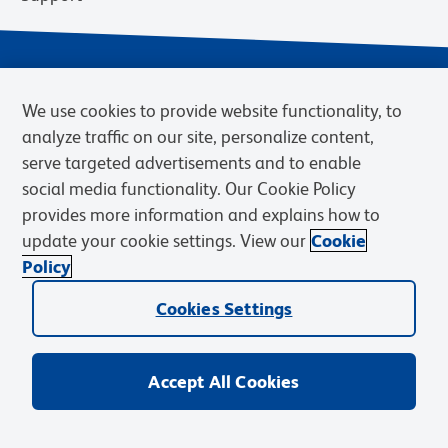
We use cookies to provide website functionality, to
analyze traffic on our site, personalize content,
serve targeted advertisements and to enable
social media functionality. Our Cookie Policy
provides more information and explains how to
Privacy Notice
Terms of Use
Terms of Sale
Cookies Settings
update your cookie settings. View our
Cookie
BD.com
Careers
Policy
© 2026 BD. BD, the BD logo, and other trademarks are owned by
Cookies Settings
Becton, Dickinson and Company (“BD”) or their respective owners.
Waters Corporation has acquired BD Biosciences. BD remains the
legal manufacturer until all required regulatory transfers are complete.
Learn more: waters.com/bdtransaction.
Accept All Cookies