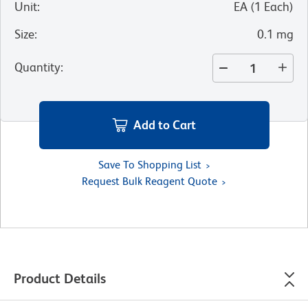
Unit
:
EA
(
1
Each
)
Size
:
0.1 mg
Quantity
:
Add to Cart
Save To Shopping List
Request Bulk Reagent Quote
Product Details