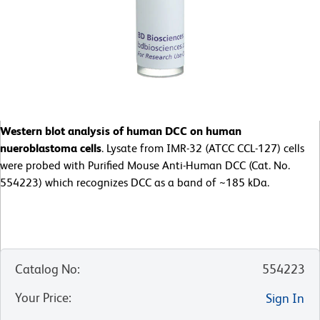
Western blot analysis of human DCC on human
nueroblastoma cells
. Lysate from IMR-32 (ATCC CCL-127) cells
were probed with Purified Mouse Anti-Human DCC (Cat. No.
554223) which recognizes DCC as a band of ~185 kDa.
Catalog No
:
554223
Your Price
:
Sign In