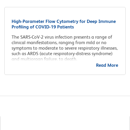
High-Parameter Flow Cytometry for Deep Immune
Profiling of COVID-19 Patients
The SARS-CoV-2 virus infection presents a range of
clinical manifestations, ranging from mild or no
symptoms to moderate to severe respiratory illnesses,
such as ARDS (acute respiratory-distress syndrome)
and multiorgan failure, to death.
Read More