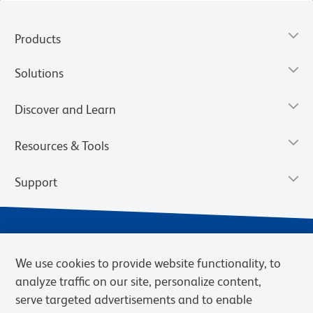
Products
Solutions
Discover and Learn
Resources & Tools
Support
We use cookies to provide website functionality, to
analyze traffic on our site, personalize content,
serve targeted advertisements and to enable