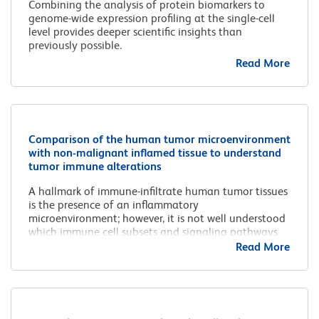
Combining the analysis of protein biomarkers to
genome-wide expression profiling at the single-cell
level provides deeper scientific insights than
previously possible.
Read More
Comparison of the human tumor microenvironment
with non-malignant inflamed tissue to understand
tumor immune alterations
A hallmark of immune-infiltrate human tumor tissues
is the presence of an inflammatory
microenvironment; however, it is not well understood
which immune cell subsets and signaling pathways
are unique to the human tumor microenvironment
Read More
compared to those from general inflammatory
processes.