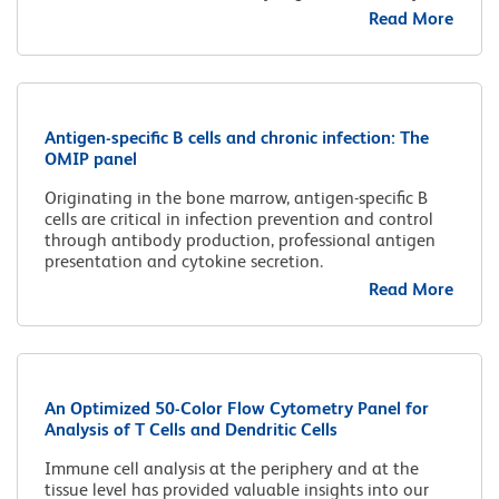
Read More
Antigen-specific B cells and chronic infection: The
OMIP panel
Originating in the bone marrow, antigen-specific B
cells are critical in infection prevention and control
through antibody production, professional antigen
presentation and cytokine secretion.
Read More
An Optimized 50-Color Flow Cytometry Panel for
Analysis of T Cells and Dendritic Cells
Immune cell analysis at the periphery and at the
tissue level has provided valuable insights into our