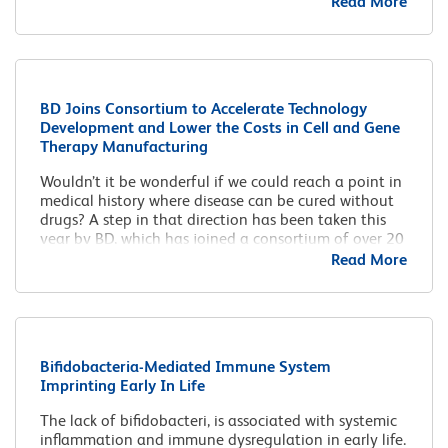
Read More
BD Joins Consortium to Accelerate Technology
Development and Lower the Costs in Cell and Gene
Therapy Manufacturing
Wouldn’t it be wonderful if we could reach a point in
medical history where disease can be cured without
drugs? A step in that direction has been taken this
year by BD, which has joined a consortium of over 20
companies with the aim of pooling knowledge in cell
Read More
and gene therapy.
Bifidobacteria-Mediated Immune System
Imprinting Early In Life
The lack of bifidobacteri, is associated with systemic
inflammation and immune dysregulation in early life.