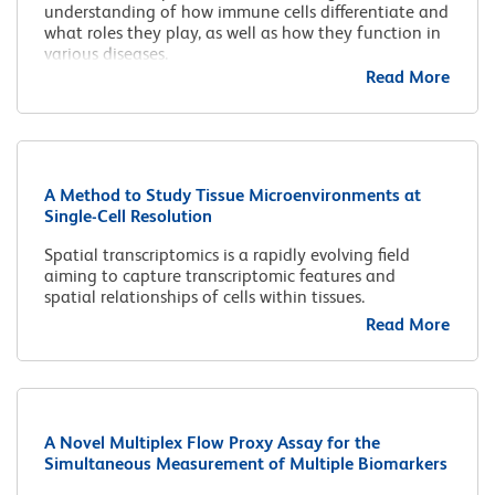
understanding of how immune cells differentiate and
what roles they play, as well as how they function in
various diseases.
Read More
A Method to Study Tissue Microenvironments at
Single-Cell Resolution
Spatial transcriptomics is a rapidly evolving field
aiming to capture transcriptomic features and
spatial relationships of cells within tissues.
Read More
A Novel Multiplex Flow Proxy Assay for the
Simultaneous Measurement of Multiple Biomarkers