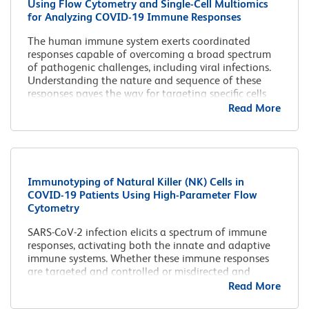
Using Flow Cytometry and Single-Cell Multiomics
for Analyzing COVID-19 Immune Responses
The human immune system exerts coordinated
responses capable of overcoming a broad spectrum
of pathogenic challenges, including viral infections.
Understanding the nature and sequence of these
responses paves the way for targeting specific cells
for further translational research.
Read More
Immunotyping of Natural Killer (NK) Cells in
COVID-19 Patients Using High-Parameter Flow
Cytometry
SARS-CoV-2 infection elicits a spectrum of immune
responses, activating both the innate and adaptive
immune systems. Whether these immune responses
are targeted and controlled or misdirected and
uncontrolled could determine the outcome of the
Read More
disease.