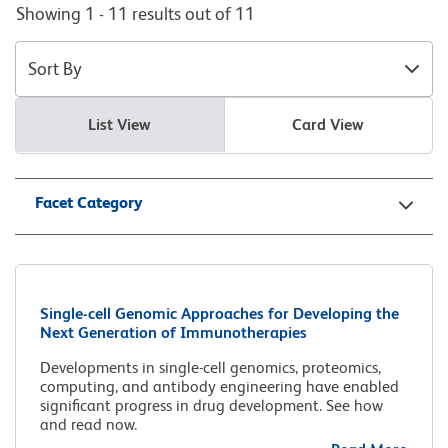
Showing 1 - 11 results out of 11
Sort By
List View
Card View
Facet Category
Single-cell Genomic Approaches for Developing the
Next Generation of Immunotherapies
Developments in single-cell genomics, proteomics,
computing, and antibody engineering have enabled
significant progress in drug development. See how
and read now.