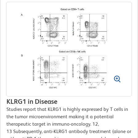
KLRG1 in Disease
Studies report that KLRG1 is highly expressed by T cells in
the tumor microenvironment making it a potential
therapeutic target in immuno-oncology. 12,
13 Subsequently, anti-KLRG1 antibody treatment (alone or