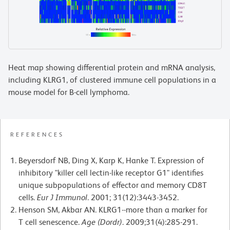
Heat map showing differential protein and mRNA analysis,
including KLRG1, of clustered immune cell populations in a
mouse model for B-cell lymphoma.
REFERENCES
Beyersdorf NB, Ding X, Karp K, Hanke T. Expression of
inhibitory "killer cell lectin-like receptor G1" identifies
unique subpopulations of effector and memory CD8T
cells.
Eur J Immunol
. 2001; 31(12):3443-3452.
Henson SM, Akbar AN. KLRG1--more than a marker for
T cell senescence.
Age (Dordr)
. 2009;31(4):285-291.