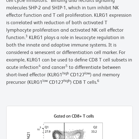
cell cycle inhibitors.
Binding also recruits signaling
molecules SHP-2 and SHIP-1, which in turn inhibit NK
effector function and T cell proliferation. KLRG1 expression
is correlated with reduction of both activated T
lymphocyte proliferation and activated NK cell effector
3
function.
KLRG1 plays a role in leucocyte regulation in
both the innate and adaptive immune systems. It is
considered a senescent or differentiation cell marker. For
example, KLRG1 can be used to define CD8 T cell subsets in
4
5
acute infection
and cancer
to differentiate between
high
low
short-lived effector (KLRG1
CD127
) and memory
low
high
6
precursor (KLRG1
CD127
) CD8 T cells.