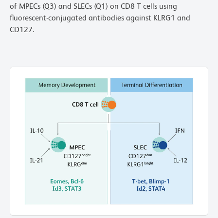
of MPECs (Q3) and SLECs (Q1) on CD8 T cells using
fluorescent-conjugated antibodies against KLRG1 and
CD127.