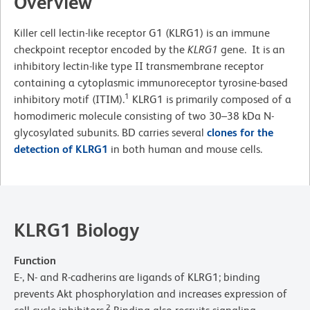
Overview
Killer cell lectin-like receptor G1 (KLRG1) is an immune
checkpoint receptor encoded by the
KLRG1
gene. It is an
inhibitory lectin-like type II transmembrane receptor
containing a cytoplasmic immunoreceptor tyrosine-based
1
inhibitory motif (ITIM).
KLRG1 is primarily composed of a
homodimeric molecule consisting of two 30–38 kDa N-
glycosylated subunits. BD carries several
clones for the
detection of KLRG1
in both human and mouse cells.
KLRG1 Biology
Function
E-, N- and R-cadherins are ligands of KLRG1; binding
prevents Akt phosphorylation and increases expression of
2