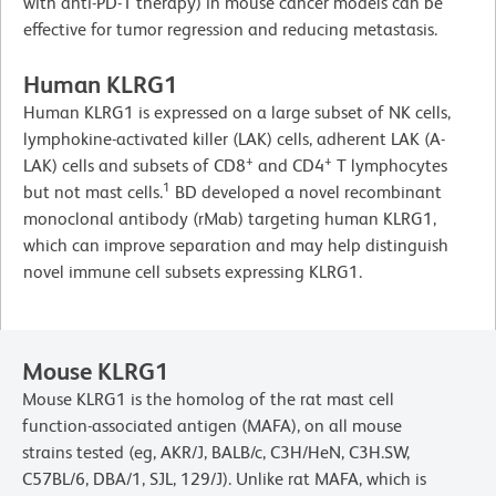
with anti-PD-1 therapy) in mouse cancer models can be
effective for tumor regression and reducing metastasis.
Human KLRG1
Human KLRG1 is expressed on a large subset of NK cells,
lymphokine-activated killer (LAK) cells, adherent LAK (A-
+
+
LAK) cells and subsets of CD8
and CD4
T lymphocytes
1
but not mast cells.
BD developed a novel recombinant
monoclonal antibody (rMab) targeting human KLRG1,
which can improve separation and may help distinguish
novel immune cell subsets expressing KLRG1.
Mouse KLRG1
Mouse KLRG1 is the homolog of the rat mast cell
function-associated antigen (MAFA), on all mouse
strains tested (eg, AKR/J, BALB/c, C3H/HeN, C3H.SW,
C57BL/6, DBA/1, SJL, 129/J). Unlike rat MAFA, which is