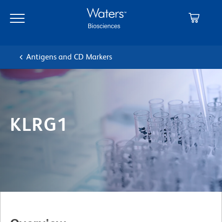
Skip
Skip
to
to
main
navigation
content
Antigens and CD Markers
KLRG1