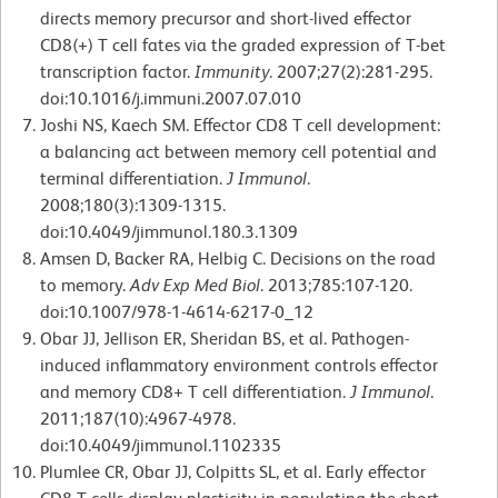
directs memory precursor and short-lived effector
CD8(+) T cell fates via the graded expression of T-bet
transcription factor.
Immunity
. 2007;27(2):281-295.
doi:10.1016/j.immuni.2007.07.010
Joshi NS, Kaech SM. Effector CD8 T cell development:
a balancing act between memory cell potential and
terminal differentiation.
J Immunol
.
2008;180(3):1309-1315.
doi:10.4049/jimmunol.180.3.1309
Amsen D, Backer RA, Helbig C. Decisions on the road
to memory.
Adv Exp Med Biol
. 2013;785:107-120.
doi:10.1007/978-1-4614-6217-0_12
Obar JJ, Jellison ER, Sheridan BS, et al. Pathogen-
induced inflammatory environment controls effector
and memory CD8+ T cell differentiation.
J Immunol
.
2011;187(10):4967-4978.
doi:10.4049/jimmunol.1102335
Plumlee CR, Obar JJ, Colpitts SL, et al. Early effector