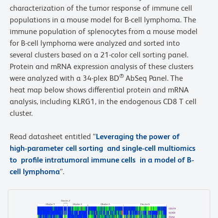
characterization of the tumor response of immune cell
populations in a mouse model for B-cell lymphoma. The
immune population of splenocytes from a mouse model
for B-cell lymphoma were analyzed and sorted into
several clusters based on a 21-color cell sorting panel.
Protein and mRNA expression analysis of these clusters
®
were analyzed with a 34-plex BD
AbSeq Panel. The
heat map below shows differential protein and mRNA
analysis, including KLRG1, in the endogenous CD8 T cell
cluster.
Read datasheet entitled “
Leveraging the power of
high-parameter cell sorting and single-cell multiomics
to profile intratumoral immune cells in a model of B-
cell lymphoma
”.