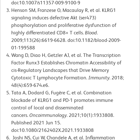
doi:10.1007/s11357-009-9100-9
Henson SM, Franzese O, Macaulay R, et al. KLRG1
signaling induces defective Akt (ser473)
phosphorylation and proliferative dysfunction of
highly differentiated CD8+ T cells.
Blood
.
2009;113(26):6619-6628. doi:10.1182/blood-2009-
01-199588
Wang D, Diao H, Getzler AJ, et al. The Transcription
Factor Runx3 Establishes Chromatin Accessibility of
cis-Regulatory Landscapes that Drive Memory
Cytotoxic T Lymphocyte Formation.
Immunity
. 2018;
48(4):659-674.e6.
Tata A, Dodard G, Fugère C, et al. Combination
blockade of KLRG1 and PD-1 promotes immune
control of local and disseminated
cancers.
Oncoimmunology
. 2021;10(1):1933808.
Published 2021 Jun 15.
doi:10.1080/2162402X.2021.1933808
Joshi NS, Cui W, Chandele A, et al. Inflammation