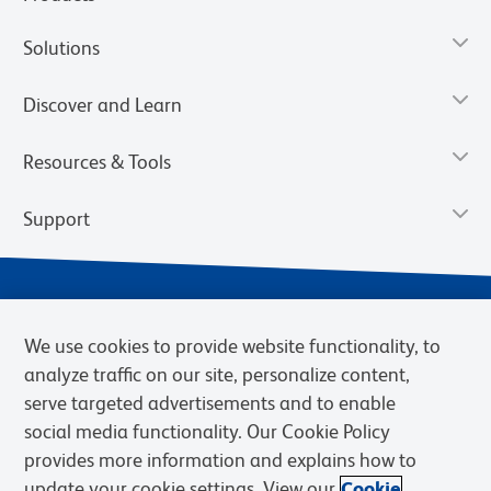
Solutions
Discover and Learn
Resources & Tools
Support
We use cookies to provide website functionality, to
analyze traffic on our site, personalize content,
serve targeted advertisements and to enable
social media functionality. Our Cookie Policy
provides more information and explains how to
Privacy Notice
Terms of Use
Terms of Sale
Cookies Settings
update your cookie settings. View our
Cookie