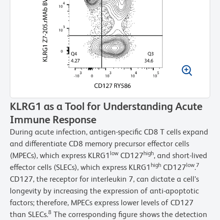
KLRG1 as a Tool for Understanding Acute
Immune Response
During acute infection, antigen-specific CD8 T cells expand
and differentiate CD8 memory precursor effector cells
low
high
(MPECs), which express KLRG1
CD127
, and short-lived
high
low
7
effector cells (SLECs), which express KLRG1
CD127
.
CD127, the receptor for interleukin 7, can dictate a cell’s
longevity by increasing the expression of anti-apoptotic
factors; therefore, MPECs express lower levels of CD127
8
than SLECs.
The corresponding figure shows the detection