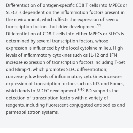
Differentiation of antigen-specific CD8 T cells into MPECs or
SLECs is dependent on the inflammation factors present in
the environment, which affects the expression of several
11
transcription factors that drive development.
Differentiation of CD8 T cells into either MPECs or SLECs is
determined by several transcription factors, whose
expression is influenced by the local cytokine milieu. High
levels of inflammatory cytokines such as IL-12 and IFN
increase expression of transcription factors including T-bet
and Blimp-1, which promotes SLEC differentiation;
conversely, low levels of inflammatory cytokines increases
expression of transcription factors such as Id3 and Eomes,
9-10
which leads to MDEC development.
BD supports the
detection of transcription factors with a variety of
reagents, including fluorescent-conjugated antibodies and
permeabilization systems.