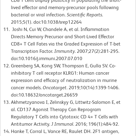
CD8 T cells display plasticity in populating the short-
lived effector and memory-precursor pools following
bacterial or viral infection.
Scientific Reports
.
2015;5(1). doi:10.1038/srep12264
Joshi N, Cui W, Chandele A, et al. Inflammation
Directs Memory Precursor and Short-Lived Effector
CD8+ T Cell Fates via the Graded Expression of T-bet
Transcription Factor.
Immunity
. 2007;27(2):281-295.
doi:10.1016/j.immuni.2007.07.010
Greenberg SA, Kong SW, Thompson E, Gulla SV. Co-
inhibitory T cell receptor KLRG1: Human cancer
expression and efficacy of neutralization in murine
cancer models.
Oncotarget
. 2019;10(14):1399-1406.
doi:10.18632/oncotarget.26659
Akhmetzyanova I, Zelinskyy G, Littwitz-Salomon E, et
al. CD137 Agonist Therapy Can Reprogram
Regulatory T Cells into Cytotoxic CD 4+ T Cells with
Antitumor Activity.
J Immunol
. 2016; 196(1):484-92.
Hanke T, Corral L, Vance RE, Raulet DH. 2F1 antigen,