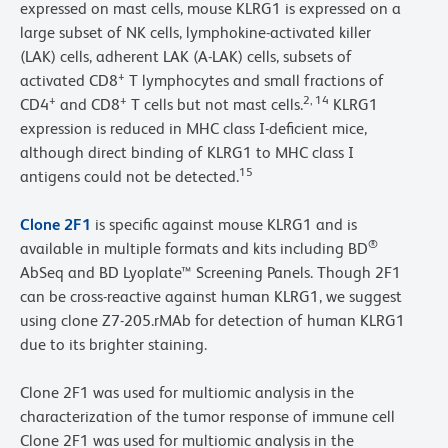
expressed on mast cells, mouse KLRG1 is expressed on a
large subset of NK cells, lymphokine-activated killer
(LAK) cells, adherent LAK (A-LAK) cells, subsets of
+
activated CD8
T lymphocytes and small fractions of
+
+
2, 14
CD4
and CD8
T cells but not mast cells.
KLRG1
expression is reduced in MHC class I-deficient mice,
although direct binding of KLRG1 to MHC class I
15
antigens could not be detected.
Clone 2F1
is specific against mouse KLRG1 and is
®
available in multiple formats and kits including BD
AbSeq and BD Lyoplate™ Screening Panels. Though 2F1
can be cross-reactive against human KLRG1, we suggest
using clone Z7-205.rMAb for detection of human KLRG1
due to its brighter staining.
Clone 2F1 was used for multiomic analysis in the
characterization of the tumor response of immune cell
Clone 2F1 was used for multiomic analysis in the