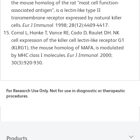
the mouse homolog of the rat "mast cell function-
associated antigen", is a lectin-like type II
transmembrane receptor expressed by natural killer
cells.
Eur J Immunol.
1998; 28(12):4409-4417.
Corral L, Hanke T, Vance RE, Cado D, Raulet DH. NK
cell expression of the killer cell lectin-like receptor G1
(KLRG1), the mouse homolog of MAFA, is modulated
by MHC class I molecules.
Eur J Immunol.
2000;
30(3):920-930.
For Research Use Only. Not for use in diagnostic or therapeutic
procedures.
Products