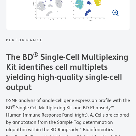
PERFORMANCE
®
The BD
Single-Cell Multiplexing
Kit identifies cell multiplets
yielding high-quality single-cell
output
t-SNE analysis of single-cell gene expression profile with the
®
BD
Single-Cell Multiplexing Kit and BD Rhapsody™
Human Immune Response Panel (right). A. Cells are colored
by annotation from the Sample Tag determination
algorithm within the BD Rhapsody™ Bioinformatics