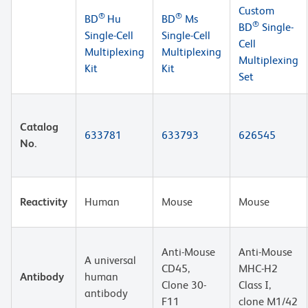
Custom
®
®
BD
Hu
BD
Ms
®
BD
Single-
Single-Cell
Single-Cell
Cell
Multiplexing
Multiplexing
Multiplexing
Kit
Kit
Set
Catalog
633781
633793
626545
No.
Reactivity
Human
Mouse
Mouse
Anti-Mouse
Anti-Mouse
A universal
CD45,
MHC-H2
Antibody
human
Clone 30-
Class I,
antibody
F11
clone M1/42