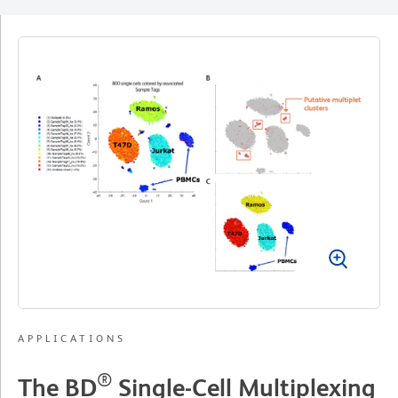
APPLICATIONS
®
The BD
Single-Cell Multiplexing