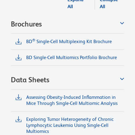
All
All
Brochures
®
BD
Single-Cell Multiplexing Kit Brochure
BD Single-Cell Multiomics Portfolio Brochure
Data Sheets
Assessing Obesity-Induced Inflammation in
Mice Through Single-Cell Multiomic Analysis
Exploring Tumor Heterogeneity of Chronic
Lymphocytic Leukemia Using Single-Cell
Multiomics