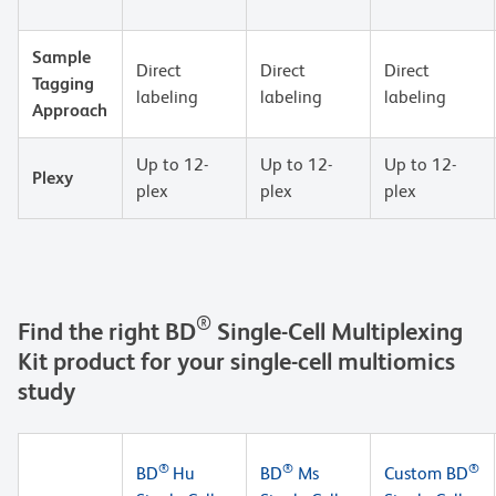
Sample
Direct
Direct
Direct
Tagging
labeling
labeling
labeling
Approach
Up to 12-
Up to 12-
Up to 12-
Plexy
plex
plex
plex
®
Find the right BD
Single-Cell Multiplexing
Kit product for your single-cell multiomics
study
®
®
®
BD
Hu
BD
Ms
Custom BD