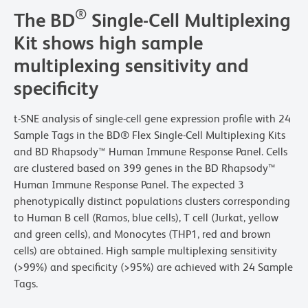
®
The BD
Single-Cell Multiplexing
Kit shows high sample
multiplexing sensitivity and
specificity
t-SNE analysis of single-cell gene expression profile with 24
Sample Tags in the BD® Flex Single-Cell Multiplexing Kits
and BD Rhapsody™ Human Immune Response Panel. Cells
are clustered based on 399 genes in the BD Rhapsody™
Human Immune Response Panel. The expected 3
phenotypically distinct populations clusters corresponding
to Human B cell (Ramos, blue cells), T cell (Jurkat, yellow
and green cells), and Monocytes (THP1, red and brown
cells) are obtained. High sample multiplexing sensitivity
(>99%) and specificity (>95%) are achieved with 24 Sample
Tags.