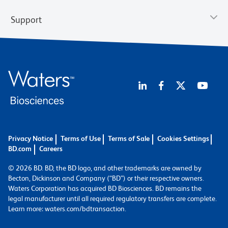
Support
Privacy Notice
Terms of Use
Terms of Sale
Cookies Settings
BD.com
Careers
© 2026 BD. BD, the BD logo, and other trademarks are owned by
Becton, Dickinson and Company (“BD”) or their respective owners.
Waters Corporation has acquired BD Biosciences. BD remains the
legal manufacturer until all required regulatory transfers are complete.
Learn more: waters.com/bdtransaction.