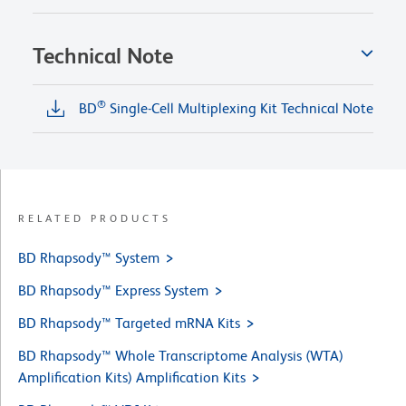
Technical Note
®
BD
Single-Cell Multiplexing Kit Technical Note
RELATED PRODUCTS
BD Rhapsody™ System
BD Rhapsody™ Express System
BD Rhapsody™ Targeted mRNA Kits
BD Rhapsody™ Whole Transcriptome Analysis (WTA)
Amplification Kits) Amplification Kits