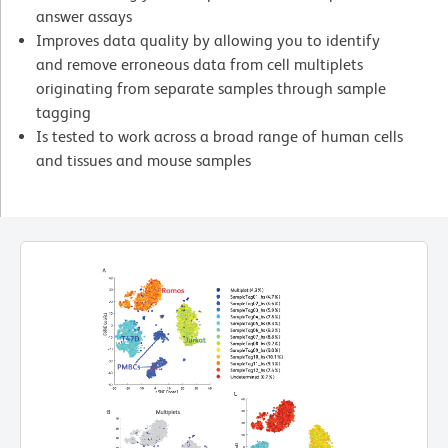
answer assays
Improves data quality by allowing you to identify
and remove erroneous data from cell multiplets
originating from separate samples through sample
tagging
Is tested to work across a broad range of human cells
and tissues and mouse samples