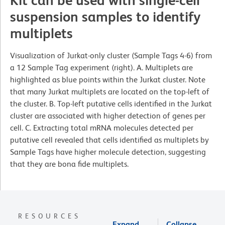
Kit can be used with single-cell
suspension samples to identify
multiplets
Visualization of Jurkat-only cluster (Sample Tags 4-6) from
a 12 Sample Tag experiment (right). A. Multiplets are
highlighted as blue points within the Jurkat cluster. Note
that many Jurkat multiplets are located on the top-left of
the cluster. B. Top-left putative cells identified in the Jurkat
cluster are associated with higher detection of genes per
cell. C. Extracting total mRNA molecules detected per
putative cell revealed that cells identified as multiplets by
Sample Tags have higher molecule detection, suggesting
that they are bona fide multiplets.
RESOURCES
Expand
Collapse