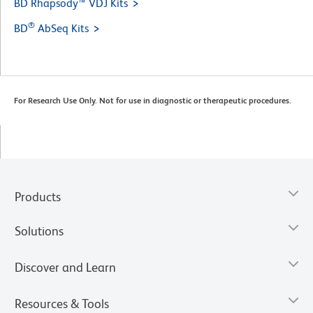
BD Rhapsody™ VDJ Kits
®
BD
AbSeq Kits
For Research Use Only. Not for use in diagnostic or therapeutic procedures.
Products
Solutions
Discover and Learn
Resources & Tools