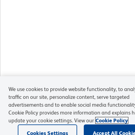
We use cookies to provide website functionality, to ana
traffic on our site, personalize content, serve targeted
advertisements and to enable social media functionalit
Cookie Policy provides more information and explains 
update your cookie settings. View our
Cookie Policy
Cookies Settings
Accept All Cooki