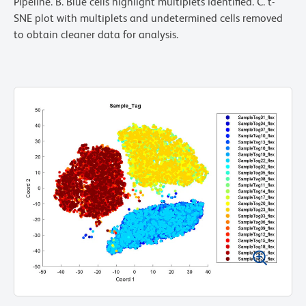
Pipeline. B. Blue cells highlight multiplets identified. C. t-
SNE plot with multiplets and undetermined cells removed
to obtain cleaner data for analysis.