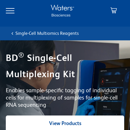
Skip
Skip
to
to
main
navigation
content
Single-Cell Multiomics Reagents
®
BD
Single-Cell
Multiplexing Kit
Enables sample-specific tagging of individual
cells for multiplexing of samples for single-cell
RNA sequencing
View Products