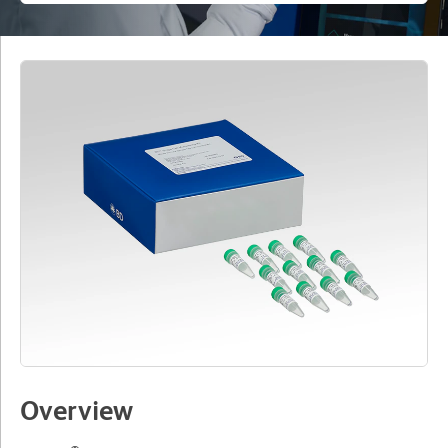
Overview