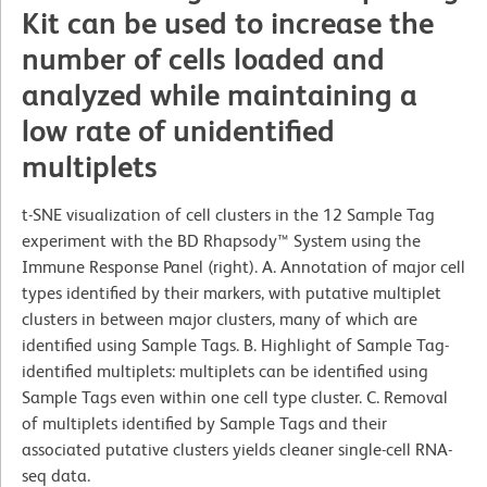
Kit can be used to increase the
number of cells loaded and
analyzed while maintaining a
low rate of unidentified
multiplets
t-SNE visualization of cell clusters in the 12 Sample Tag
experiment with the BD Rhapsody™ System using the
Immune Response Panel (right). A. Annotation of major cell
types identified by their markers, with putative multiplet
clusters in between major clusters, many of which are
identified using Sample Tags. B. Highlight of Sample Tag-
identified multiplets: multiplets can be identified using
Sample Tags even within one cell type cluster. C. Removal
of multiplets identified by Sample Tags and their
associated putative clusters yields cleaner single-cell RNA-
seq data.