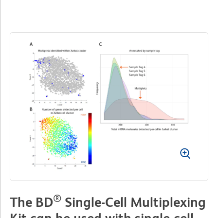
®
The BD
Single-Cell Multiplexing