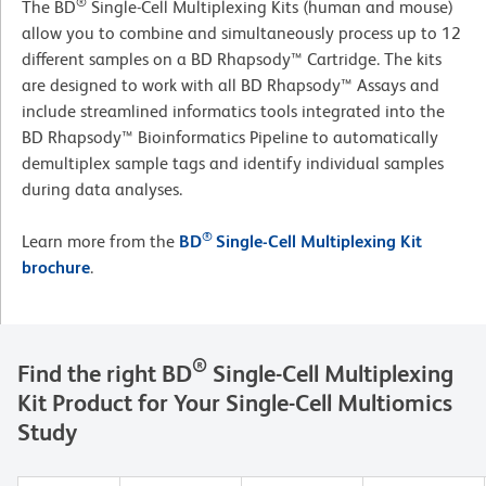
®
The BD
Single-Cell Multiplexing Kits (human and mouse)
allow you to combine and simultaneously process up to 12
different samples on a BD Rhapsody™ Cartridge. The kits
are designed to work with all BD Rhapsody™ Assays and
include streamlined informatics tools integrated into the
BD Rhapsody™ Bioinformatics Pipeline to automatically
demultiplex sample tags and identify individual samples
during data analyses.
®
Learn more from the
BD
Single-Cell Multiplexing Kit
brochure
.
®
Find the right BD
Single-Cell Multiplexing
Kit Product for Your Single-Cell Multiomics
Study