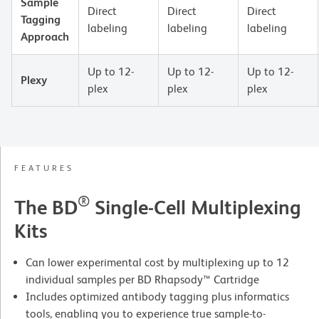
Sample
Direct
Direct
Direct
Tagging
labeling
labeling
labeling
Approach
Up to 12-
Up to 12-
Up to 12-
Plexy
plex
plex
plex
FEATURES
®
The BD
Single-Cell Multiplexing
Kits
Can lower experimental cost by multiplexing up to 12
individual samples per BD Rhapsody™ Cartridge
Includes optimized antibody tagging plus informatics
tools, enabling you to experience true sample-to-