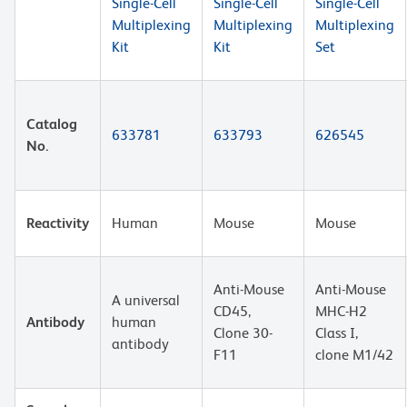
Single-Cell
Single-Cell
Single-Cell
Multiplexing
Multiplexing
Multiplexing
Kit
Kit
Set
Catalog
633781
633793
626545
No.
Reactivity
Human
Mouse
Mouse
Anti-Mouse
Anti-Mouse
A universal
CD45,
MHC-H2
Antibody
human
Clone 30-
Class I,
antibody
F11
clone M1/42