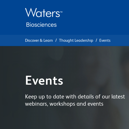
Skip
Skip
to
to
main
navigation
content
Discover & Learn
Thought Leadership
Events
Events
Keep up to date with details of our latest
webinars, workshops and events