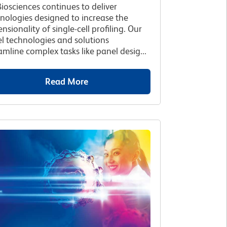
iosciences continues to deliver
nologies designed to increase the
nsionality of single-cell profiling. Our
l technologies and solutions
amline complex tasks like panel desig...
Read More