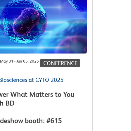
May 31 - Jun 05, 2025
CONFERENCE
Biosciences at CYTO 2025
wer What Matters to You
th BD
adeshow booth: #615