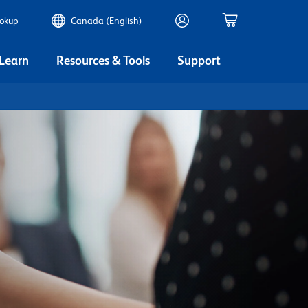
ookup
Canada (English)
 Learn
Resources & Tools
Support