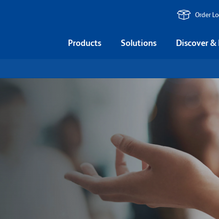
Order L
Products
Solutions
Discover &