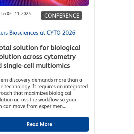
Jun 06 - 11, 2026
CONFERENCE
ers Biosciences at CYTO 2026
otal solution for biological
olution across cytometry
 single-cell multiomics
ern discovery demands more than a
le technology. It requires an integrated
oach that maximizes biological
lution across the workflow so your
 can move from experimen...
Read More