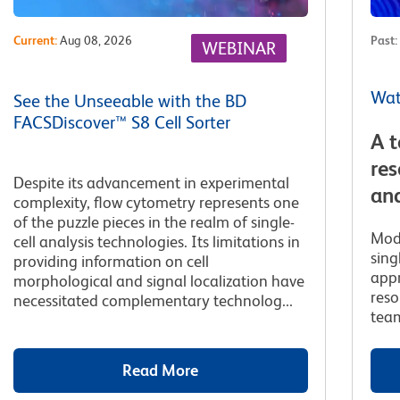
Current
:
Aug 08, 2026
Past
:
WEBINAR
Wat
See the Unseeable with the BD
FACSDiscover™ S8 Cell Sorter
A t
res
Despite its advancement in experimental
and
complexity, flow cytometry represents one
of the puzzle pieces in the realm of single-
Mod
cell analysis technologies. Its limitations in
sing
providing information on cell
appr
morphological and signal localization have
reso
necessitated complementary technolog...
team
Read More