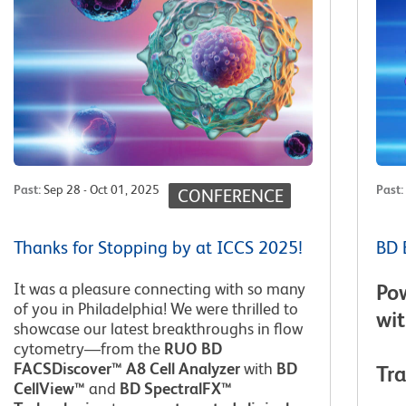
Past
:
Sep 28 - Oct 01, 2025
Past
:
CONFERENCE
Thanks for Stopping by at ICCS 2025!
BD 
It was a pleasure connecting with so many
Po
of you in Philadelphia! We were thrilled to
wi
showcase our latest breakthroughs in flow
cytometry—from the
RUO BD
FACSDiscover™ A8 Cell Analyzer
with
BD
Tr
CellView™
and
BD SpectralFX™