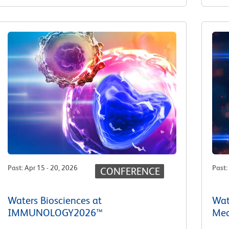
Past
:
Apr 15 - 20, 2026
Past
:
CONFERENCE
Waters Biosciences at
Wat
IMMUNOLOGY2026™
Med