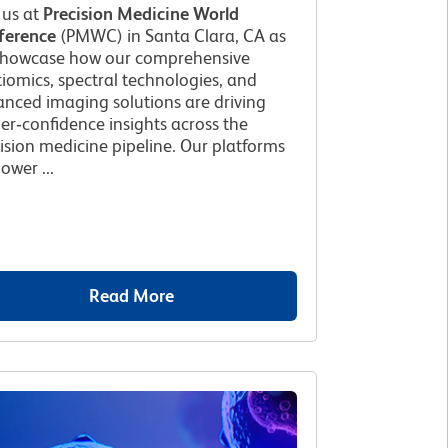
 us at
Precision Medicine World
ference
(PMWC) in Santa Clara, CA as
showcase how our comprehensive
iomics, spectral technologies, and
nced imaging solutions are driving
er‑confidence insights across the
ision medicine pipeline. Our platforms
wer ...
Read More