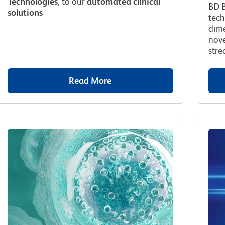
Technologies
, to our
automated clinical
BD B
solutions
tech
dime
nove
stre
Read More