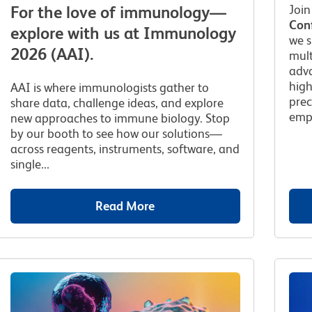
Join
For the love of immunology—
Con
explore with us at Immunology
we 
2026 (AAI).
mult
adva
high
AAI is where immunologists gather to
prec
share data, challenge ideas, and explore
empo
new approaches to immune biology. Stop
by our booth to see how our solutions—
across reagents, instruments, software, and
single...
Read More