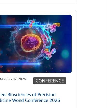
Mar 04 - 07, 2026
CONFERENCE
ers Biosciences at Precision
icine World Conference 2026