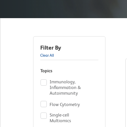
Filter By
Clear All
Topics
Immunology,
Inflammation &
Autoimmunity
Flow Cytometry
Single-cell
Multiomics