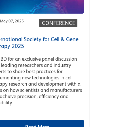
May 07, 2025
CONFERENCE
ernational Society for Cell & Gene
rapy 2025
 BD for an exclusive panel discussion
 leading researchers and industry
rts to share best practices for
ementing new technologies in cell
apy research and development with a
s on how scientists and manufacturers
achieve precision, efficiency and
bility.
Read More