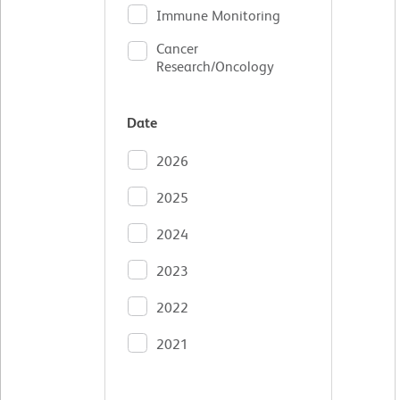
Immune Monitoring
Cancer
Research/Oncology
Date
2026
2025
2024
2023
2022
2021