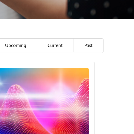
Upcoming
Current
Past