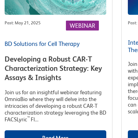
Past
:
May 21, 2025
Past
:
WEBINAR
Int
BD Solutions for Cell Therapy
The
Developing a Robust CAR-T
Join
Characterization Strategy: Key
with
Assays & Insights
expe
impl
ther
Join us for an insightful webinar featuring
focu
OmniaBio where they will delve into the
can 
intricacies of developing a robust CAR-T
scala
characterization strategy leveraging the BD
™
FACSLyric
Fl...
Read More