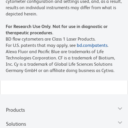
cytometer configuration and settings used, and, as a result,
results on individual instruments may differ from what is
depicted herein.
For Research Use Only. Not for use in diagnostic or
therapeutic procedures.
BD flow cytometers are Class 1 Laser Products.
For U.S. patents that may apply, see
bd.com/patents
.
Alexa Fluor and Pacific Blue are trademarks of Life
Technologies Corporation. CF is a trademark of Biotium,
Inc. Cy is a trademark of Global Life Sciences Solutions
Germany GmbH or an affiliate doing business as Cytiva.
Products
Solutions