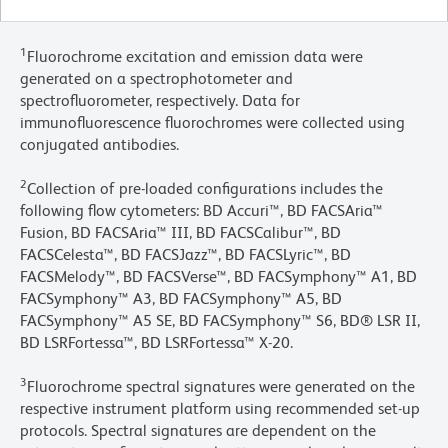
1
Fluorochrome excitation and emission data were
generated on a spectrophotometer and
spectrofluorometer, respectively. Data for
immunofluorescence fluorochromes were collected using
conjugated antibodies.
2
Collection of pre-loaded configurations includes the
following flow cytometers: BD Accuri™, BD FACSAria™
Fusion, BD FACSAria™ III, BD FACSCalibur™, BD
FACSCelesta™, BD FACSJazz™, BD FACSLyric™, BD
FACSMelody™, BD FACSVerse™, BD FACSymphony™ A1, BD
FACSymphony™ A3, BD FACSymphony™ A5, BD
FACSymphony™ A5 SE, BD FACSymphony™ S6, BD® LSR II,
BD LSRFortessa™, BD LSRFortessa™ X-20.
3
Fluorochrome spectral signatures were generated on the
respective instrument platform using recommended set-up
protocols. Spectral signatures are dependent on the