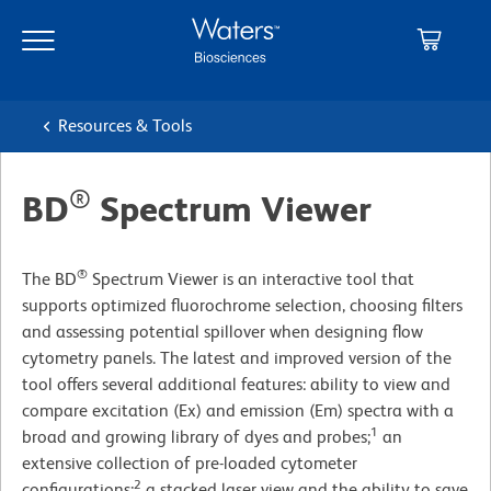
Skip
Skip
to
to
main
navigation
content
Resources & Tools
®
BD
Spectrum Viewer
®
The BD
Spectrum Viewer is an interactive tool that
supports optimized fluorochrome selection, choosing filters
and assessing potential spillover when designing flow
cytometry panels. The latest and improved version of the
tool offers several additional features: ability to view and
compare excitation (Ex) and emission (Em) spectra with a
1
broad and growing library of dyes and probes;
an
extensive collection of pre-loaded cytometer
2
configurations;
a stacked laser view and the ability to save