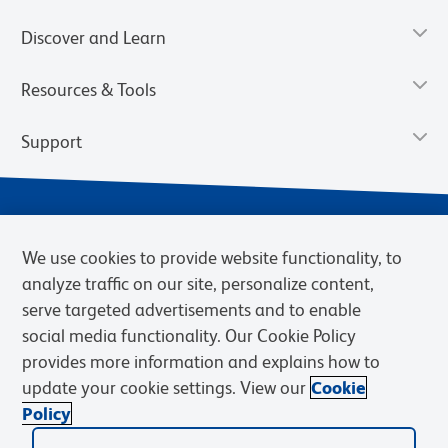
Discover and Learn
Resources & Tools
Support
We use cookies to provide website functionality, to
analyze traffic on our site, personalize content,
serve targeted advertisements and to enable
social media functionality. Our Cookie Policy
provides more information and explains how to
Privacy Notice
Terms of Use
Terms of Sale
Cookies Settings
update your cookie settings. View our
Cookie
BD.com
Careers
Policy
© 2026 BD. BD, the BD logo, and other trademarks are owned by