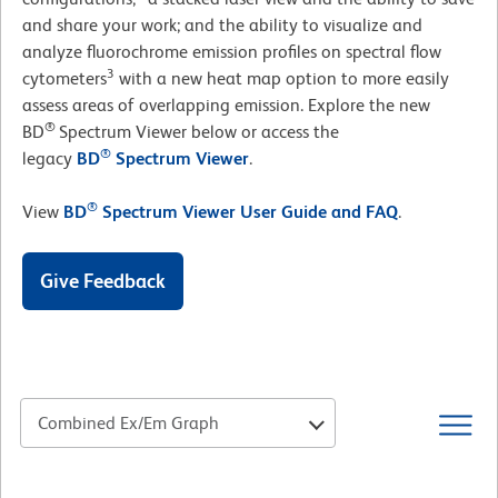
and share your work; and the ability to visualize and
analyze fluorochrome emission profiles on spectral flow
3
cytometers
with a new heat map option to more easily
assess areas of overlapping emission. Explore the new
®
BD
Spectrum Viewer below or access the
®
legacy
BD
Spectrum Viewer
.
®
View
BD
Spectrum Viewer User Guide and FAQ
.
Give Feedback
Combined Ex/Em Graph