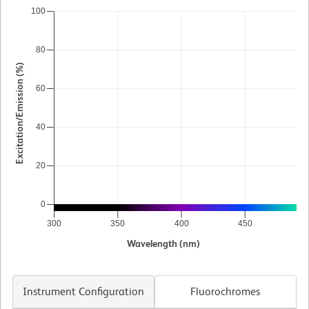
100
80
Excitation/Emission (%)
60
40
20
0
300
350
400
450
5
Wavelength (nm)
Instrument Configuration
Fluorochromes