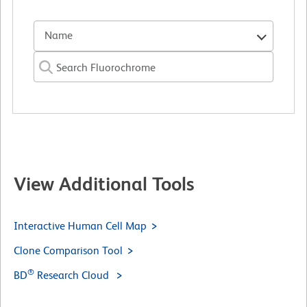
Name
View Additional Tools
Interactive Human Cell Map
Clone Comparison Tool
®
BD
Research Cloud