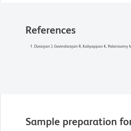
References
Duraiyan J, Govindarajan R, Kaliyappan K, Palanisamy 
Sample preparation fo