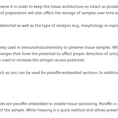
eserve it in order to keep the tissue architecture as intact as poss
e of preparation will also affect the storage of samples over time 
etected as well as the type of analysis (e.g., morphology or expre
ly used in immunohistochemistry to preserve tissue samples. Whi
 changes that have the potential to affect proper detection of an
y used to increase the antigen access potential.
such as zinc can be used for paraffin-embedded sections. In additi
les are paraffin embedded to enable tissue sectioning. Paraffin is 
f the sample. While freezing is a quick method and allows preserv