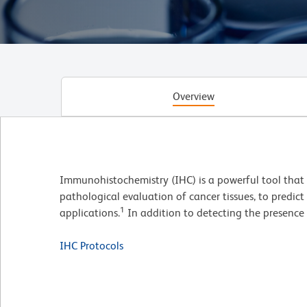
Overview
Immunohistochemistry (IHC) is a powerful tool that us
pathological evaluation of cancer tissues, to predict
1
applications.
In addition to detecting the presence 
IHC Protocols