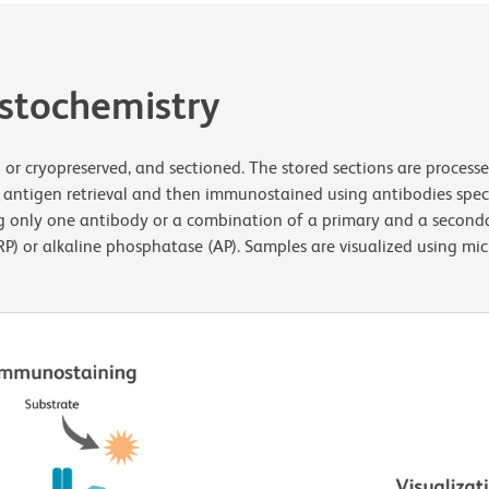
istochemistry
ded or cryopreserved, and sectioned. The stored sections are proces
r antigen retrieval and then immunostained using antibodies specif
sing only one antibody or a combination of a primary and a second
P) or alkaline phosphatase (AP). Samples are visualized using mic