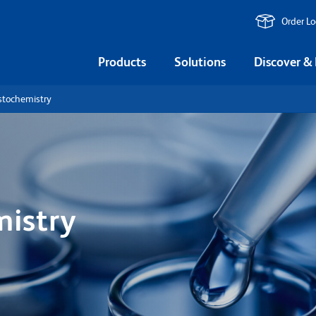
Order L
Products
Solutions
Discover &
tochemistry
istry