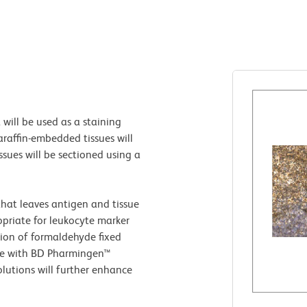
 will be used as a staining
raffin-embedded tissues will
ssues will be sectioned using a
that leaves antigen and tissue
opriate for leukocyte marker
tion of formaldehyde fixed
ve with BD Pharmingen™
lutions will further enhance