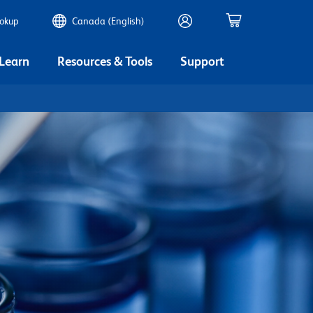
ookup
Canada (English)
 Learn
Resources & Tools
Support