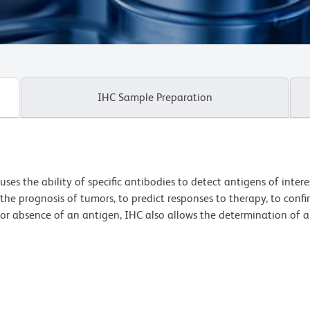
IHC Sample Preparation
es the ability of specific antibodies to detect antigens of interes
 the prognosis of tumors, to predict responses to therapy, to conf
or absence of an antigen, IHC also allows the determination of a