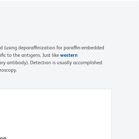
sed (using deparaffinization for paraffin-embedded
ic to the antigens. Just like
western
ary antibody). Detection is usually accomplished
roscopy.