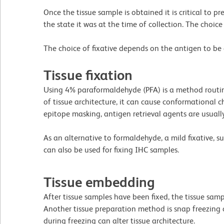
Once the tissue sample is obtained it is critical to pr
the state it was at the time of collection. The choic
The choice of fixative depends on the antigen to be d
Tissue fixation
Using 4% paraformaldehyde (PFA) is a method routine
of tissue architecture, it can cause conformational
epitope masking, antigen retrieval agents are usuall
As an alternative to formaldehyde, a mild fixative, 
can also be used for fixing IHC samples.
Tissue embedding
After tissue samples have been fixed, the tissue samp
Another tissue preparation method is snap freezing o
during freezing can alter tissue architecture.