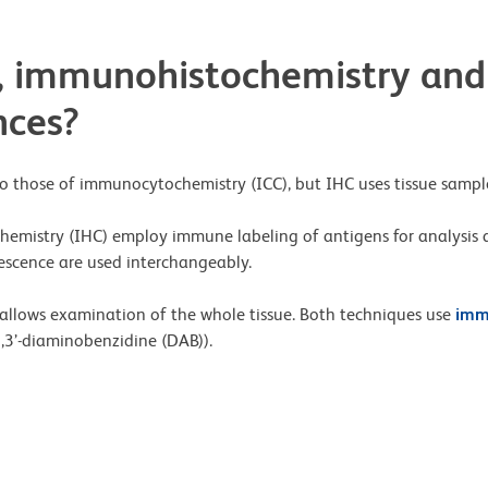
 immunohistochemistry and
nces?
o those of immunocytochemistry (ICC), but IHC uses tissue sample
emistry (IHC) employ immune labeling of antigens for analysis
scence are used interchangeably.
HC allows examination of the whole tissue. Both techniques use
imm
,3’-diaminobenzidine (DAB)).