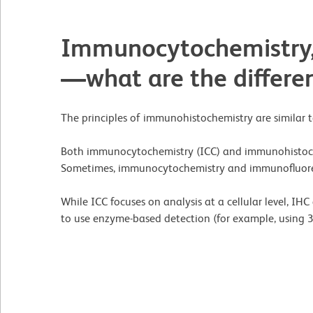
Immunocytochemistry,
—what are the differe
The principles of immunohistochemistry are similar t
Both immunocytochemistry (ICC) and immunohistoch
Sometimes, immunocytochemistry and immunofluore
While ICC focuses on analysis at a cellular level, I
to use enzyme-based detection (for example, using 3