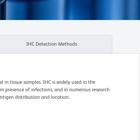
IHC Detection Methods
t in tissue samples. IHC is widely used in the
irm presence of infections, and in numerous research
ntigen distribution and location.