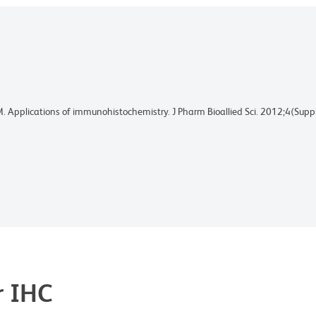
M. Applications of immunohistochemistry. J Pharm Bioallied Sci. 2012;4(S
r IHC