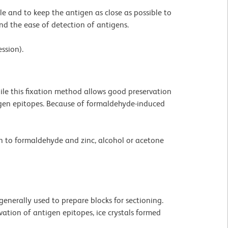
ible and to keep the antigen as close as possible to
and the ease of detection of antigens.
ssion).
le this fixation method allows good preservation
tigen epitopes. Because of formaldehyde-induced
on to formaldehyde and zinc, alcohol or acetone
generally used to prepare blocks for sectioning.
ation of antigen epitopes, ice crystals formed