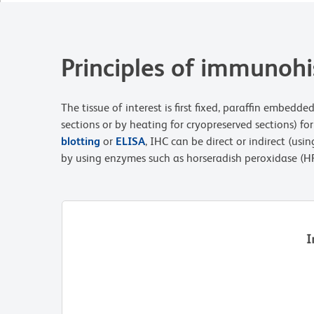
Principles of immunoh
The tissue of interest is first fixed, paraffin embed
sections or by heating for cryopreserved sections) fo
blotting
or
ELISA
, IHC can be direct or indirect (u
by using enzymes such as horseradish peroxidase (HR