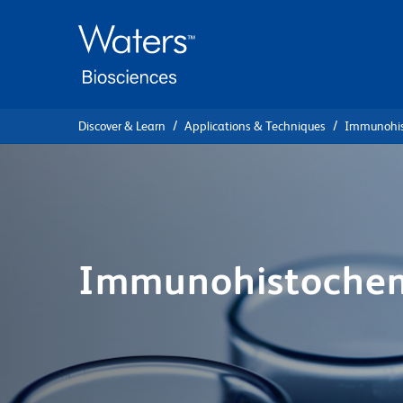
Skip
Skip
to
to
main
navigation
content
Discover & Learn
Applications & Techniques
Immunohis
Immunohistochem