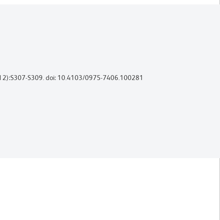
uppl 2):S307-S309. doi: 10.4103/0975-7406.100281