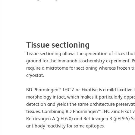
Tissue sectioning
Tissue sectioning allows the generation of slices that
ground for the immunohistochemistry experiment. Pa
require a microtome for sectioning whereas frozen ti
cryostat.
BD Pharmingen™ IHC Zinc Fixative is a mild fixative 
morphology intact, which makes it particularly appr
detection and yields the same architecture preserva
tissues. Combining BD Pharmingen™ IHC Zinc Fixati
Retrievagen A (pH 6.0) and Retrievagen B (pH 9.5) So
antibody reactivity for some epitopes.