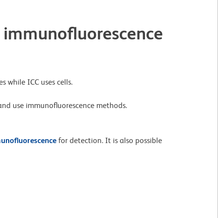
 immunofluorescence
s while ICC uses cells.
 and use immunofluorescence methods.
unofluorescence
for detection. It is also possible