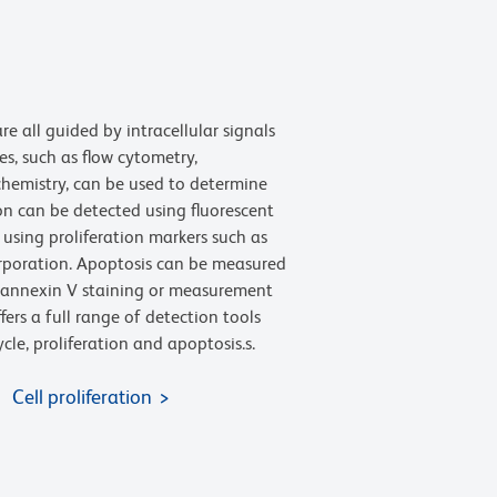
are all guided by intracellular signals
s, such as flow cytometry,
emistry, can be used to determine
ion can be detected using fluorescent
using proliferation markers such as
rporation. Apoptosis can be measured
as annexin V staining or measurement
fers a full range of detection tools
cle, proliferation and apoptosis.s.
Cell proliferation