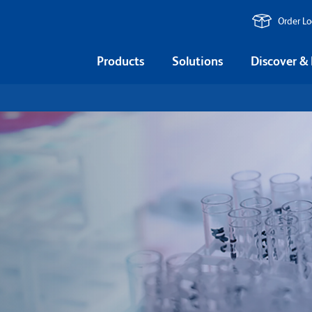
Order L
Products
Solutions
Discover &