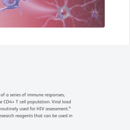
n of a series of immune responses,
he CD4+ T cell population. Viral load
4
routinely used for HIV assessment.
research reagents that can be used in