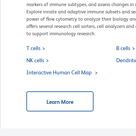
markers of immune subtypes, and assess changes in 
Explore innate and adaptive immune subsets and se
power of flow cytometry to analyze their biology an
offers several research cell sorters, cell analyzers a
to support immunology research.
T cells
B cells
NK cells
Dendritic
Interactive Human Cell Map
Learn More