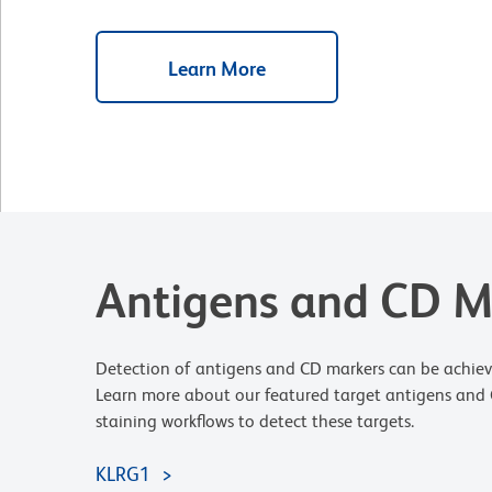
Learn More
Antigens and CD M
Detection of antigens and CD markers can be achiev
Learn more about our featured target antigens and C
staining workflows to detect these targets.
KLRG1