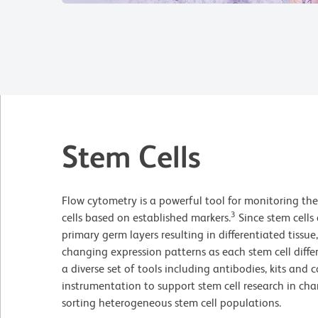
Stem Cells
Flow cytometry is a powerful tool for monitoring the
3
cells based on established markers.
Since stem cells 
primary germ layers resulting in differentiated tissu
changing expression patterns as each stem cell differ
a diverse set of tools including antibodies, kits and c
instrumentation to support stem cell research in cha
sorting heterogeneous stem cell populations.