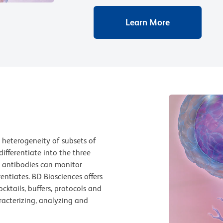
Learn More
 heterogeneity of subsets of
differentiate into the three
e, antibodies can monitor
entiates. BD Biosciences offers
ocktails, buffers, protocols and
racterizing, analyzing and