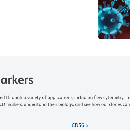
arkers
ed through a variety of applications, including flow cytometry,
D markers, understand their biology, and see how our clones can 
CD56