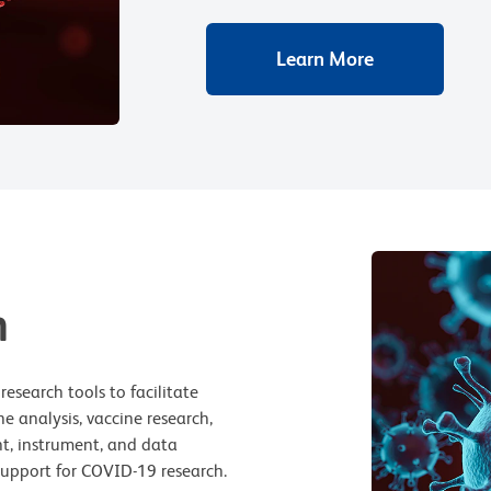
Learn More
h
esearch tools to facilitate
 analysis, vaccine research,
t, instrument, and data
 support for COVID-19 research.