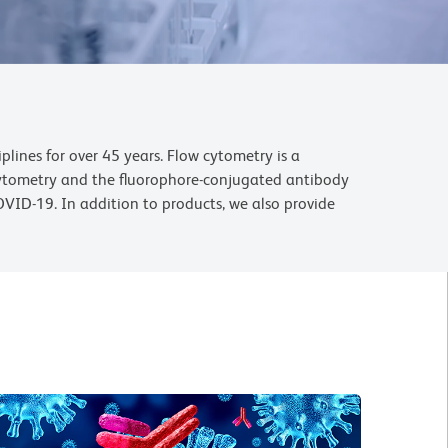
lines for over 45 years. Flow cytometry is a
 cytometry and the fluorophore-conjugated antibody
OVID-19. In addition to products, we also provide