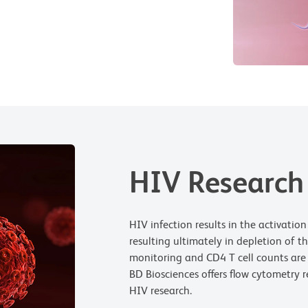
HIV Research
HIV infection results in the activatio
resulting ultimately in depletion of t
monitoring and CD4 T cell counts are 
BD Biosciences offers flow cytometry 
HIV research.