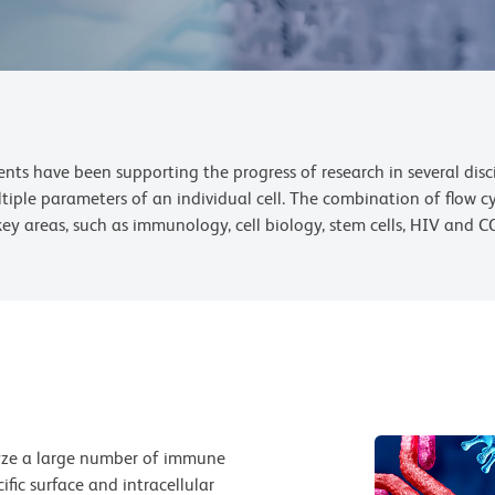
ts have been supporting the progress of research in several discip
ltiple parameters of an individual cell. The combination of flow
key areas, such as immunology, cell biology, stem cells, HIV and C
lyze a large number of immune
ific surface and intracellular