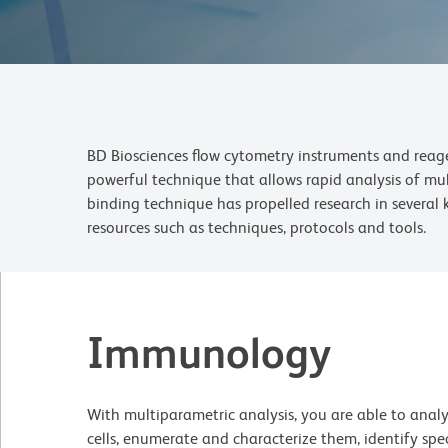
BD Biosciences flow cytometry instruments and reagen
powerful technique that allows rapid analysis of mu
binding technique has propelled research in several 
resources such as techniques, protocols and
tools
.
Immunology
With multiparametric analysis, you are able to ana
cells, enumerate and characterize them, identify spec