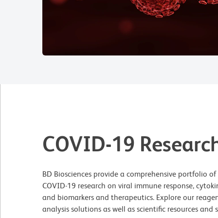
COVID-19 Researc
BD Biosciences provide a comprehensive portfolio of r
COVID-19 research on viral immune response, cytokine
and biomarkers and therapeutics. Explore our reagen
analysis solutions as well as scientific resources and