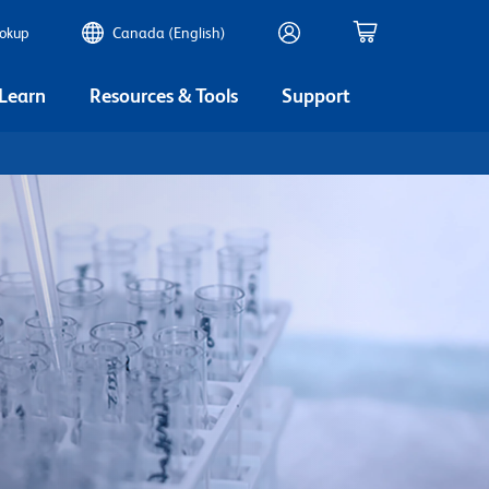
ookup
Canada (English)
 Learn
Resources & Tools
Support