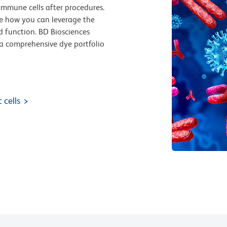
immune cells after procedures.
e how you can leverage the
d function. BD Biosciences
nd a comprehensive dye portfolio
 cells