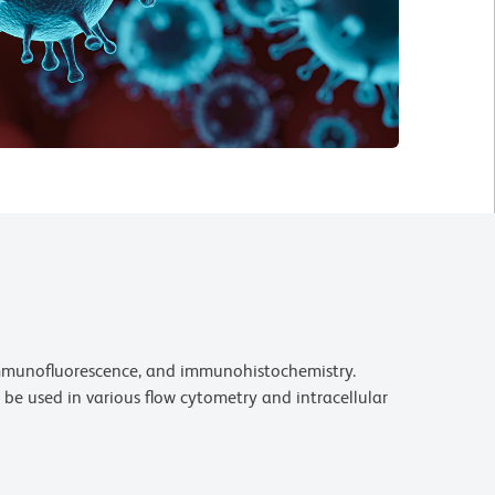
 immunofluorescence, and immunohistochemistry.
be used in various flow cytometry and intracellular