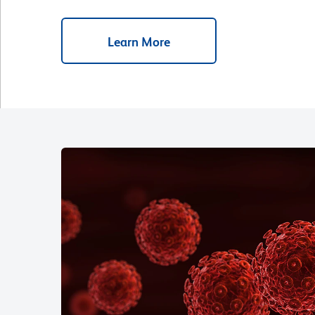
Learn More