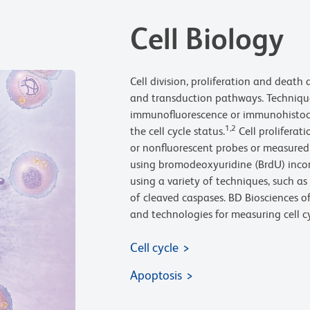
Cell Biology
Cell division, proliferation and death 
and transduction pathways. Technique
immunofluorescence or immunohistoch
1,2
the cell cycle status.
Cell proliferat
or nonfluorescent probes or measured 
using bromodeoxyuridine (BrdU) inco
using a variety of techniques, such 
of cleaved caspases. BD Biosciences of
and technologies for measuring cell cy
Cell cycle
Apoptosis