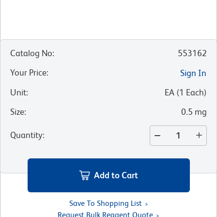
Catalog No
:
553162
Your Price
:
Sign In
Unit
:
EA
(
1
Each
)
Size
:
0.5 mg
Quantity
:
Add to Cart
Save To Shopping List
Request Bulk Reagent Quote