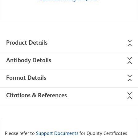
Product Details
Antibody Details
Format Details
Citations & References
Please refer to
Support Documents
for Quality Certificates