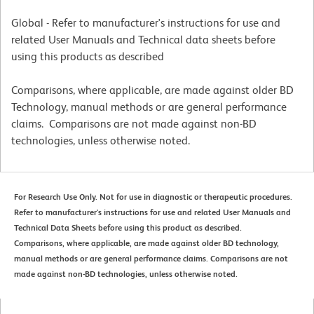
Global - Refer to manufacturer's instructions for use and
related User Manuals and Technical data sheets before
using this products as described
Comparisons, where applicable, are made against older BD
Technology, manual methods or are general performance
claims. Comparisons are not made against non-BD
technologies, unless otherwise noted.
For Research Use Only. Not for use in diagnostic or therapeutic procedures.
Refer to manufacturer's instructions for use and related User Manuals and
Technical Data Sheets before using this product as described.
Comparisons, where applicable, are made against older BD technology,
manual methods or are general performance claims. Comparisons are not
made against non-BD technologies, unless otherwise noted.