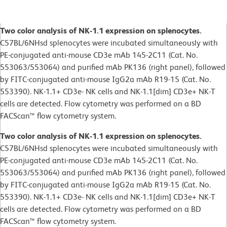
Two color analysis of NK-1.1 expression on splenocytes.
C57BL/6NHsd splenocytes were incubated simultaneously with
PE-conjugated anti-mouse CD3e mAb 145-2C11 (Cat. No.
553063/553064) and purified mAb PK136 (right panel), followed
by FITC-conjugated anti-mouse IgG2a mAb R19-15 (Cat. No.
553390). NK-1.1+ CD3e- NK cells and NK-1.1[dim] CD3e+ NK-T
cells are detected. Flow cytometry was performed on a BD
FACScan™ flow cytometry system.
Two color analysis of NK-1.1 expression on splenocytes.
C57BL/6NHsd splenocytes were incubated simultaneously with
PE-conjugated anti-mouse CD3e mAb 145-2C11 (Cat. No.
553063/553064) and purified mAb PK136 (right panel), followed
by FITC-conjugated anti-mouse IgG2a mAb R19-15 (Cat. No.
553390). NK-1.1+ CD3e- NK cells and NK-1.1[dim] CD3e+ NK-T
cells are detected. Flow cytometry was performed on a BD
FACScan™ flow cytometry system.