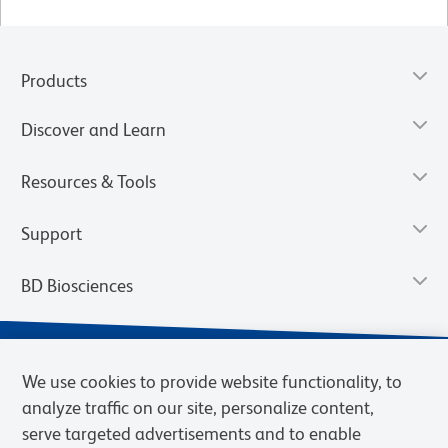
Products
Discover and Learn
Resources & Tools
Support
BD Biosciences
We use cookies to provide website functionality, to
analyze traffic on our site, personalize content,
serve targeted advertisements and to enable