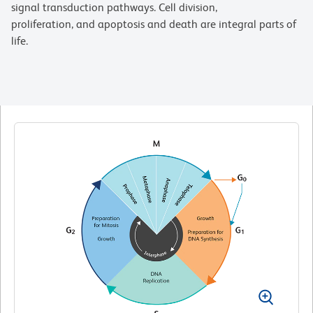
signal transduction pathways. Cell division,
proliferation, and apoptosis and death are integral parts of
life.