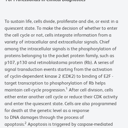
To sustain life, cells divide, proliferate and die, or exist in a
quiescent state. To make the decision of whether to enter
the cell cycle or not, cells integrate information from a
variety of intracellular and extracellular signals. Chief
among the intracellular signals is the phosphorylation of
proteins belonging to the pocket protein family, such as
p107, p130 and retinoblastoma protein (Rb). A series of
signal transduction events starting from the activation
of cyclin-dependent kinase 2 (CDK2) to binding of E2F -
target transcription to phosphorylation of Rb helps
1
maintain cell-cycle progression.
After cell division, cells
either enter another cell cycle or reduce their CDK activity
and enter the quiescent state. Cells are also programmed
for death at the genetic level as a response
to DNA damages through the process of
2
apoptosis.
Apoptosis is triggered by caspase-mediated