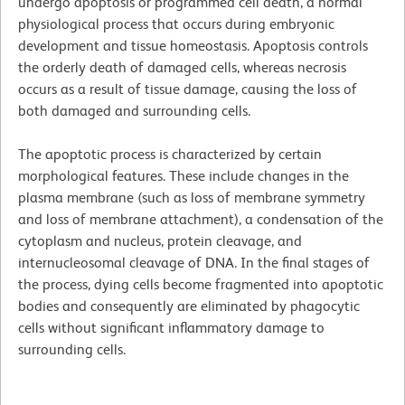
undergo apoptosis or programmed cell death, a normal
physiological process that occurs during embryonic
development and tissue homeostasis. Apoptosis controls
the orderly death of damaged cells, whereas necrosis
occurs as a result of tissue damage, causing the loss of
both damaged and surrounding cells.
The apoptotic process is characterized by certain
morphological features. These include changes in the
plasma membrane (such as loss of membrane symmetry
and loss of membrane attachment), a condensation of the
cytoplasm and nucleus, protein cleavage, and
internucleosomal cleavage of DNA. In the final stages of
the process, dying cells become fragmented into apoptotic
bodies and consequently are eliminated by phagocytic
cells without significant inflammatory damage to
surrounding cells.