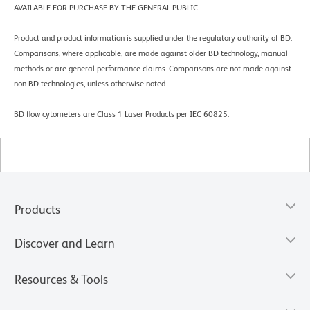
AVAILABLE FOR PURCHASE BY THE GENERAL PUBLIC.
Product and product information is supplied under the regulatory authority of BD.
Comparisons, where applicable, are made against older BD technology, manual
methods or are general performance claims. Comparisons are not made against
non-BD technologies, unless otherwise noted.
BD flow cytometers are Class 1 Laser Products per IEC 60825.
Products
Discover and Learn
Resources & Tools