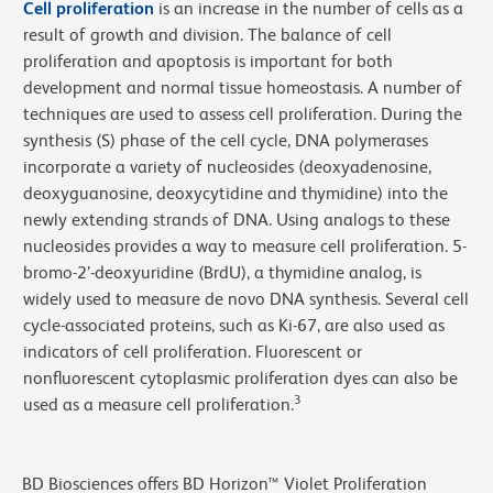
Cell proliferation
is an increase in the number of cells as a
result of growth and division. The balance of cell
proliferation and apoptosis is important for both
development and normal tissue homeostasis. A number of
techniques are used to assess cell proliferation. During the
synthesis (S) phase of the cell cycle, DNA polymerases
incorporate a variety of nucleosides (deoxyadenosine,
deoxyguanosine, deoxycytidine and thymidine) into the
newly extending strands of DNA. Using analogs to these
nucleosides provides a way to measure cell proliferation. 5-
bromo-2’-deoxyuridine (BrdU), a thymidine analog, is
widely used to measure de novo DNA synthesis. Several cell
cycle-associated proteins, such as Ki-67, are also used as
indicators of cell proliferation. Fluorescent or
nonfluorescent cytoplasmic proliferation dyes can also be
3
used as a measure cell proliferation.
BD Biosciences offers BD Horizon™ Violet Proliferation