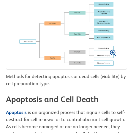
Methods for detecting apoptosis or dead cells (viability) by
cell preparation type.
Apoptosis and Cell Death
Apoptosis
is an organized process that signals cells to self-
destruct for cell renewal or to control aberrant cell growth.
As cells become damaged or are no longer needed, they