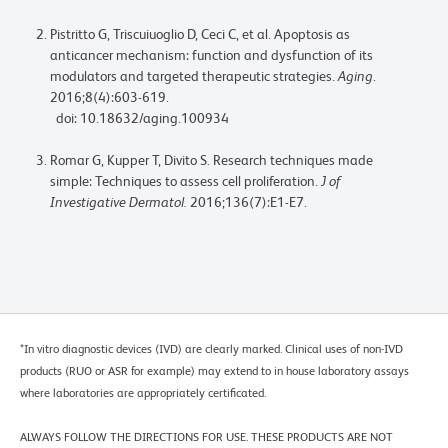
Pistritto G, Triscuiuoglio D, Ceci C, et al. Apoptosis as
anticancer mechanism: function and dysfunction of its
modulators and targeted therapeutic strategies.
Aging
.
2016;8(4):603-619.
doi: 10.18632/aging.100934
Romar G, Kupper T, Divito S. Research techniques made
simple: Techniques to assess cell proliferation.
J of
Investigative Dermatol.
2016;136(7):E1-E7.
*In vitro diagnostic devices (IVD) are clearly marked. Clinical uses of non-IVD
products (RUO or ASR for example) may extend to in house laboratory assays
where laboratories are appropriately certificated.
ALWAYS FOLLOW THE DIRECTIONS FOR USE. THESE PRODUCTS ARE NOT