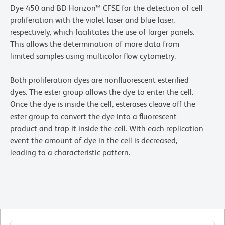
Dye 450 and BD Horizon™ CFSE for the detection of cell
proliferation with the violet laser and blue laser,
respectively, which facilitates the use of larger panels.
This allows the determination of more data from
limited samples using multicolor flow cytometry.
Both proliferation dyes are nonfluorescent esterified
dyes. The ester group allows the dye to enter the cell.
Once the dye is inside the cell, esterases cleave off the
ester group to convert the dye into a fluorescent
product and trap it inside the cell. With each replication
event the amount of dye in the cell is decreased,
leading to a characteristic pattern.