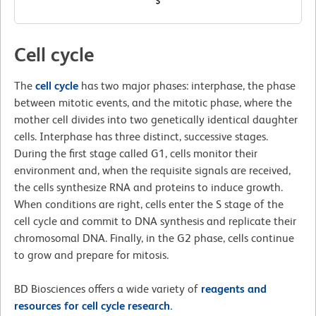
Cell cycle
The
cell cycle
has two major phases: interphase, the phase
between mitotic events, and the mitotic phase, where the
mother cell divides into two genetically identical daughter
cells. Interphase has three distinct, successive stages.
During the first stage called G1, cells monitor their
environment and, when the requisite signals are received,
the cells synthesize RNA and proteins to induce growth.
When conditions are right, cells enter the S stage of the
cell cycle and commit to DNA synthesis and replicate their
chromosomal DNA. Finally, in the G2 phase, cells continue
to grow and prepare for mitosis.
BD Biosciences offers a wide variety of
reagents and
resources for cell cycle research.