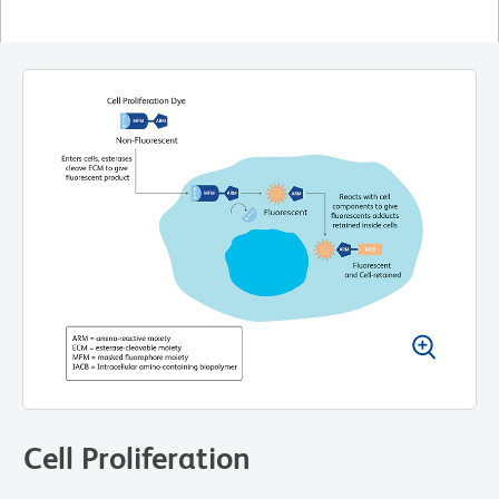
Cell Proliferation