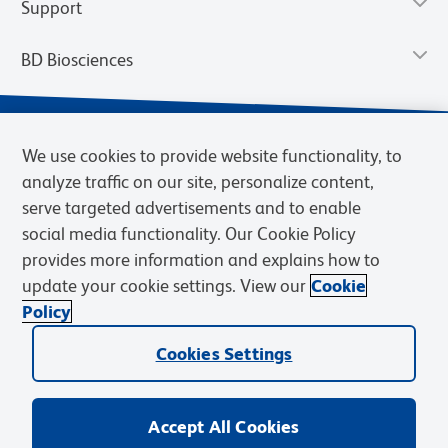
Support
BD Biosciences
We use cookies to provide website functionality, to
analyze traffic on our site, personalize content,
serve targeted advertisements and to enable
social media functionality. Our Cookie Policy
provides more information and explains how to
update your cookie settings. View our
Cookie
Privacy Notice
Terms of Use
Terms of Sale
Cookies Settings
Policy
© 2026 BD. BD, the BD logo, and other trademarks are owned by
Becton, Dickinson and Company (“BD”) or their respective owners.
Cookies Settings
Waters Corporation has acquired BD Biosciences. BD remains the
legal manufacturer until all required regulatory transfers are complete.
Learn more: waters.com/bdtransaction.
Accept All Cookies