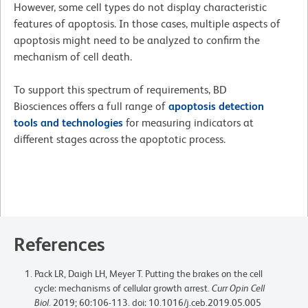
However, some cell types do not display characteristic
features of apoptosis. In those cases, multiple aspects of
apoptosis might need to be analyzed to confirm the
mechanism of cell death.
To support this spectrum of requirements, BD
Biosciences offers a full range of
apoptosis detection
tools and technologies
for measuring indicators at
different stages across the apoptotic process.
References
Pack LR, Daigh LH, Meyer T. Putting the brakes on the cell
cycle: mechanisms of cellular growth arrest.
Curr Opin Cell
Biol
. 2019; 60:106-113. doi: 10.1016/j.ceb.2019.05.005