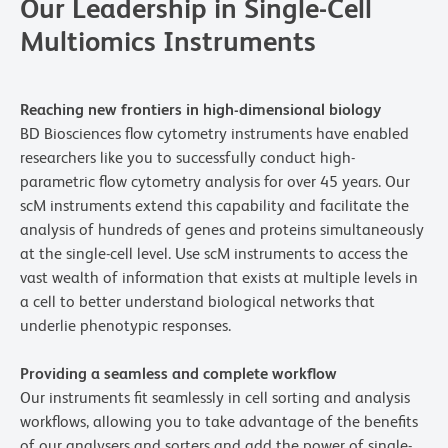
Our Leadership in Single-Cell
Multiomics Instruments
Reaching new frontiers in high-dimensional biology
BD Biosciences flow cytometry instruments have enabled
researchers like you to successfully conduct high-
parametric flow cytometry analysis for over 45 years. Our
scM instruments extend this capability and facilitate the
analysis of hundreds of genes and proteins simultaneously
at the single-cell level. Use scM instruments to access the
vast wealth of information that exists at multiple levels in
a cell to better understand biological networks that
underlie phenotypic responses.
Providing a seamless and complete workflow
Our instruments fit seamlessly in cell sorting and analysis
workflows, allowing you to take advantage of the benefits
of our analysers and sorters and add the power of single-