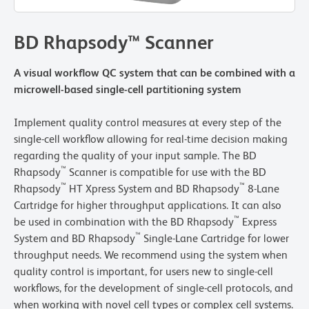
BD Rhapsody™ Scanner
A visual workflow QC system that can be combined with a
microwell-based single-cell partitioning system
Implement quality control measures at every step of the
single-cell workflow allowing for real-time decision making
regarding the quality of your input sample. The BD
™
Rhapsody
Scanner is compatible for use with the BD
™
™
Rhapsody
HT Xpress System and BD Rhapsody
8-Lane
Cartridge for higher throughput applications. It can also
™
be used in combination with the BD Rhapsody
Express
™
System and BD Rhapsody
Single-Lane Cartridge for lower
throughput needs. We recommend using the system when
quality control is important, for users new to single-cell
workflows, for the development of single-cell protocols, and
when working with novel cell types or complex cell systems.