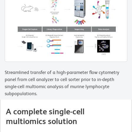
Streamlined transfer of a high-parameter flow cytometry
panel from cell analyzer to cell sorter prior to in-depth
single-cell multiomic analysis of murine lymphocyte
subpopulations.
A complete single-cell
multiomics solution