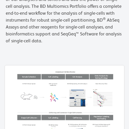
cell analysis. The BD Multiomics Portfolio offers a complete
end-to-end workflow for the analysis of single-cells with
®
instruments for robust single-cell partitioning, BD
AbSeq
Assays and other reagents for single-cell analyses, and
bioinformatics support and SeqGeq™ Software for analysis
of single-cell data.