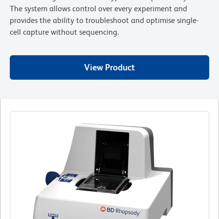
The system allows control over every experiment and
provides the ability to troubleshoot and optimise single-
cell capture without sequencing.
View Product