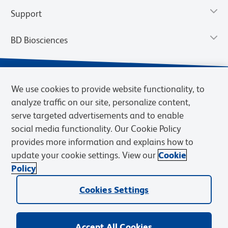
Support
BD Biosciences
We use cookies to provide website functionality, to
analyze traffic on our site, personalize content,
serve targeted advertisements and to enable
social media functionality. Our Cookie Policy
provides more information and explains how to
update your cookie settings. View our
Cookie
Privacy Notice
Terms of Use
Terms of Sale
Cookies Settings
Policy
© 2026 BD. BD, the BD logo, and other trademarks are owned by
Cookies Settings
Becton, Dickinson and Company (“BD”) or their respective owners.
Waters Corporation has acquired BD Biosciences. BD remains the
legal manufacturer until all required regulatory transfers are complete.
Learn more: waters.com/bdtransaction.
Accept All Cookies