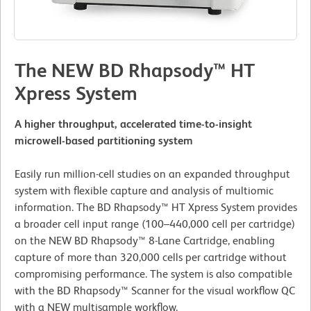
The NEW BD Rhapsody™ HT
Xpress System
A higher throughput, accelerated time-to-insight
microwell-based partitioning system
Easily run million-cell studies on an expanded throughput
system with flexible capture and analysis of multiomic
information. The BD Rhapsody™ HT Xpress System provides
a broader cell input range (100–440,000 cell per cartridge)
on the NEW BD Rhapsody™ 8-Lane Cartridge, enabling
capture of more than 320,000 cells per cartridge without
compromising performance. The system is also compatible
with the BD Rhapsody™ Scanner for the visual workflow QC
with a NEW multisample workflow.