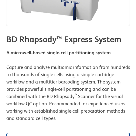
BD Rhapsody™ Express System
A microwell-based single-cell partitioning system
Capture and analyse multiomic information from hundreds
to thousands of single cells using a simple cartridge
workflow and a multitier barcoding system. The system
provides powerful single-cell partitioning and can be
™
combined with the BD Rhapsody
Scanner for the visual
workflow QC option. Recommended for experienced users
working with established single-cell preparation methods
and standard cell types.