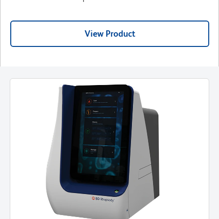
View Product