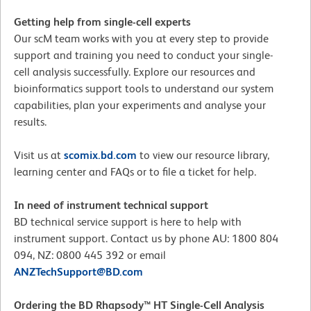
Getting help from single-cell experts
Our scM team works with you at every step to provide
support and training you need to conduct your single-
cell analysis successfully. Explore our resources and
bioinformatics support tools to understand our system
capabilities, plan your experiments and analyse your
results.
Visit us at
scomix.bd.com
to view our resource library,
learning center and FAQs or to file a ticket for help.
In need of instrument technical support
BD technical service support is here to help with
instrument support. Contact us by phone AU: 1800 804
094, NZ: 0800 445 392 or email
ANZTechSupport@BD.com
Ordering the BD Rhapsody™ HT Single-Cell Analysis