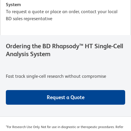
System
To request a quote or place an order, contact your local
BD sales representative
Ordering the BD Rhapsody™ HT Single-Cell
Analysis System
Fast track single-cell research without compromise
Request a Quote
*For Research Use Only. Not for use in diagnostic or therapeutic procedures. Refer