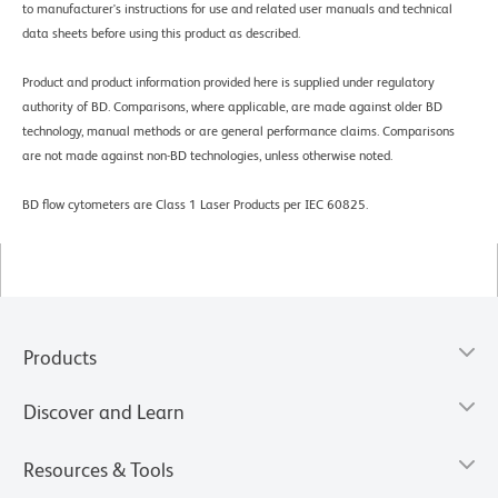
to manufacturer's instructions for use and related user manuals and technical
data sheets before using this product as described.
Product and product information provided here is supplied under regulatory
authority of BD. Comparisons, where applicable, are made against older BD
technology, manual methods or are general performance claims. Comparisons
are not made against non-BD technologies, unless otherwise noted.
BD flow cytometers are Class 1 Laser Products per IEC 60825.
Products
Discover and Learn
Resources & Tools