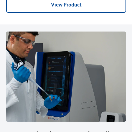
View Product