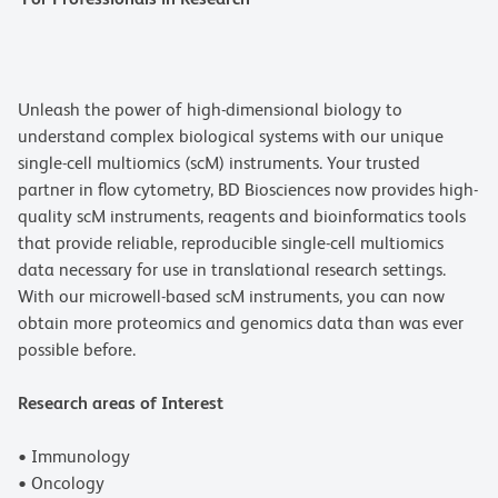
Unleash the power of high-dimensional biology to
understand complex biological systems with our unique
single-cell multiomics (scM) instruments. Your trusted
partner in flow cytometry, BD Biosciences now provides high-
quality scM instruments, reagents and bioinformatics tools
that provide reliable, reproducible single-cell multiomics
data necessary for use in translational research settings.
With our microwell-based scM instruments, you can now
obtain more proteomics and genomics data than was ever
possible before.
Research areas of Interest
• Immunology
• Oncology