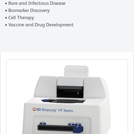
• Rare and Infectious Disease
• Biomarker Discovery
• Cell Therapy
• Vaccine and Drug Development