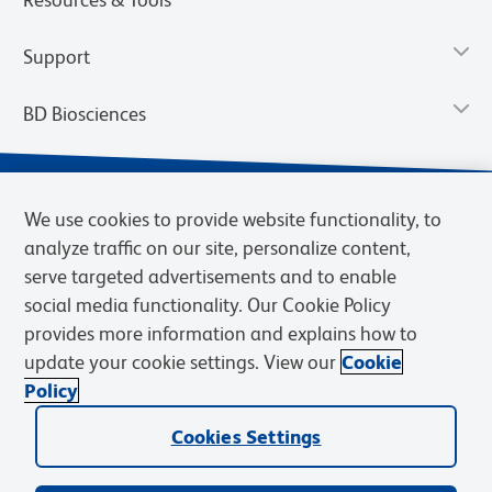
Support
BD Biosciences
We use cookies to provide website functionality, to
analyze traffic on our site, personalize content,
serve targeted advertisements and to enable
social media functionality. Our Cookie Policy
provides more information and explains how to
update your cookie settings. View our
Cookie
Privacy Notice
Terms of Use
Terms of Sale
Cookies Settings
Policy
© 2026 BD. BD, the BD logo, and other trademarks are owned by
Cookies Settings
Becton, Dickinson and Company (“BD”) or their respective owners.
Waters Corporation has acquired BD Biosciences. BD remains the
legal manufacturer until all required regulatory transfers are complete.