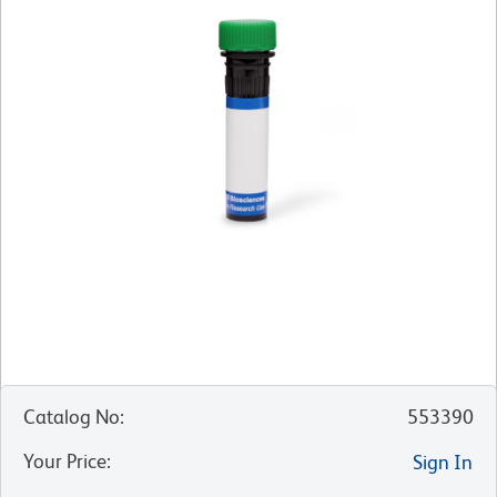
Catalog No
:
553390
Your Price
:
Sign In