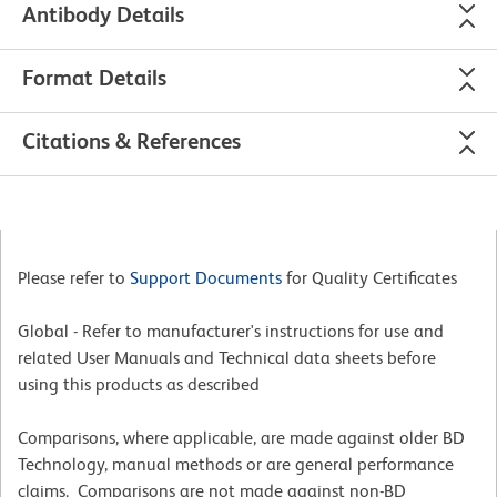
Antibody Details
Format Details
Citations & References
Please refer to
Support Documents
for Quality Certificates
Global - Refer to manufacturer's instructions for use and
related User Manuals and Technical data sheets before
using this products as described
Comparisons, where applicable, are made against older BD
Technology, manual methods or are general performance
claims. Comparisons are not made against non-BD