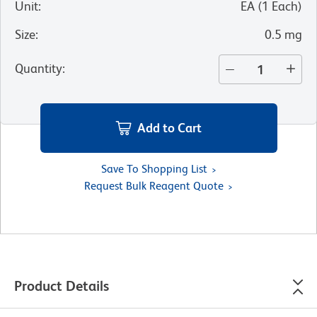
Unit
:
EA
(
1
Each
)
Size
:
0.5 mg
Quantity
:
Add to Cart
Save To Shopping List
Request Bulk Reagent Quote
Product Details