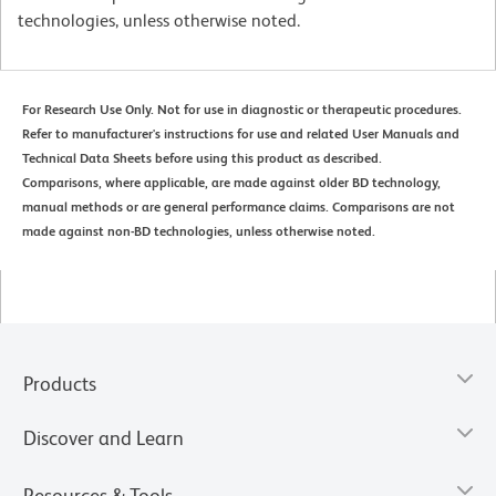
technologies, unless otherwise noted.
For Research Use Only. Not for use in diagnostic or therapeutic procedures.
Refer to manufacturer's instructions for use and related User Manuals and
Technical Data Sheets before using this product as described.
Comparisons, where applicable, are made against older BD technology,
manual methods or are general performance claims. Comparisons are not
made against non-BD technologies, unless otherwise noted.
Products
Discover and Learn
Resources & Tools