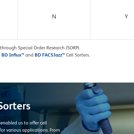
N
Y
 through Special Order Research (SORP).
e
BD Influx™
and
BD FACSJazz™
Cell Sorters.
Sorters
enabled us to offer cell
for various applications. From