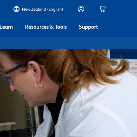
New Zealand (English)
 Learn
Resources & Tools
Support