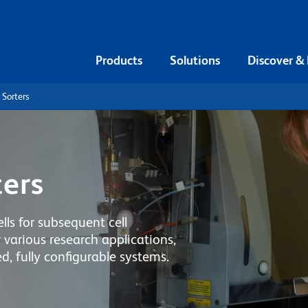
Products
Solutions
Discover &
 Sorters
ters
lls for subsequent cell
 various research applications,
, fully configurable systems.