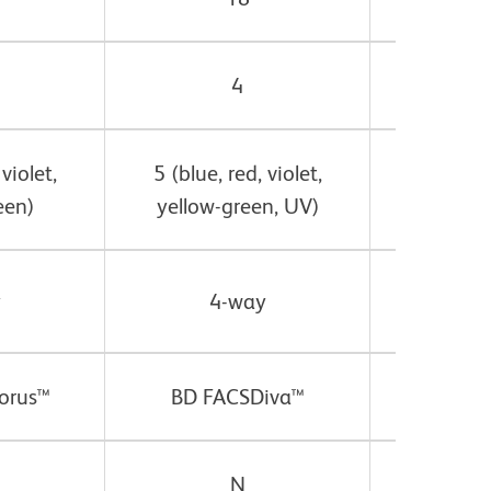
4
 violet,
5 (blue, red, violet,
5* (blue,
een)
yellow-green, UV)
yellow-
y
4-way
4
orus™
BD FACSDiva™
BD FA
N