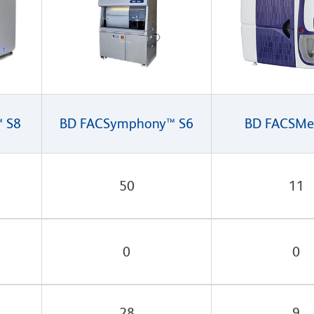
™ S8
BD FACSymphony™ S6
BD FACSMe
50
11
0
0
28
9