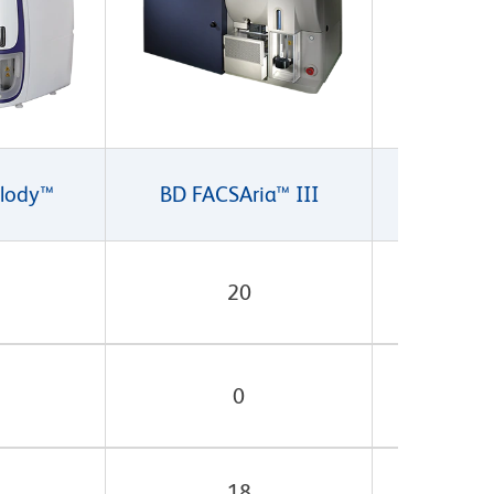
lody™
BD FACSAria™ III
BD FACSA
20
0
18