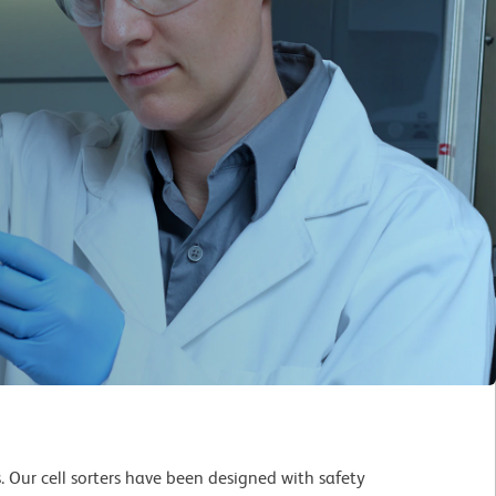
s. Our cell sorters have been designed with safety