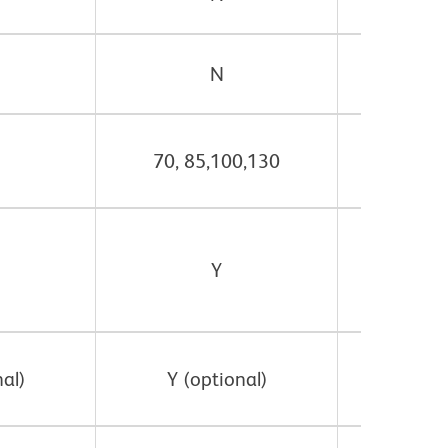
N
70, 85,100,130
70, 8
Y
al)
Y (optional)
Y (o