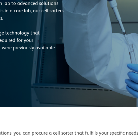
rch lab to advanced solutions
 in a core lab, our cell sorters
s.
dge technology that
equired for your
t were previously available
ions, you can procure a cell sorter that fulfills your specific need