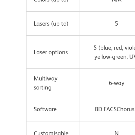
Lasers (up to)
5
5 (blue, red, viol
Laser options
yellow-green, U
Multiway
6-way
sorting
Software
BD FACSChorus
Customisable
N