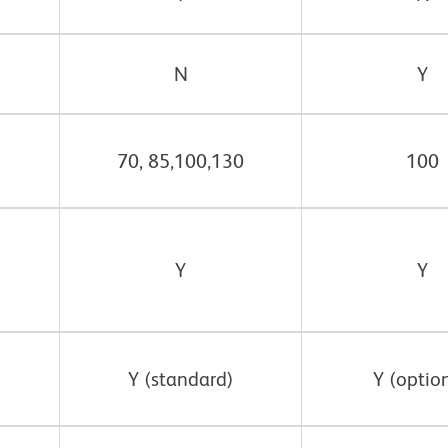
N
Y
70, 85,100,130
100
Y
Y
Y (standard)
Y (option