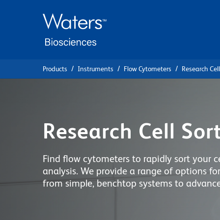
Skip
Skip
to
to
main
navigation
content
Products
Instruments
Flow Cytometers
Research Cell
Research Cell Sor
Find flow cytometers to rapidly sort your ce
analysis. We provide a range of options for
from simple, benchtop systems to advanced