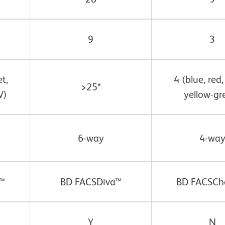
9
3
et,
4 (blue, red,
>25*
V)
yellow-gr
6-way
4-wa
™
BD FACSDiva™
BD FACSCh
Y
N