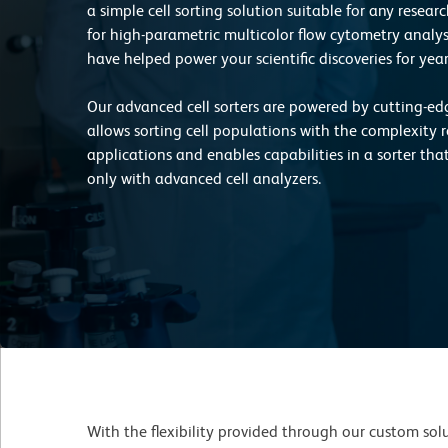
a simple cell sorting solution suitable for any resea
for high-parametric multicolor flow cytometry analysis
have helped power your scientific discoveries for year
Our advanced cell sorters are powered by cutting-e
allows sorting cell populations with the complexity r
applications and enables capabilities in a sorter tha
only with advanced cell analyzers.
With the flexibility provided through our custom solut