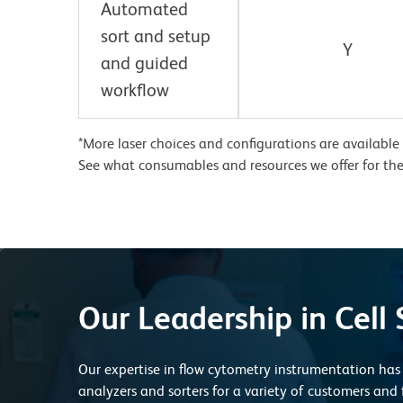
Automated
sort and setup
Y
and guided
workflow
*More laser choices and configurations are available
See what consumables and resources we offer for th
Our Leadership in Cell 
Our expertise in flow cytometry instrumentation has 
analyzers and sorters for a variety of customers and 