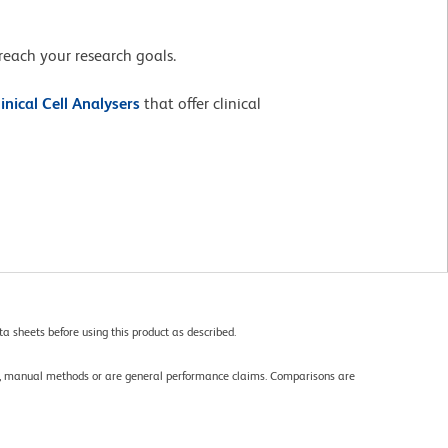
reach your research goals.
linical Cell Analysers
that offer clinical
a sheets before using this product as described.
gy, manual methods or are general performance claims. Comparisons are