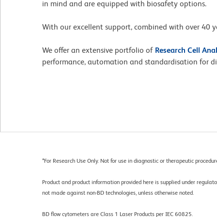
in mind and are equipped with biosafety options.
With our excellent support, combined with over 40 ye
We offer an extensive portfolio of
Research Cell Ana
performance, automation and standardisation for dia
*
For Research Use Only. Not for use in diagnostic or therapeutic procedur
Product and product information provided here is supplied under regula
not made against non-BD technologies, unless otherwise noted.
BD flow cytometers are Class 1 Laser Products per IEC 60825.