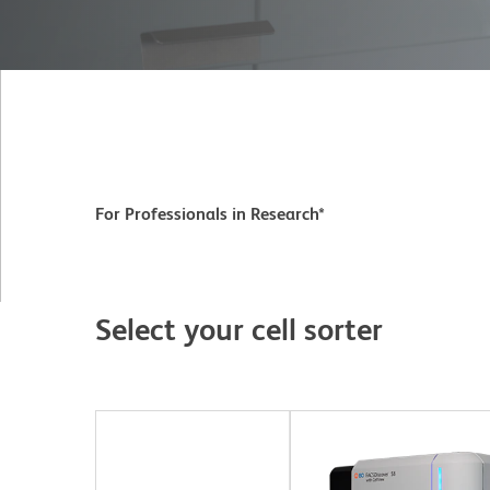
For Professionals in Research*
Select your cell sorter