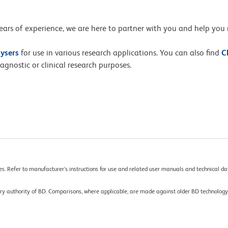
ars of experience, we are here to partner with you and help you 
lysers
for use in various research applications. You can also find
C
gnostic or clinical research purposes.
es. Refer to manufacturer's instructions for use and related user manuals and technical dat
tory authority of BD. Comparisons, where applicable, are made against older BD technolo