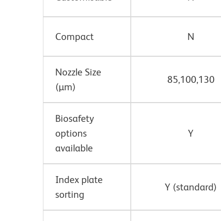
Compact
N
Nozzle Size
85,100,130
(µm)
Biosafety
options
Y
available
Index plate
Y (standard)
sorting