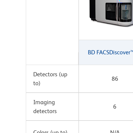
BD FACSDiscover
Detectors (up
86
to)
Imaging
6
detectors
Colors (up to)
N/A