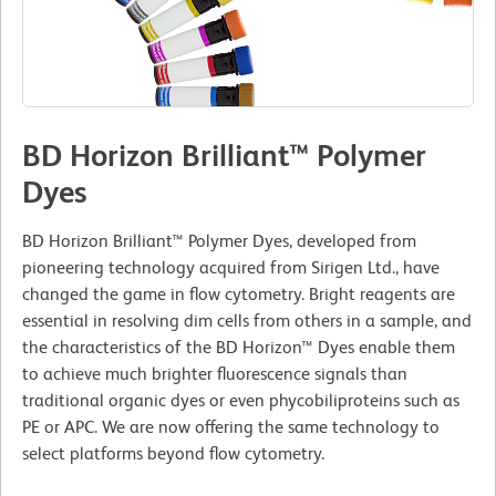
BD Horizon Brilliant™ Polymer
Dyes
BD Horizon Brilliant™ Polymer Dyes, developed from
pioneering technology acquired from Sirigen Ltd., have
changed the game in flow cytometry. Bright reagents are
essential in resolving dim cells from others in a sample, and
the characteristics of the BD Horizon™ Dyes enable them
to achieve much brighter fluorescence signals than
traditional organic dyes or even phycobiliproteins such as
PE or APC. We are now offering the same technology to
select platforms beyond flow cytometry.