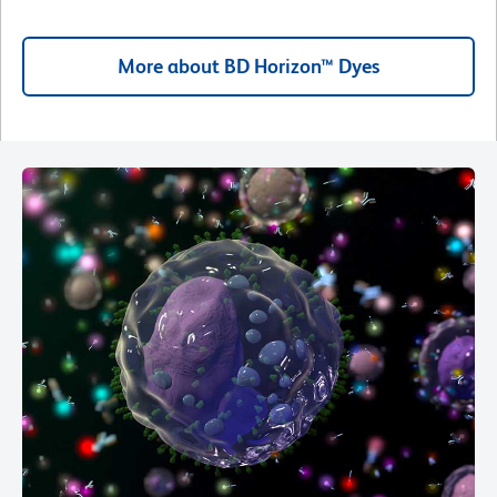
More about BD Horizon™ Dyes