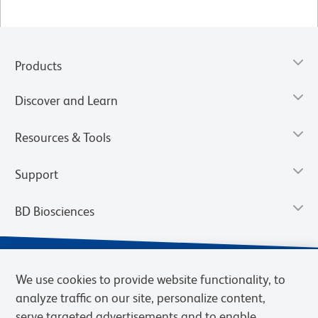
Products
Discover and Learn
Resources & Tools
Support
BD Biosciences
We use cookies to provide website functionality, to
analyze traffic on our site, personalize content,
serve targeted advertisements and to enable