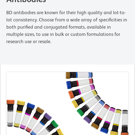
BD antibodies are known for their high quality and lot-to-
lot consistency. Choose from a wide array of specificities in
both purified and conjugated formats, available in
multiple sizes, to use in bulk or custom formulations for
research use or resale.