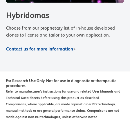
Hybridomas
Choose from our proprietary list of in-house developed
clones to license and tailor to your own application.
Contact us for more information
>
For Research Use Only. Not for use in diagnostic or therapeutic
procedures.
Refer to manufacturer's instructions for use and related User Manuals and
Technical Data Sheets before using this product as described.
Comparisons, where applicable, are made against older BD technology,
manual methods or are general performance claims. Comparisons are not
made against non-BD technologies, unless otherwise noted.