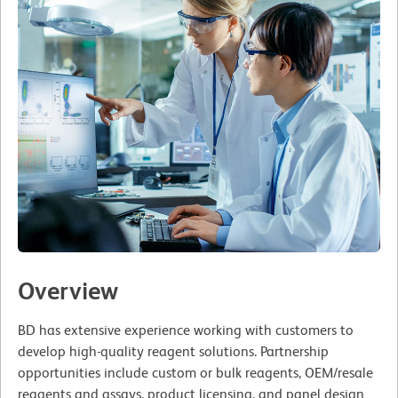
Overview
BD has extensive experience working with customers to
develop high-quality reagent solutions. Partnership
opportunities include custom or bulk reagents, OEM/resale
reagents and assays, product licensing, and panel design