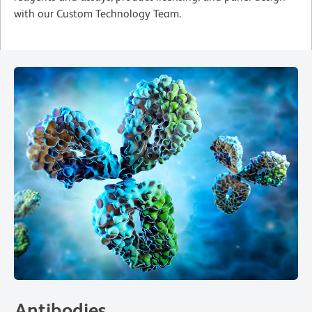
with our Custom Technology Team.
Antibodies