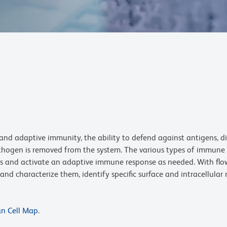
nd adaptive immunity, the ability to defend against antigens, d
thogen is removed from the system. The various types of immune ce
 and activate an adaptive immune response as needed. With flow 
nd characterize them, identify specific surface and intracellular
an Cell Map
.