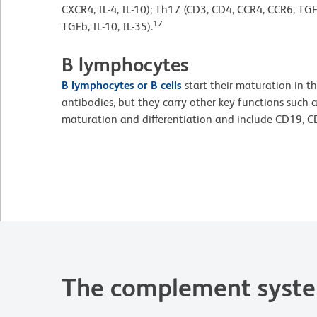
CXCR4, IL-4, IL-10); Th17 (CD3, CD4, CCR4, CCR6, TGF
17
TGFb, IL-10, IL-35).
B lymphocytes
B lymphocytes or B cells
start their maturation in t
antibodies, but they carry other key functions such a
maturation and differentiation and include CD19, 
The complement syst