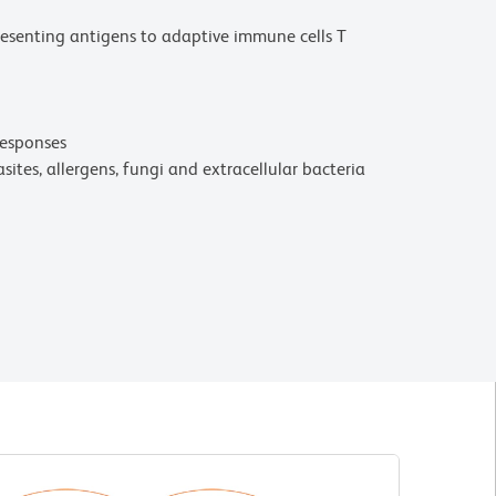
presenting antigens to adaptive immune cells T
responses
sites, allergens, fungi and extracellular bacteria