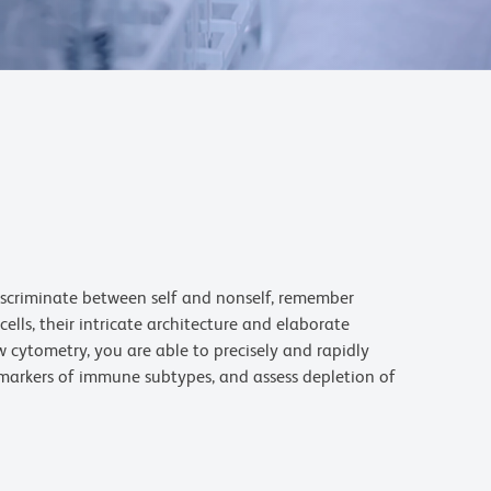
iscriminate between self and nonself, remember
lls, their intricate architecture and elaborate
cytometry, you are able to precisely and rapidly
 markers of immune subtypes, and assess depletion of