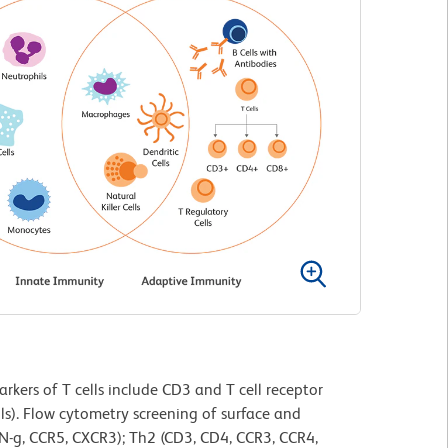
rkers of T cells include CD3 and T cell receptor
ls). Flow cytometry screening of surface and
IFN-g, CCR5, CXCR3); Th2 (CD3, CD4, CCR3, CCR4,