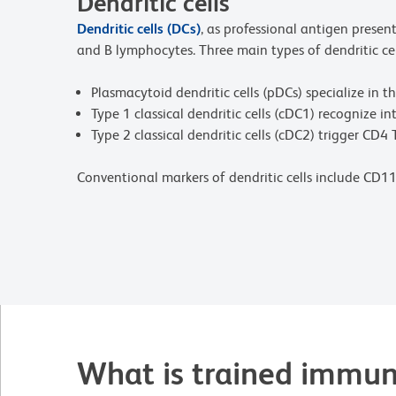
Dendritic cells
Dendritic cells (DCs)
, as professional antigen prese
and B lymphocytes. Three main types of dendritic cel
Plasmacytoid dendritic cells (pDCs) specialize in t
Type 1 classical dendritic cells (cDC1) recognize 
Type 2 classical dendritic cells (cDC2) trigger CD4 
Conventional markers of dendritic cells include CD1
What is trained immun