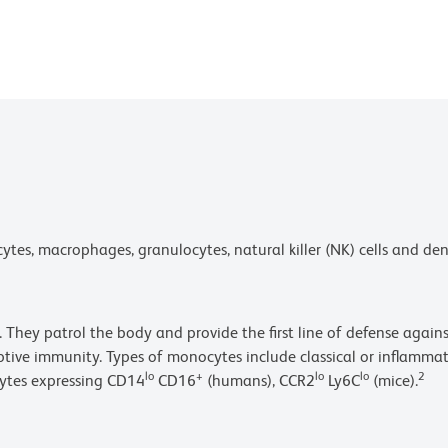
s, macrophages, granulocytes, natural killer (NK) cells and dendr
 They patrol the body and provide the first line of defense agains
aptive immunity. Types of monocytes include classical or inflamm
lo
+
lo
lo
2
ytes expressing CD14
CD16
(humans), CCR2
Ly6C
(mice).