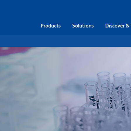
Products
Solutions
Discover &