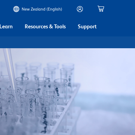
New Zealand (English)
 Learn
Resources & Tools
Support