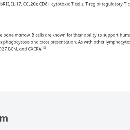
bRII, IL-17, CCL20); CD8+ cytotoxic T cells, T-reg or regulatory 
he bone marrow. B cells are known for their ability to support h
s phagocytosis and cross-presentation. As with other lymphocytes,
18
CD27 BCM, and CXCR4.
em