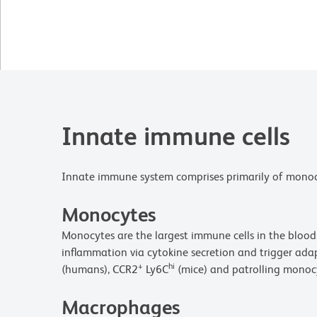
Innate immune cells
Innate immune system comprises primarily of monocyte
Monocytes
Monocytes are the largest immune cells in the blood.
inflammation via cytokine secretion and trigger ad
+
hi
(humans), CCR2
Ly6C
(mice) and patrolling monoc
Macrophages