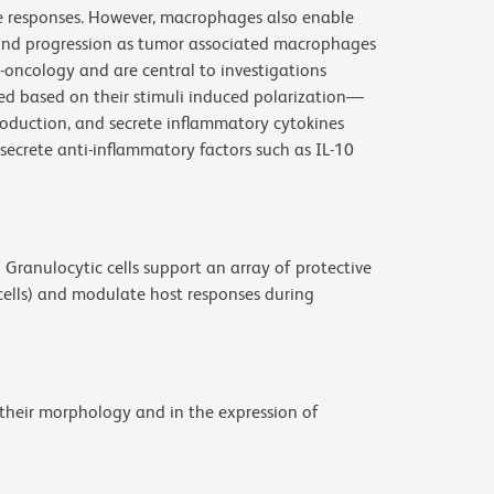
ne responses. However, macrophages also enable
and progression as tumor associated macrophages
-oncology and are central to investigations
d based on their stimuli induced polarization—
oduction, and secrete inflammatory cytokines
secrete anti-inflammatory factors such as IL-10
9
Granulocytic cells support an array of protective
 cells) and modulate host responses during
 their morphology and in the expression of