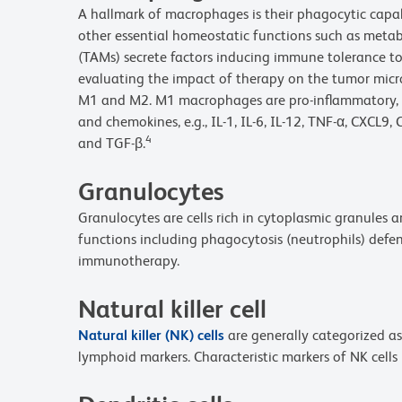
A hallmark of macrophages is their phagocytic capa
other essential homeostatic functions such as metab
(TAMs) secrete factors inducing immune tolerance to
evaluating the impact of therapy on the tumor micr
M1 and M2. M1 macrophages are pro-inflammatory, pr
and chemokines, e.g., IL-1, IL-6, IL-12, TNF-α, CXC
4
and TGF-β.
Granulocytes
Granulocytes are cells rich in cytoplasmic granules 
functions including phagocytosis (neutrophils) defen
immunotherapy.
Natural killer cell
Natural killer (NK) cells
are generally categorized as
lymphoid markers. Characteristic markers of NK cell