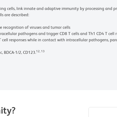
nting cells, link innate and adaptive immunity by processing and 
ls are described:
he recognition of viruses and tumor cells
intracellular pathogens and trigger CD8 T cells and Th1 CD4 T cell 
T cell responses while in contact with intracellular pathogens, para
12, 13
1c, BDCA-1/2, CD123.
ity?