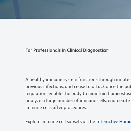
For Professionals in Clinical Diagnostics*
A healthy immune system functions through innate a
previous infections, and cease to attack once the pa
regulation, enable the body to maintain homeostasis
analyze a large number of immune cells, enumerate a
immune cells after procedures.
Explore immune cell subsets at the
Interactive Hum