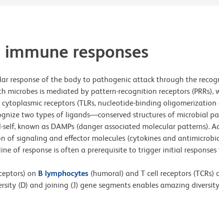
e immune responses
ar response of the body to pathogenic attack through the recogn
h microbes is mediated by pattern-recognition receptors (PRRs), wh
 or cytoplasmic receptors (TLRs, nucleotide-binding oligomerizatio
 recognize two types of ligands—conserved structures of microbia
-self, known as DAMPs (danger associated molecular patterns). Acti
on of signaling and effector molecules (cytokines and antimicrobi
 line of response is often a prerequisite to trigger initial respons
eceptors) on
B lymphocytes
(humoral) and T cell receptors (TCRs)
ersity (D) and joining (J) gene segments enables amazing diversit