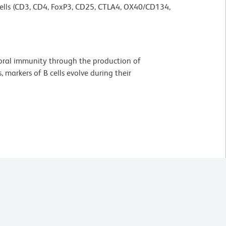
T cells (CD3, CD4, FoxP3, CD25, CTLA4, OX40/CD134,
umoral immunity through the production of
 markers of B cells evolve during their