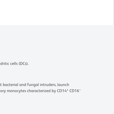
itic cells (DCs).
t bacterial and fungal intruders, launch
+
−
atory monocytes characterized by CD14
CD16