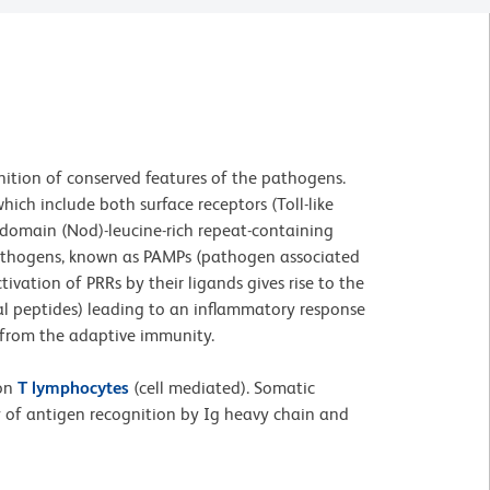
ition of conserved features of the pathogens.
ich include both surface receptors (Toll-like
n domain (Nod)-leucine-rich repeat-containing
l pathogens, known as PAMPs (pathogen associated
vation of PRRs by their ligands gives rise to the
al peptides) leading to an inflammatory response
es from the adaptive immunity.
 on
T lymphocytes
(cell mediated). Somatic
y of antigen recognition by Ig heavy chain and