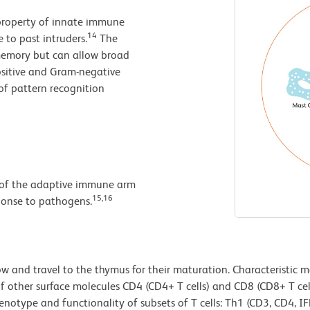
property of innate immune
14
 to past intruders.
The
 memory but can allow broad
ositive and Gram-negative
of pattern recognition
 of the adaptive immune arm
15,16
ponse to pathogens.
 and travel to the thymus for their maturation. Characteristic ma
of other surface molecules CD4 (CD4+ T cells) and CD8 (CD8+ T cel
phenotype and functionality of subsets of T cells: Th1 (CD3, CD4, 