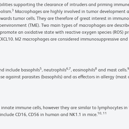
bilities supporting the clearance of intruders and priming immu
3
olism.
Macrophages are highly involved in tumor development 
wards tumor cells. They are therefore of great interest in immuno
oenvironment (TME). Two main types of macrophages are describe
omote an oxidative state with reactive oxygen species (ROS) pr
L9, CXCL10. M2 macrophages are considered immunosuppressive and 
5
6,7
8
and include basophils
, neutrophils
, eosinophils
and mast cells.
se against parasites (basophils) and as effectors in allergy (mast
 innate immune cells, however they are similar to lymphocytes in
10, 11
s include CD16, CD56 in human and NK1.1 in mice.