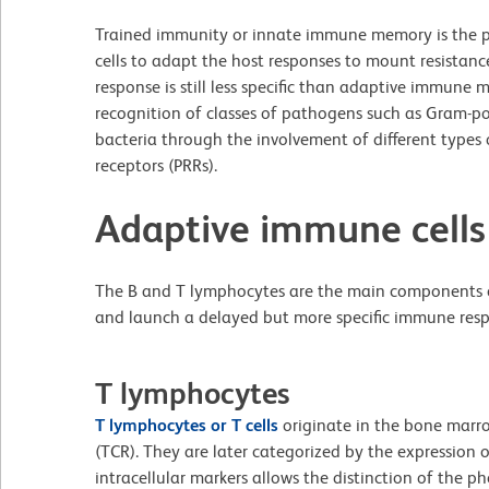
Trained immunity or innate immune memory is the 
cells to adapt the host responses to mount resistance
response is still less specific than adaptive immune
recognition of classes of pathogens such as Gram-p
bacteria through the involvement of different types 
receptors (PRRs).
Adaptive immune cells
The B and T lymphocytes are the main components
and launch a delayed but more specific immune res
T lymphocytes
T lymphocytes or T cells
originate in the bone marrow
(TCR). They are later categorized by the expression 
intracellular markers allows the distinction of the 