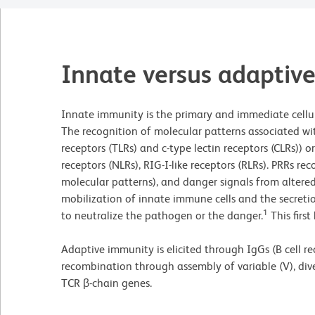
Innate versus adaptiv
Innate immunity is the primary and immediate cellul
The recognition of molecular patterns associated wit
receptors (TLRs) and c-type lectin receptors (CLRs))
receptors (NLRs), RIG-I-like receptors (RLRs). PRRs
molecular patterns), and danger signals from altered
mobilization of innate immune cells and the secreti
1
to neutralize the pathogen or the danger.
This first
Adaptive immunity is elicited through IgGs (B cell r
recombination through assembly of variable (V), div
TCR β-chain genes.