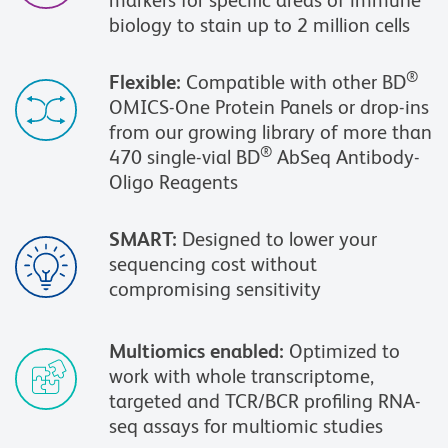
markers for specific areas of immune
biology to stain up to 2 million cells
®
Flexible:
Compatible with other BD
OMICS-One Protein Panels or drop-ins
from our growing library of more than
®
470 single-vial BD
AbSeq Antibody-
Oligo Reagents
SMART:
Designed to lower your
sequencing cost without
compromising sensitivity
Multiomics enabled:
Optimized to
work with whole transcriptome,
targeted and TCR/BCR profiling RNA-
seq assays for multiomic studies