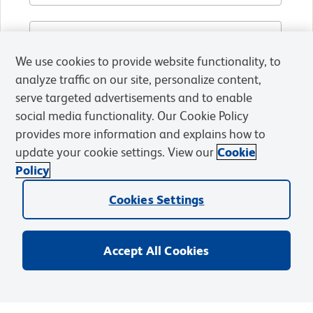
We use cookies to provide website functionality, to
analyze traffic on our site, personalize content,
serve targeted advertisements and to enable
social media functionality. Our Cookie Policy
provides more information and explains how to
update your cookie settings. View our
Cookie
Policy
Cookies Settings
Accept All Cookies
By submitting this form, you agree to receive emails,