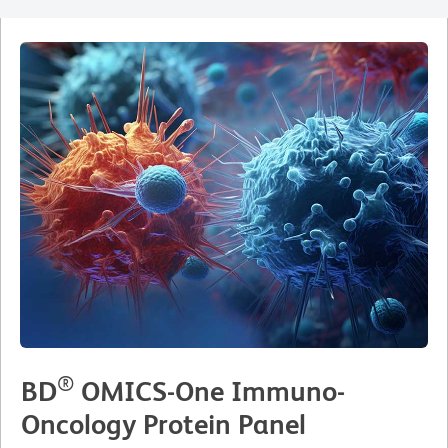
®
BD
OMICS-One Immuno-
Oncology Protein Panel