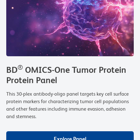
®
BD
OMICS-One Tumor Protein
Protein Panel
This 30-plex antibody-oligo panel targets key cell surface
protein markers for characterizing tumor cell populations
and other features including immune evasion, adhesion
and stemness.
Explore Panel