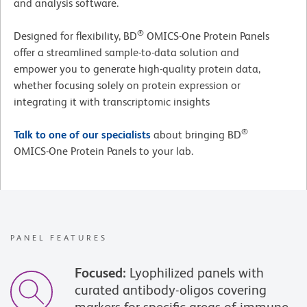
and analysis software.
®
Designed for flexibility, BD
OMICS-One Protein Panels
offer a streamlined sample-to-data solution and
empower you to generate high-quality protein data,
whether focusing solely on protein expression or
integrating it with transcriptomic insights
®
Talk to one of our specialists
about bringing BD
OMICS-One Protein Panels to your lab.
PANEL FEATURES
Focused:
Lyophilized panels with
curated antibody-oligos covering