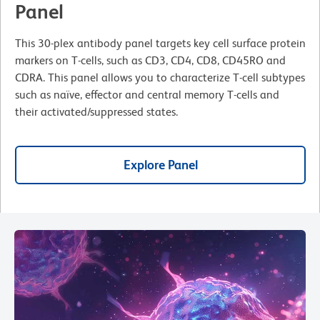
Panel
This 30-plex antibody panel targets key cell surface protein
markers on T-cells, such as CD3, CD4, CD8, CD45RO and
CDRA. This panel allows you to characterize T-cell subtypes
such as naïve, effector and central memory T-cells and
their activated/suppressed states.
Explore Panel