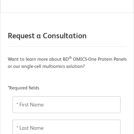
Request a Consultation
®
Want to learn more about BD
OMICS-One Protein Panels
or our single-cell multiomics solution?
*Required fields