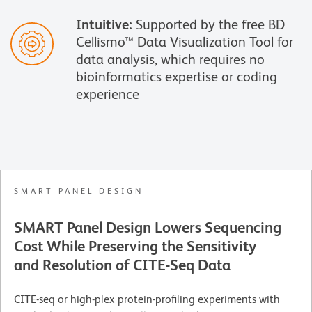
Intuitive:
Supported by the free BD
Cellismo™ Data Visualization Tool for
data analysis, which requires no
bioinformatics expertise or coding
experience
SMART PANEL DESIGN
SMART Panel Design Lowers Sequencing
Cost While Preserving the Sensitivity
and Resolution of CITE-Seq Data
CITE-seq or high-plex protein-profiling experiments with