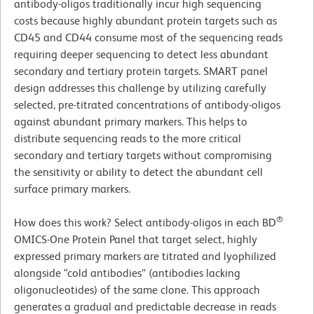
antibody-oligos traditionally incur high sequencing
costs because highly abundant protein targets such as
CD45 and CD44 consume most of the sequencing reads
requiring deeper sequencing to detect less abundant
secondary and tertiary protein targets. SMART panel
design addresses this challenge by utilizing carefully
selected, pre-titrated concentrations of antibody-oligos
against abundant primary markers. This helps to
distribute sequencing reads to the more critical
secondary and tertiary targets without compromising
the sensitivity or ability to detect the abundant cell
surface primary markers.
®
How does this work? Select antibody-oligos in each BD
OMICS-One Protein Panel that target select, highly
expressed primary markers are titrated and lyophilized
alongside “cold antibodies” (antibodies lacking
oligonucleotides) of the same clone. This approach
generates a gradual and predictable decrease in reads