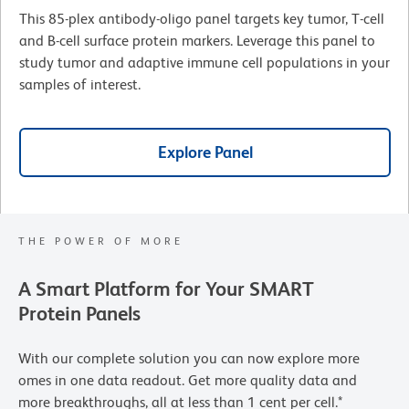
This 85-plex antibody-oligo panel targets key tumor, T-cell
and B-cell surface protein markers. Leverage this panel to
study tumor and adaptive immune cell populations in your
samples of interest.
Explore Panel
THE POWER OF MORE
A Smart Platform for Your SMART
Protein Panels
With our complete solution you can now explore more
omes in one data readout. Get more quality data and
more breakthroughs, all at less than 1 cent per cell.*