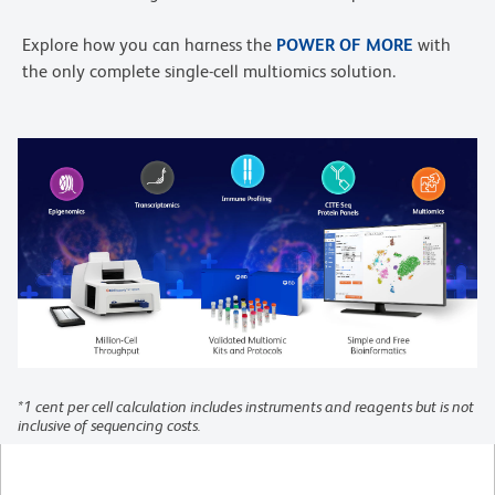
Explore how you can harness the
POWER OF MORE
with
the only complete single-cell multiomics solution.
*1 cent per cell calculation includes instruments and reagents but is not
inclusive of sequencing costs.