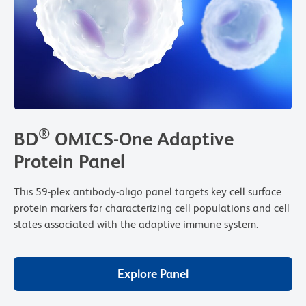
®
BD
OMICS-One Adaptive
Protein Panel
This 59-plex antibody-oligo panel targets key cell surface
protein markers for characterizing cell populations and cell
states associated with the adaptive immune system.
Explore Panel