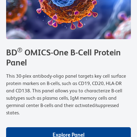
®
BD
OMICS-One B-Cell Protein
Panel
This 30-plex antibody-oligo panel targets key cell surface
protein markers on B-cells, such as CD19, CD20, HLA-DR
and CD138. This panel allows you to characterize B-cell
subtypes such as plasma cells, IgM memory cells and
germinal center B-cells and their activated/suppressed
states.
Explore Panel