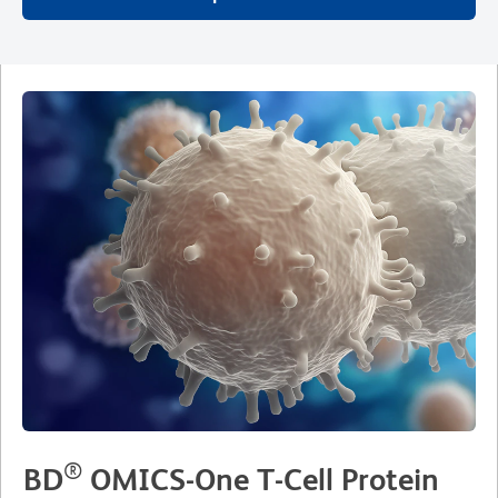
®
BD
OMICS-One T-Cell Protein