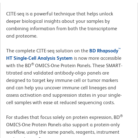
CITE-seq is a powerful technique that helps unlock
deeper biological insights about your samples by
combining information from both the transcriptome
and proteome.
™
The complete CITE-seq solution on the
BD Rhapsody
HT Single-Cell Analysis System
is now more accessible
®
with the BD
OMICS-One Protein Panels. These SMART-
titrated and validated antibody-oligo panels are
designed to target key immune cell or tumor markers
and can help you uncover immune cell lineages and
assess activation and suppression states in your single-
cell samples with ease at reduced sequencing costs.
®
For studies that focus solely on protein expression, BD
OMICS-One Protein Panels also support a protein-only
workflow, using the same panels, reagents, instrument