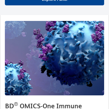
®
BD
OMICS-One Immune