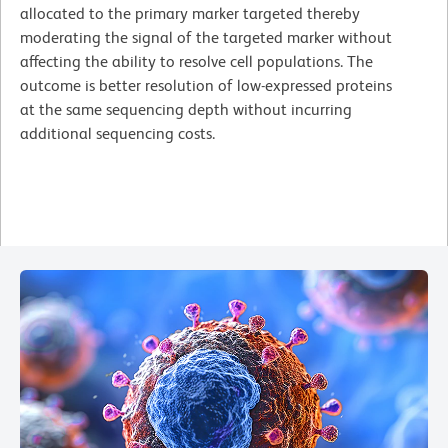
allocated to the primary marker targeted thereby
moderating the signal of the targeted marker without
affecting the ability to resolve cell populations. The
outcome is better resolution of low-expressed proteins
at the same sequencing depth without incurring
additional sequencing costs.