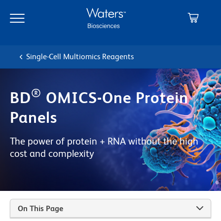
Skip
Skip
to
to
main
navigation
content
Single-Cell Multiomics Reagents
®
BD
OMICS-One Protein
Panels
The power of protein + RNA without the high
cost and complexity
On This Page