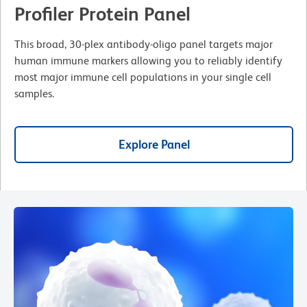
Profiler Protein Panel
This broad, 30-plex antibody-oligo panel targets major
human immune markers allowing you to reliably identify
most major immune cell populations in your single cell
samples.
Explore Panel