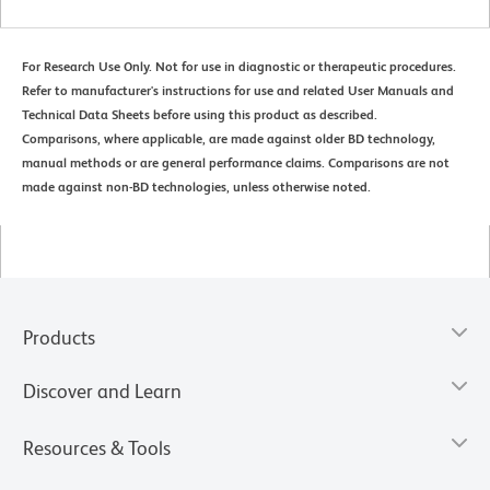
For Research Use Only. Not for use in diagnostic or therapeutic procedures.
Refer to manufacturer's instructions for use and related User Manuals and
Technical Data Sheets before using this product as described.
Comparisons, where applicable, are made against older BD technology,
manual methods or are general performance claims. Comparisons are not
made against non-BD technologies, unless otherwise noted.
Products
Discover and Learn
Resources & Tools