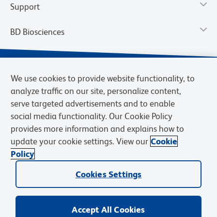
Support
BD Biosciences
We use cookies to provide website functionality, to
analyze traffic on our site, personalize content,
serve targeted advertisements and to enable
social media functionality. Our Cookie Policy
provides more information and explains how to
update your cookie settings. View our
Cookie
Privacy Notice
Terms of Use
Terms of Sale
Cookies Settings
Policy
© 2026 BD. BD, the BD logo, and other trademarks are owned by
Becton, Dickinson and Company (“BD”) or their respective owners.
Cookies Settings
Waters Corporation has acquired BD Biosciences. BD remains the
legal manufacturer until all required regulatory transfers are complete.
Learn more: waters.com/bdtransaction.
Accept All Cookies