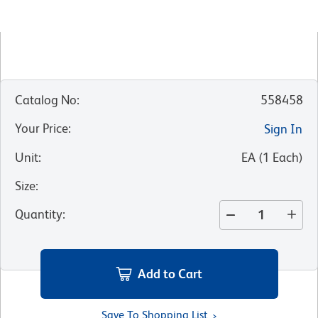
Catalog No
:
558458
Your Price
:
Sign In
Unit
:
EA
(
1
Each
)
Size
:
Quantity
:
Add to Cart
Save To Shopping List