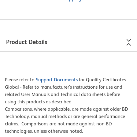
Product Details
Please refer to
Support Documents
for Quality Certificates
Global - Refer to manufacturer's instructions for use and
related User Manuals and Technical data sheets before
using this products as described
Comparisons, where applicable, are made against older BD
Technology, manual methods or are general performance
claims. Comparisons are not made against non-BD
technologies, unless otherwise noted.