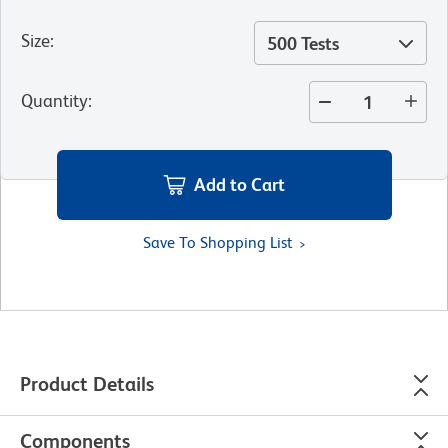
Size
:
500 Tests
Quantity
:
Add to Cart
Save To Shopping List
Product Details
Components