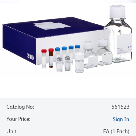
Catalog No
:
561523
Your Price
:
Sign In
Unit
:
EA
(
1
Each
)