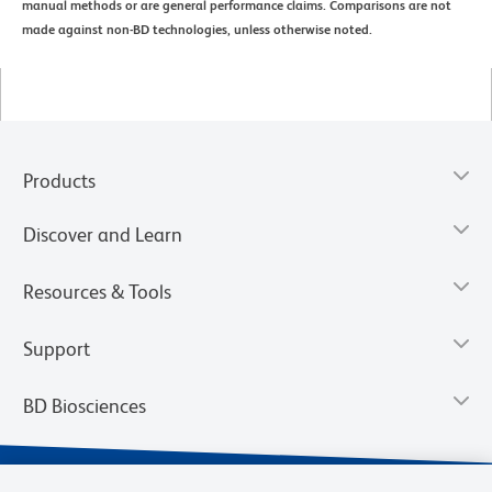
manual methods or are general performance claims. Comparisons are not
made against non-BD technologies, unless otherwise noted.
Products
Discover and Learn
Resources & Tools
Support
BD Biosciences