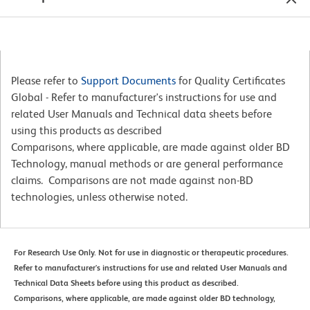
Please refer to
Support Documents
for Quality Certificates
Global - Refer to manufacturer's instructions for use and
related User Manuals and Technical data sheets before
using this products as described
Comparisons, where applicable, are made against older BD
Technology, manual methods or are general performance
claims. Comparisons are not made against non-BD
technologies, unless otherwise noted.
For Research Use Only. Not for use in diagnostic or therapeutic procedures.
Refer to manufacturer's instructions for use and related User Manuals and
Technical Data Sheets before using this product as described.
Comparisons, where applicable, are made against older BD technology,