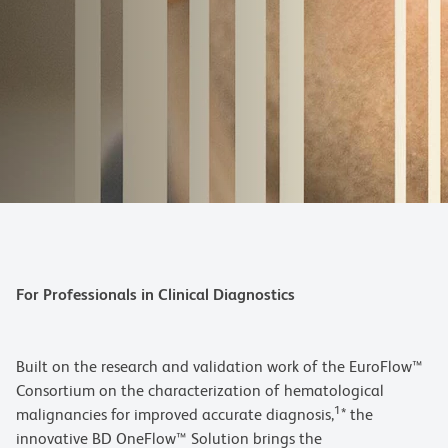
For Professionals in Clinical Diagnostics
Built on the research and validation work of the EuroFlow™
Consortium on the characterization of hematological
1
malignancies for improved accurate diagnosis,
* the
innovative BD OneFlow™ Solution brings the