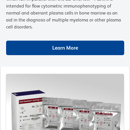
intended for flow cytometric immunophenotyping of
normal and aberrant plasma cells in bone marrow as an
aid in the diagnosis of multiple myeloma or other plasma
cell disorders.
Learn More