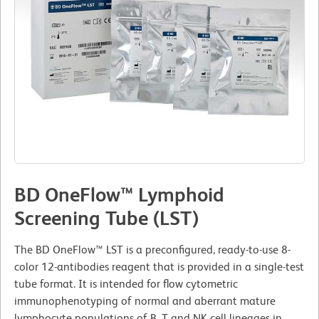
BD OneFlow™ Lymphoid
Screening Tube (LST)
The BD OneFlow™ LST is a preconfigured, ready-to-use 8-
color 12-antibodies reagent that is provided in a single-test
tube format. It is intended for flow cytometric
immunophenotyping of normal and aberrant mature
lymphocyte populations of B, T and NK cell lineages in