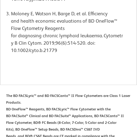
Moloney E, Watson H, Barge D, et al. Efficiency
and health economic evaluations of BD OneFlow™
Flow Cytometry Reagents
for diagnosing chronic lymphoid leukaemia. Cytometr
y B Clin Cytom. 2019;96(6):514-520. doi:
10.1002/cyto.b.21779
The BD FACSLyric™ and BD FACSCanto™ II Flow Cytometers are Class 1 Laser
Products.
BD OneFlow™ Reagents, BD FACSLyric™ Flow Cytometer with the
BD FACSuite™ Clinical and BD FACSuite™ Applications, BD FACSCanto™ II
Flow Cytometer, BD® FC Beads (8-Color, 7-Color, 5-Color and 2-Color
Kits), BD OneFlow™ Setup Beads, BD FACSDiva™ CS&T IVD
Beads, and BD® CS&T Beads are CE marked in compliance with the