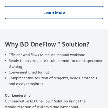
Learn More
Why BD OneFlow™ Solution?
Efficient workflows to reduce manual workload
Ready-to-use, single-test tube format for direct specimen
staining
Convenient dried format
Comprehensive solution of reagents, beads, protocols
and assay templates
Our Leadership
Our innovative BD OneFlow™ Solution brings the
standardization of leukemia and lymphoma