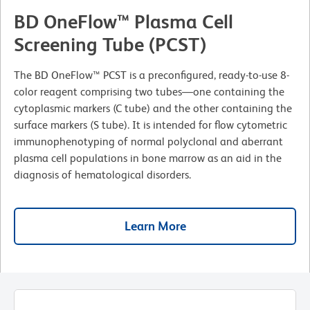
BD OneFlow™ Plasma Cell
Screening Tube (PCST)
The BD OneFlow™ PCST is a preconfigured, ready-to-use 8-
color reagent comprising two tubes—one containing the
cytoplasmic markers (C tube) and the other containing the
surface markers (S tube). It is intended for flow cytometric
immunophenotyping of normal polyclonal and aberrant
plasma cell populations in bone marrow as an aid in the
diagnosis of hematological disorders.
Learn More