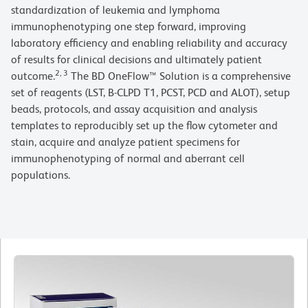
standardization of leukemia and lymphoma
immunophenotyping one step forward, improving
laboratory efficiency and enabling reliability and accuracy
of results for clinical decisions and ultimately patient
2, 3
outcome.
The BD OneFlow™ Solution is a comprehensive
set of reagents (LST, B-CLPD T1, PCST, PCD and ALOT), setup
beads, protocols, and assay acquisition and analysis
templates to reproducibly set up the flow cytometer and
stain, acquire and analyze patient specimens for
immunophenotyping of normal and aberrant cell
populations.