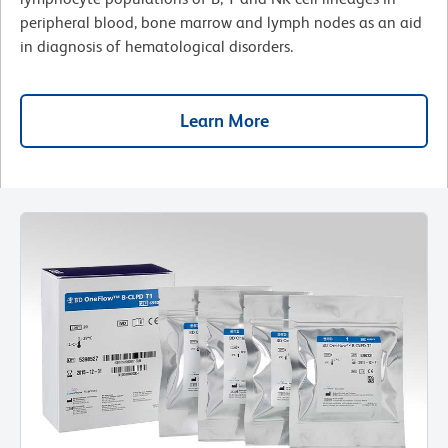
peripheral blood, bone marrow and lymph nodes as an aid
in diagnosis of hematological disorders.
Learn More