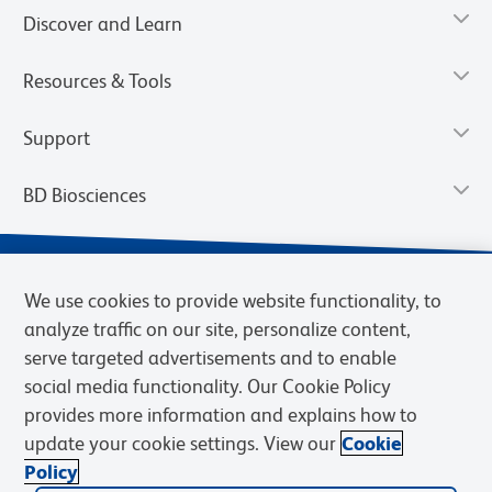
Discover and Learn
Resources & Tools
Support
BD Biosciences
We use cookies to provide website functionality, to
analyze traffic on our site, personalize content,
serve targeted advertisements and to enable
social media functionality. Our Cookie Policy
provides more information and explains how to
update your cookie settings. View our
Cookie
Privacy Notice
Terms of Use
Terms of Sale
Cookies Settings
Policy