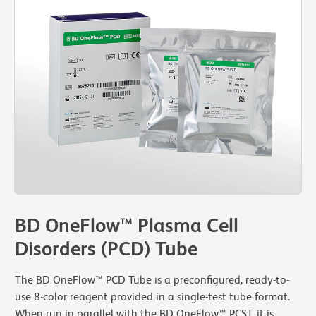
BD OneFlow™ Plasma Cell
Disorders (PCD) Tube
The BD OneFlow™ PCD Tube is a preconfigured, ready-to-
use 8-color reagent provided in a single-test tube format.
When run in parallel with the BD OneFlow™ PCST, it is