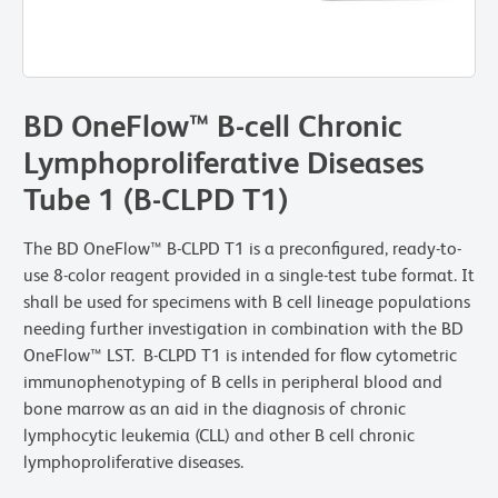
BD OneFlow™ B-cell Chronic
Lymphoproliferative Diseases
Tube 1 (B-CLPD T1)
The BD OneFlow™ B-CLPD T1 is a preconfigured, ready-to-
use 8-color reagent provided in a single-test tube format. It
shall be used for specimens with B cell lineage populations
needing further investigation in combination with the BD
OneFlow™ LST. B-CLPD T1 is intended for flow cytometric
immunophenotyping of B cells in peripheral blood and
bone marrow as an aid in the diagnosis of chronic
lymphocytic leukemia (CLL) and other B cell chronic
lymphoproliferative diseases.