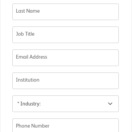
Last Name
Job Title
Email Address
Institution
Phone Number