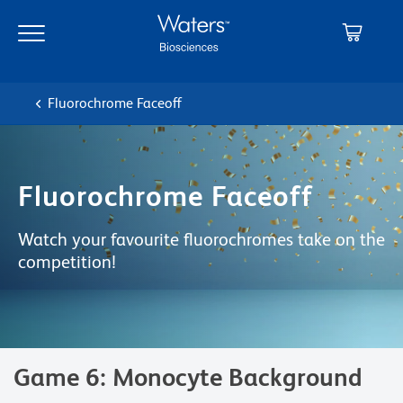
Skip
Skip
to
to
main
navigation
content
Fluorochrome Faceoff
Fluorochrome Faceoff
Watch your favourite fluorochromes take on the
competition!
Game 6: Monocyte Background