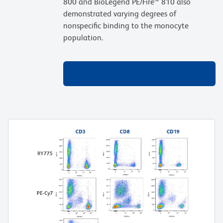
800 and BioLegend PE/Fire™ 810 also
demonstrated varying degrees of
nonspecific binding to the monocyte
population.
Skip to the Winners