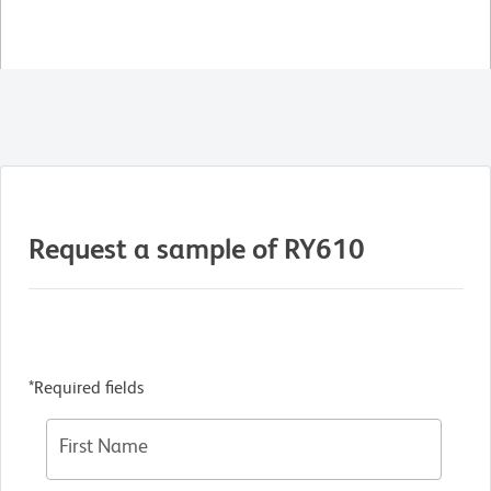
Request a sample of RY610
*Required fields
First Name