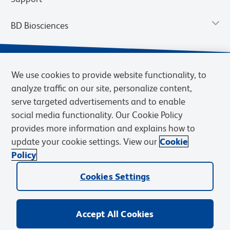
BD Biosciences
We use cookies to provide website functionality, to
analyze traffic on our site, personalize content,
serve targeted advertisements and to enable
social media functionality. Our Cookie Policy
provides more information and explains how to
update your cookie settings. View our
Cookie
Privacy Notice
Terms of Use
Terms of Sale
Cookies Settings
Policy
© 2026 BD. BD, the BD logo, and other trademarks are owned by
Cookies Settings
Becton, Dickinson and Company (“BD”) or their respective owners.
Waters Corporation has acquired BD Biosciences. BD remains the
legal manufacturer until all required regulatory transfers are complete.
Learn more: waters.com/bdtransaction.
Accept All Cookies