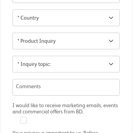
Comments
I would like to receive marketing emails, events
and commercial offers from BD.
Your privacy is important to us. Before