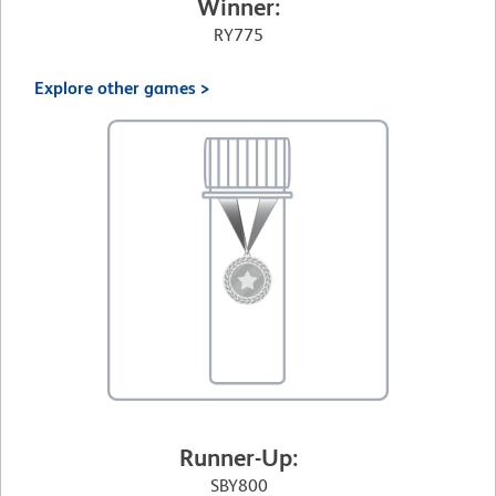
Winner:
RY775
Explore other games >
Runner-Up:
SBY800