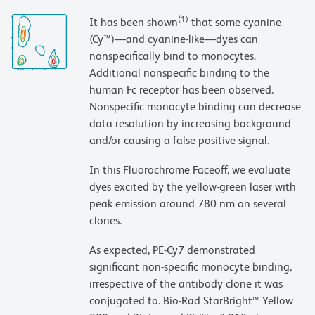
(1)
It has been shown
that some cyanine
(Cy™)—and cyanine-like—dyes can
nonspecifically bind to monocytes.
Additional nonspecific binding to the
human Fc receptor has been observed.
Nonspecific monocyte binding can decrease
data resolution by increasing background
and/or causing a false positive signal.
In this Fluorochrome Faceoff, we evaluate
dyes excited by the yellow-green laser with
peak emission around 780 nm on several
clones.
As expected, PE-Cy7 demonstrated
significant non-specific monocyte binding,
irrespective of the antibody clone it was
conjugated to. Bio-Rad StarBright™ Yellow