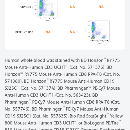
™
Human whole blood was stained with BD Horizon
RY775
Mouse Anti-Human CD3 UCHT1 (Cat. No. 571376), BD
Horizon™ RY775 Mouse Anti-Human CD8 RPA-T8 (Cat. No.
™
571380), BD Horizon
RY775 Mouse Anti-Human CD19
SJ25C1 (Cat. No. 571374), BD Pharmingen™ PE-Cy7 Mouse
Anti-Human CD3 UCHT1 (Cat. No. 563423), BD
™
Pharmingen
PE-Cy7 Mouse Anti-Human CD8 RPA-T8 (Cat.
™
No. 557746), BD Pharmingen
PE-Cy7 Mouse Anti-Human
™
CD19 SJ25C1 (Cat. No. 557835), Bio-Rad StarBright
Yellow
™
800 Mouse Anti-Human CD3 UCHT1 or BioLegend PE/Fire
810 Mouse Anti-Human CD19 SJ25C1 Reagent. Erythrocytes