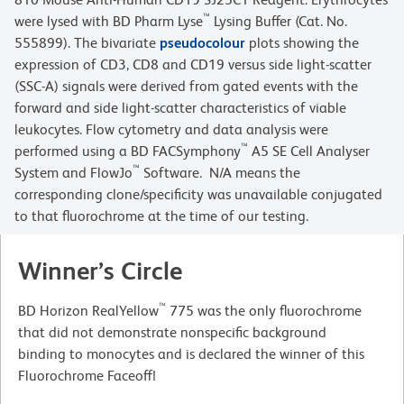
™
were lysed with BD Pharm Lyse
Lysing Buffer (Cat. No.
555899). The bivariate
pseudocolour
plots showing the
expression of CD3, CD8 and CD19 versus side light-scatter
(SSC-A) signals were derived from gated events with the
forward and side light-scatter characteristics of viable
leukocytes. Flow cytometry and data analysis were
™
performed using a BD FACSymphony
A5 SE Cell Analyser
™
System and FlowJo
Software. N/A means the
corresponding clone/specificity was unavailable conjugated
to that fluorochrome at the time of our testing.
Winner’s Circle
™
BD Horizon RealYellow
775 was the only fluorochrome
that did not demonstrate nonspecific background
binding to monocytes and is declared the winner of this
Fluorochrome Faceoff!