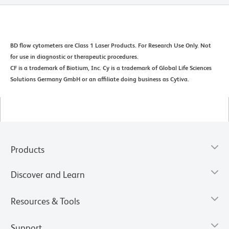
BD flow cytometers are Class 1 Laser Products. For Research Use Only. Not
for use in diagnostic or therapeutic procedures.
CF is a trademark of Biotium, Inc. Cy is a trademark of Global Life Sciences
Solutions Germany GmbH or an affiliate doing business as Cytiva.
Products
Discover and Learn
Resources & Tools
Support