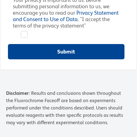
submitting personal information to us, we
encourage you to read our
Privacy Statement
and Consent to Use of Data.
"I accept the
terms of the privacy statement"
Submit
Disclaimer:
Results and conclusions shown throughout
the Fluorochrome Faceoff are based on experiments
performed under the conditions described. Users should
evaluate reagents with their specific protocols as results
may vary with different experimental conditions.