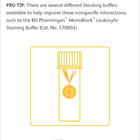
PRO TIP:
There are several different blocking buffers
available to help improve these nonspecific interactions,
™
™
such as the BD Pharmingen
MonoBlock
Leukocyte
Staining Buffer (Cat. No. 570002).