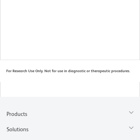
For Research Use Only. Not for use in diagnostic or therapeutic procedures.
Products
Solutions