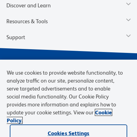
Discover and Learn
Resources & Tools
Support
We use cookies to provide website functionality, to
analyze traffic on our site, personalize content,
serve targeted advertisements and to enable
social media functionality. Our Cookie Policy
provides more information and explains how to
Privacy Notice
Terms of Use
Terms of Sale
Cookies Settings
update your cookie settings. View our
Cookie
Web Accessibility
BD.com
Careers
Policy.
© 2026 BD. BD, the BD logo, and other trademarks are owned by
Cookies Settings
Becton, Dickinson and Company (“BD”) or their respective owners.