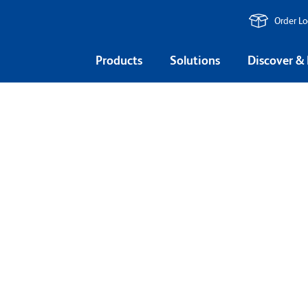
Order L
Products
Solutions
Discover &