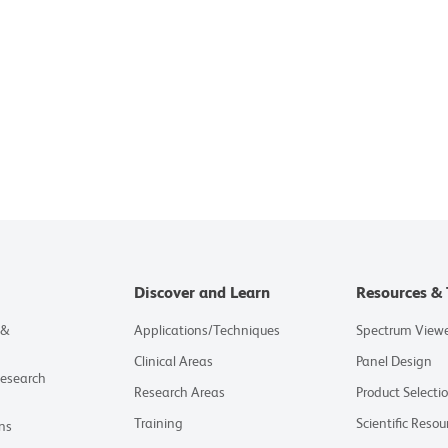
Discover and Learn
Resources & 
 &
Applications/Techniques
Spectrum View
Clinical Areas
Panel Design
Research
Research Areas
Product Selecti
Training
Scientific Resou
ns