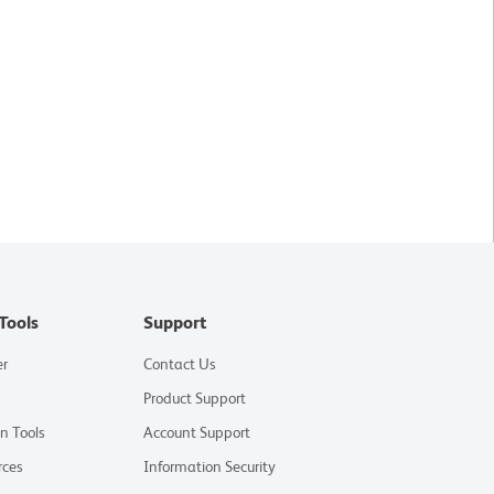
Tools
Support
er
Contact Us
Product Support
on Tools
Account Support
rces
Information Security