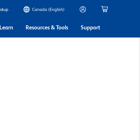
ookup
Canada (English)
 Learn
Resources & Tools
Support