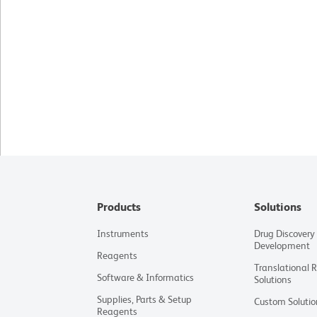
Products
Solutions
Instruments
Drug Discovery
Development
Reagents
Translational 
Software & Informatics
Solutions
Supplies, Parts & Setup
Custom Solutio
Reagents