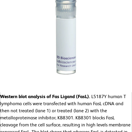
Western blot analysis of Fas Ligand (FasL).
L5187Y human T
lymphoma cells were transfected with human FasL cDNA and
then not treated (lane 1) or treated (lane 2) with the
metalloproteinase inhibitor, KB8301. KB8301 blocks FasL
cleavage from the cell surface, resulting in high levels membrane
expressed FasL. The blot shows that whereas FasL is detected in