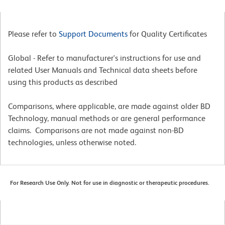
Please refer to
Support Documents
for Quality Certificates
Global - Refer to manufacturer's instructions for use and
related User Manuals and Technical data sheets before
using this products as described
Comparisons, where applicable, are made against older BD
Technology, manual methods or are general performance
claims. Comparisons are not made against non-BD
technologies, unless otherwise noted.
For Research Use Only. Not for use in diagnostic or therapeutic procedures.