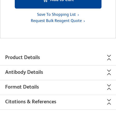
Save To Shopping List
Request Bulk Reagent Quote
Product Details
Antibody Details
Format Details
Citations & References