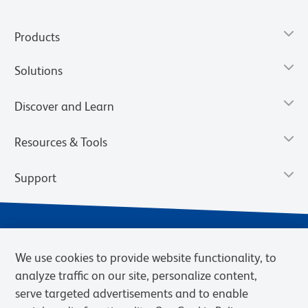
Products
Solutions
Discover and Learn
Resources & Tools
Support
We use cookies to provide website functionality, to
analyze traffic on our site, personalize content,
serve targeted advertisements and to enable