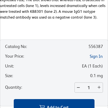
untreated cells (lane 1), levels increased dramatically when cells
were treated with KB8301 (lane 2). A mouse IgG1 isotype
matched antibody was used as a negative control (lane 3).
Catalog No
:
556387
Your Price
:
Sign In
Unit
:
EA
(
1
Each
)
Size
:
0.1 mg
Quantity
:
Add to Cart