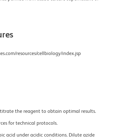
res
es.com/resources/cellbiology/index.jsp
titrate the reagent to obtain optimal results.
ces for technical protocols.
ic acid under acidic conditions. Dilute azide