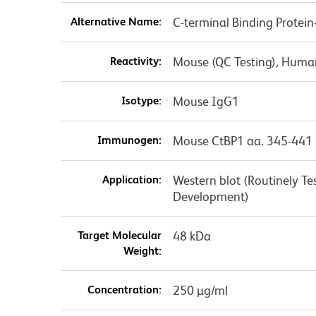
Alternative Name:
C-terminal Binding Protein
Reactivity:
Mouse (QC Testing), Human
Isotype:
Mouse IgG1
Immunogen:
Mouse CtBP1 aa. 345-441
Application:
Western blot (Routinely T
Development)
Target Molecular
48 kDa
Weight:
Concentration:
250 µg/ml