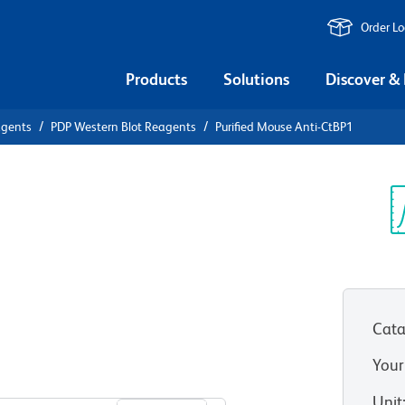
Order L
Products
Solutions
Discover &
agents
PDP Western Blot Reagents
Purified Mouse Anti-CtBP1
ified Mouse
Sp
V
Cata
Your
View all Formats
Unit