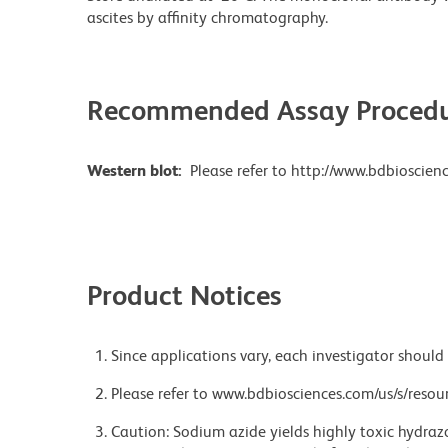
ascites by affinity chromatography.
Recommended Assay Procedu
Western blot:
Please refer to http://www.bdbioscienc
Product Notices
Since applications vary, each investigator should 
Please refer to www.bdbiosciences.com/us/s/resour
Caution: Sodium azide yields highly toxic hydrazo