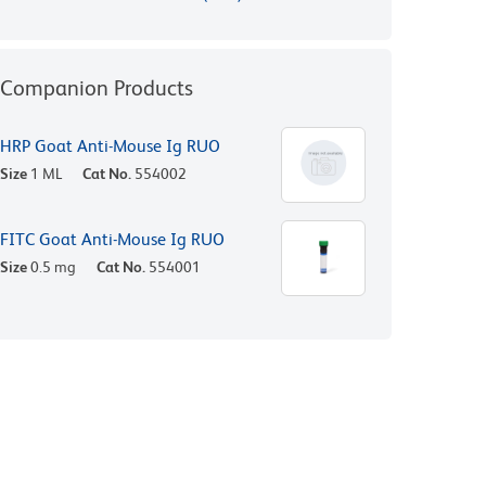
Companion Products
HRP Goat Anti-Mouse Ig RUO
Size
1 ML
Cat No.
554002
FITC Goat Anti-Mouse Ig RUO
Size
0.5 mg
Cat No.
554001