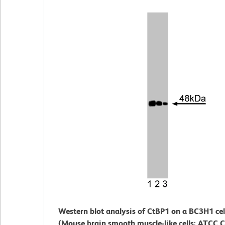
Western blot analysis of CtBP1 on a BC3H1 cel
(Mouse brain smooth muscle-like cells; ATCC 