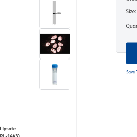
Size
:
Quan
Save 
l lysate
CRL-1443).