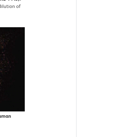
dilution of
Human