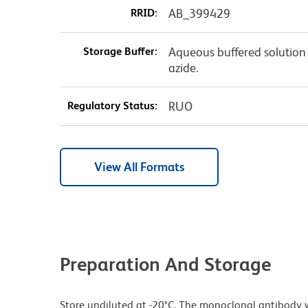
RRID:
AB_399429
Storage Buffer:
Aqueous buffered solution
azide.
Regulatory Status:
RUO
View All Formats
Preparation And Storage
Store undiluted at -20°C. The monoclonal antibody w