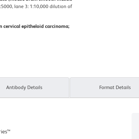
:5000, lane 3: 1:10,000 dilution of
 cervical epitheloid carcinoma;
Antibody Details
Format Details
ries™