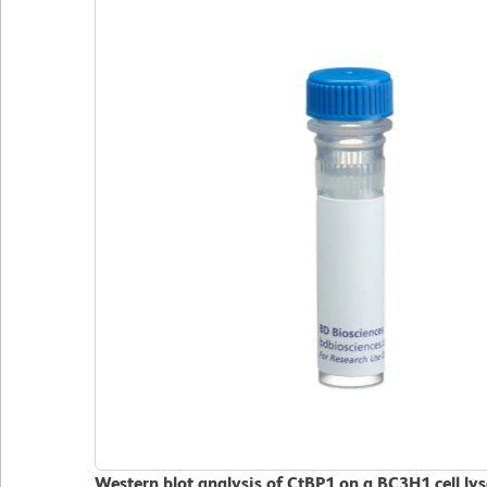
Western blot analysis of CtBP1 on a BC3H1 cell l