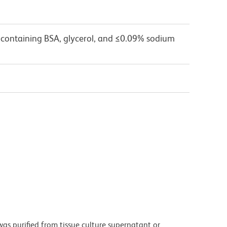
 containing BSA, glycerol, and ≤0.09% sodium
as purified from tissue culture supernatant or