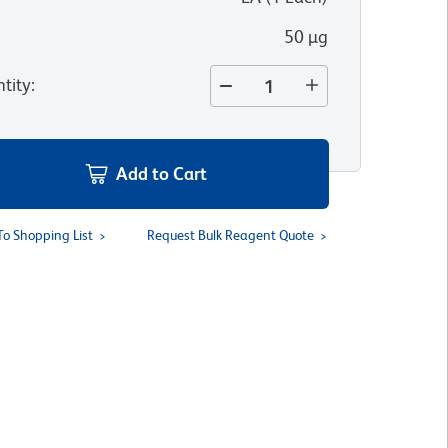
50 µg
tity
:
Add to Cart
To Shopping List
Request Bulk Reagent Quote