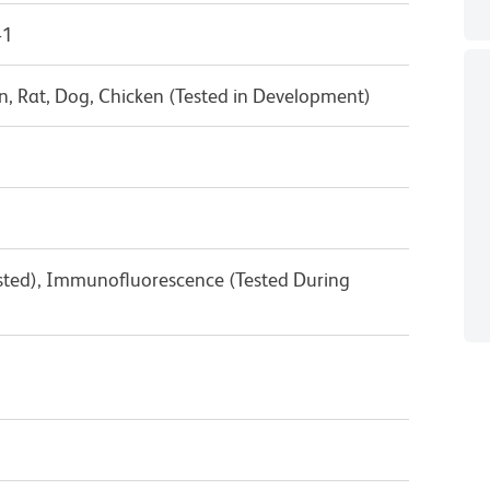
-1
, Rat, Dog, Chicken (Tested in Development)
ested), Immunofluorescence (Tested During