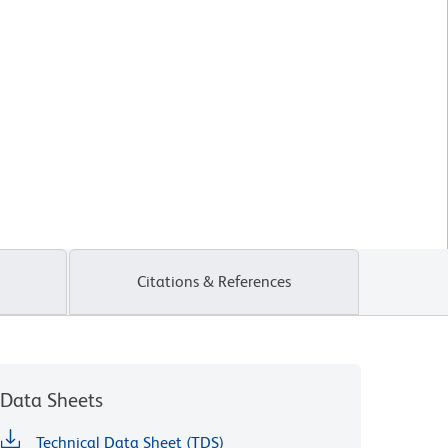
Citations & References
Data Sheets
Technical Data Sheet (TDS)