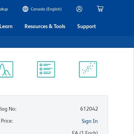
ookup
Canada (English)
 Learn
Resources & Tools
Support
ectrum
Protocol
Scientific
iewer
Library
Resources
log No
:
612042
 Price
:
Sign In
:
EA
(
1
Each
)