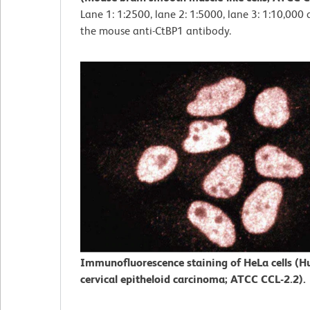
Lane 1: 1:2500, lane 2: 1:5000, lane 3: 1:10,000 
the mouse anti-CtBP1 antibody.
Immunofluorescence staining of HeLa cells (
cervical epitheloid carcinoma; ATCC CCL-2.2).