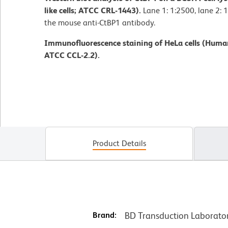
like cells; ATCC CRL-1443).
Lane 1: 1:2500, lane 2: 1
the mouse anti-CtBP1 antibody.
Immunofluorescence staining of HeLa cells (Human
ATCC CCL-2.2).
Product Details
Brand:
BD Transduction Laborato