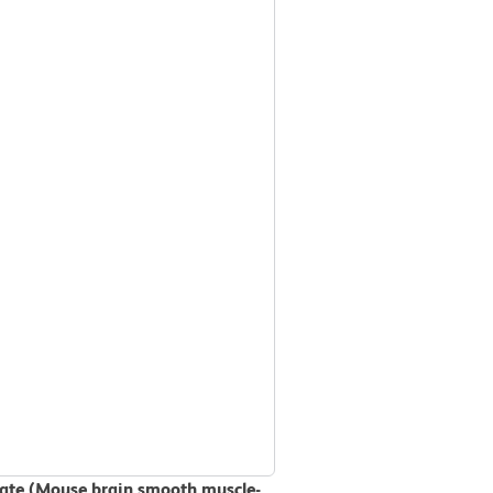
ysate (Mouse brain smooth muscle-