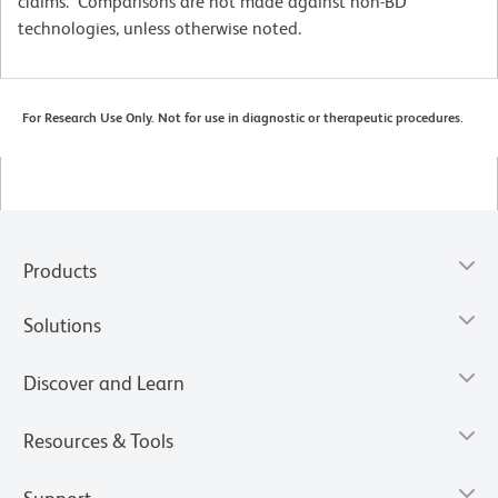
claims. Comparisons are not made against non-BD
technologies, unless otherwise noted.
For Research Use Only. Not for use in diagnostic or therapeutic procedures.
Products
Solutions
Discover and Learn
Resources & Tools