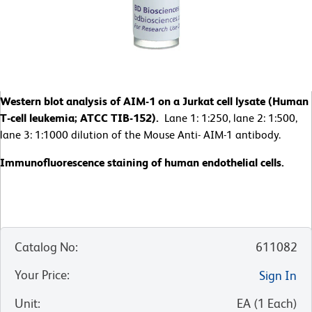
Western blot analysis of AIM-1 on a Jurkat cell lysate (Human
T-cell leukemia; ATCC TIB-152).
Lane 1: 1:250, lane 2: 1:500,
lane 3: 1:1000 dilution of the Mouse Anti- AIM-1 antibody.
Immunofluorescence staining of human endothelial cells.
Catalog No
:
611082
Your Price
:
Sign In
Unit
:
EA
(
1
Each
)