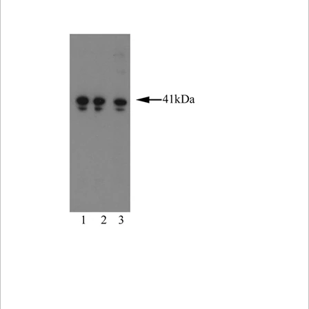
Viewer
Library
Resources