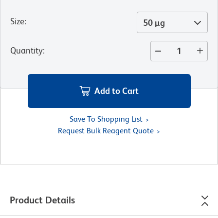
Size
:
50 µg
Quantity
:
Add to Cart
Save To Shopping List
Request Bulk Reagent Quote
Product Details