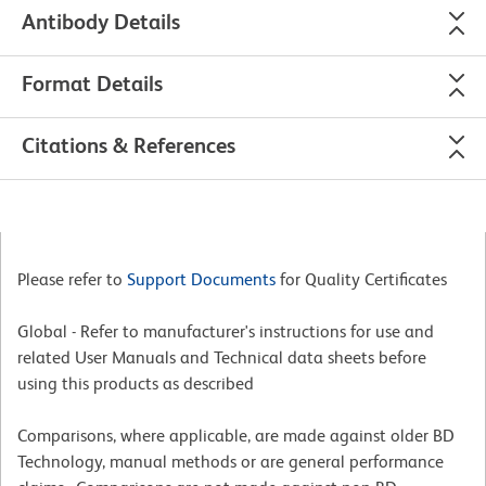
Antibody Details
Format Details
Citations & References
Please refer to
Support Documents
for Quality Certificates
Global - Refer to manufacturer's instructions for use and
related User Manuals and Technical data sheets before
using this products as described
Comparisons, where applicable, are made against older BD
Technology, manual methods or are general performance