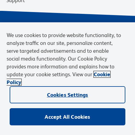
Support
We use cookies to provide website functionality, to
analyze traffic on our site, personalize content,
serve targeted advertisements and to enable
social media functionality. Our Cookie Policy
provides more information and explains how to
Privacy Notice
Terms of Use
Terms of Sale
Cookies Settings
update your cookie settings. View our
Cookie
BD.com
Careers
Policy
© 2026 BD. BD, the BD logo, and other trademarks are owned by
Becton, Dickinson and Company (“BD”) or their respective owners.
Cookies Settings
Waters Corporation has acquired BD Biosciences. BD remains the
legal manufacturer until all required regulatory transfers are complete.
Learn more: waters.com/bdtransaction.
Accept All Cookies